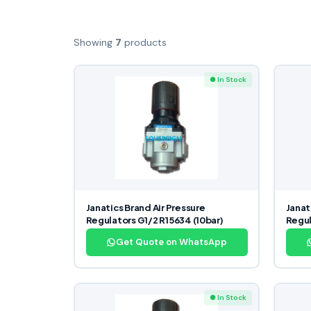
Showing
7
products
● In Stock
Janatics Brand Air Pressure
Janat
Regulators G1/2 R15634 (10bar)
Regul
Get Quote on WhatsApp
● In Stock