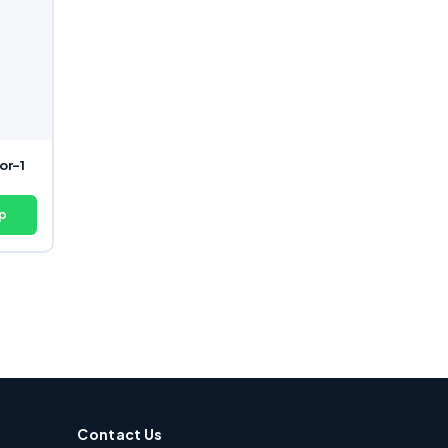
or-1
p
Contact Us