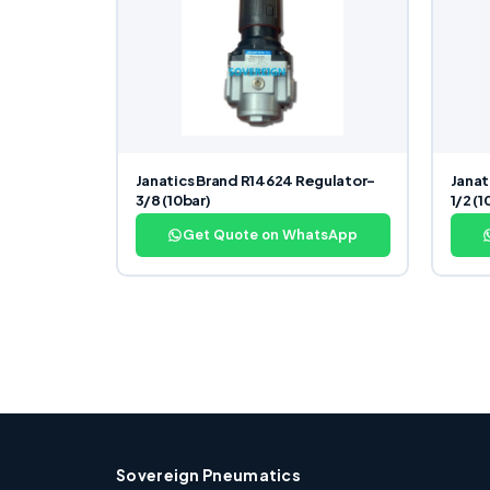
Janatics Brand R14624 Regulator-
Janat
3/8 (10bar)
1/2 (1
Get Quote on WhatsApp
Sovereign Pneumatics