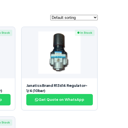
n Stock
● In Stock
Janatics Brand R13614 Regulator-
r)
1/4 (10bar)
p
Get Quote on WhatsApp
n Stock