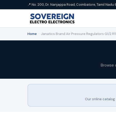
📍 No. 200, Dr. Nanjappa Road, Coimbatore, Tamil Nadu 
Home
›
Janatics Brand Air Pressure Regulators G1/2 R
Browse 
Our online catalog 