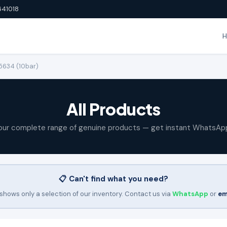
641018
15634 (10bar)
All Products
our complete range of genuine products — get instant WhatsAp
📋 Can't find what you need?
shows only a selection of our inventory. Contact us via
WhatsApp
or
em