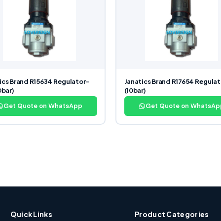
ics Brand R15634 Regulator-
Janatics Brand R17654 Regulat
0bar)
(10bar)
Get Quote on WhatsApp
Get Quote on WhatsAp
Quick Links
Product Categories