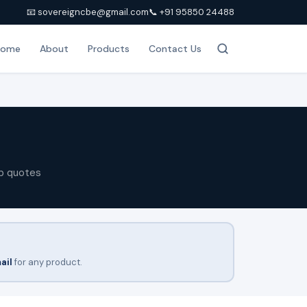
📧 sovereigncbe@gmail.com
📞 +91 95850 24488
Home
About
Products
Contact Us
p quotes
ail
for any product.