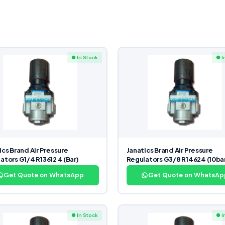
● In Stock
● I
ics Brand Air Pressure
Janatics Brand Air Pressure
ators G1/4 R13612 4 (Bar)
Regulators G3/8 R14624 (10ba
Get Quote on WhatsApp
Get Quote on WhatsAp
● In Stock
● I