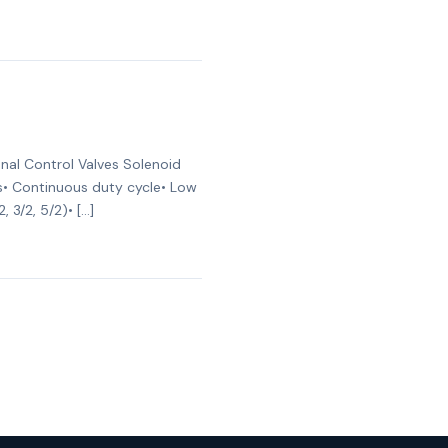
nal Control Valves Solenoid
ges• Continuous duty cycle• Low
 3/2, 5/2)• […]