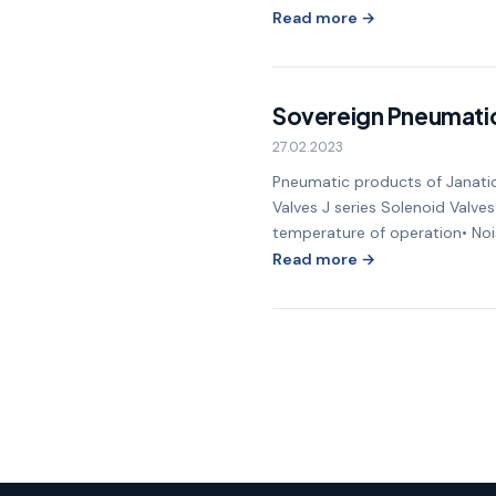
Read more →
Sovereign Pneumati
27.02.2023
Pneumatic products of Janatic
Valves J series Solenoid Valves
temperature of operation• Nois
Read more →