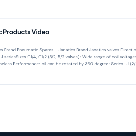
c Products Video
s Brand Pneumatic Spares – Janatics Brand Janatics valves Directio
 J seriesSizes G1/4, G1/2 (3/2, 5/2 valves)• Wide range of coil volta
eless Performance• oil can be rotated by 360 degree• Series : J (2/2,