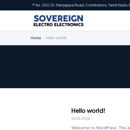
📍 No. 200, Dr. Nanjappa Road, Coimbatore, Tamil Nadu 
Home
›
Hello world!
Hello world!
10.05.2026
Welcome to WordPress. This is yo