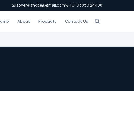
📧 sovereigncbe@gmail.com
📞 +91 95850 24488
Home
About
Products
Contact Us