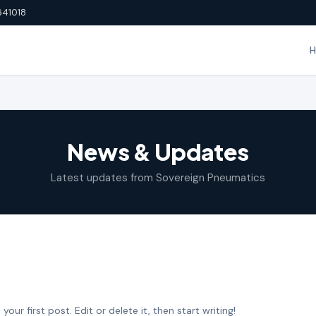
641018
News & Updates
Latest updates from Sovereign Pneumatics
ur first post. Edit or delete it, then start writing!