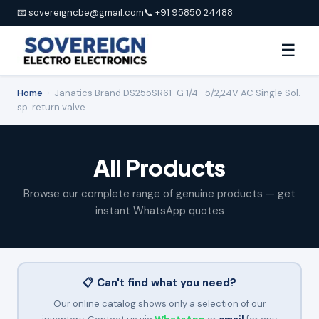
📧 sovereigncbe@gmail.com
📞 +91 95850 24488
☰
Home
›
Janatics Brand DS255SR61-G 1/4 -5/2,24V AC Single Sol.
sp. return valve
All Products
Browse our complete range of genuine products — get
instant WhatsApp quotes
📋 Can't find what you need?
Our online catalog shows only a selection of our