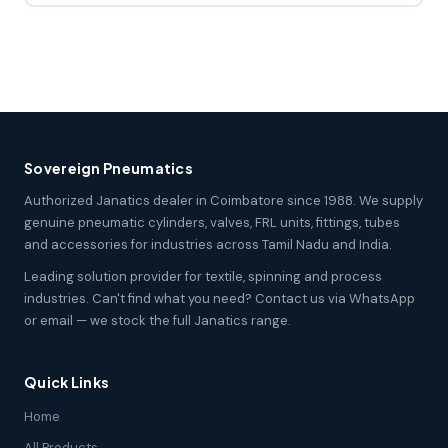
Sovereign Pneumatics
Authorized Janatics dealer in Coimbatore since 1988. We supply
genuine pneumatic cylinders, valves, FRL units, fittings, tubes
and accessories for industries across Tamil Nadu and India.
Leading solution provider for textile, spinning and process
industries. Can't find what you need? Contact us via WhatsApp
or email — we stock the full Janatics range.
Quick Links
Home
All Products