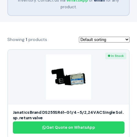
inventory. Contact us via
WhatsApp
or
email
for any
product.
Showing
1
products
● In Stock
Janatics Brand DS255SR61-G 1/4 -5/2,24V AC Single Sol.
sp. return valve
Get Quote on WhatsApp