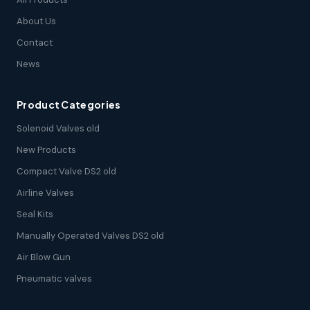
About Us
Contact
News
Product Categories
Solenoid Valves old
New Products
Compact Valve DS2 old
Airline Valves
Seal Kits
Manually Operated Valves DS2 old
Air Blow Gun
Pneumatic valves