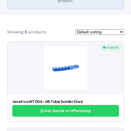
product.
Showing
5
products
● In Stock
Janatics WT004-08 Tube holder Dia4
Get Quote on WhatsApp