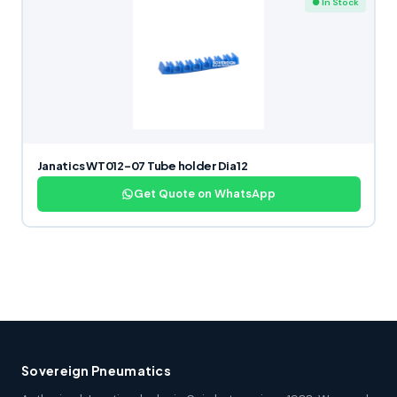
● In Stock
Janatics WT012-07 Tube holder Dia12
Get Quote on WhatsApp
Sovereign Pneumatics