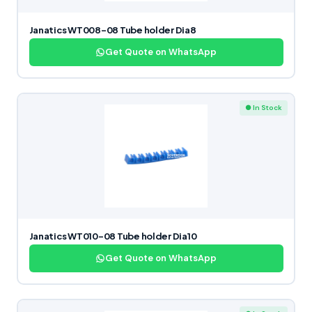
Janatics WT008-08 Tube holder Dia8
Get Quote on WhatsApp
● In Stock
Janatics WT010-08 Tube holder Dia10
Get Quote on WhatsApp