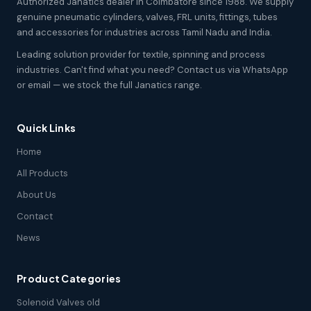
Authorized Janatics dealer in Coimbatore since 1988. We supply
genuine pneumatic cylinders, valves, FRL units, fittings, tubes
and accessories for industries across Tamil Nadu and India.
Leading solution provider for textile, spinning and process
industries. Can't find what you need? Contact us via WhatsApp
or email — we stock the full Janatics range.
Quick Links
Home
All Products
About Us
Contact
News
Product Categories
Solenoid Valves old