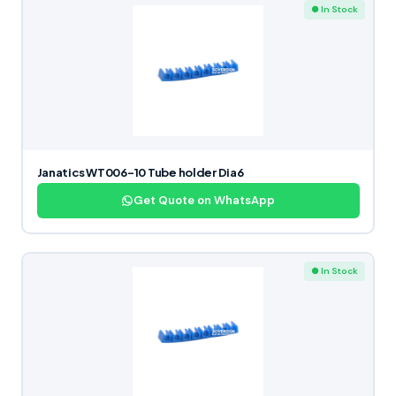
● In Stock
Janatics WT006-10 Tube holder Dia6
Get Quote on WhatsApp
● In Stock