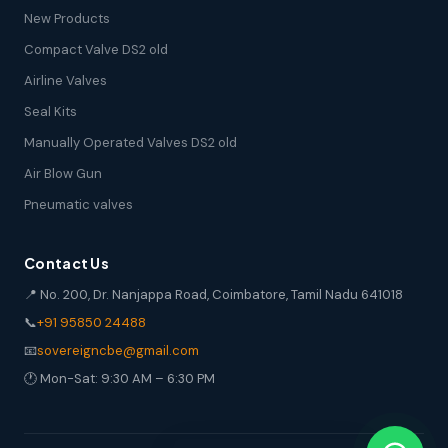
New Products
Compact Valve DS2 old
Airline Valves
Seal Kits
Manually Operated Valves DS2 old
Air Blow Gun
Pneumatic valves
Contact Us
📍 No. 200, Dr. Nanjappa Road, Coimbatore, Tamil Nadu 641018
📞
+91 95850 24488
📧
sovereigncbe@gmail.com
🕐 Mon-Sat: 9:30 AM – 6:30 PM