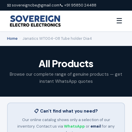
📧 sovereigncbe@gmail.com
📞 +91 95850 24488
☰
Home
›
Janatics WT004-08 Tube holder Dia4
All Products
Browse our complete range of genuine products — get
instant WhatsApp quotes
📋 Can't find what you need?
Our online catalog shows only a selection of our
inventory. Contact us via
WhatsApp
or
email
for any