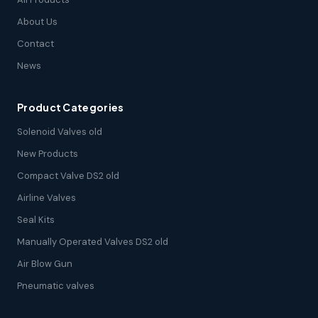
About Us
Contact
News
Product Categories
Solenoid Valves old
New Products
Compact Valve DS2 old
Airline Valves
Seal Kits
Manually Operated Valves DS2 old
Air Blow Gun
Pneumatic valves