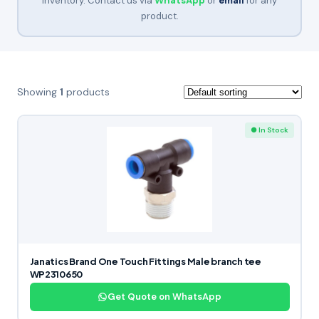
inventory. Contact us via
WhatsApp
or
email
for any
product.
Showing
1
products
● In Stock
Janatics Brand One Touch Fittings Male branch tee
WP2310650
Get Quote on WhatsApp