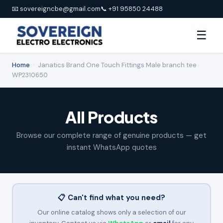
📧 sovereigncbe@gmail.com
📞 +91 95850 24488
☰
Home
›
Janatics Brand One Touch Fittings Male branch tee
WP2310650
All Products
Browse our complete range of genuine products — get
instant WhatsApp quotes
📋 Can't find what you need?
Our online catalog shows only a selection of our