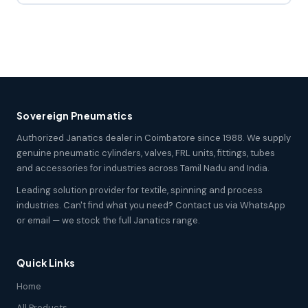
Sovereign Pneumatics
Authorized Janatics dealer in Coimbatore since 1988. We supply
genuine pneumatic cylinders, valves, FRL units, fittings, tubes
and accessories for industries across Tamil Nadu and India.
Leading solution provider for textile, spinning and process
industries. Can't find what you need? Contact us via WhatsApp
or email — we stock the full Janatics range.
Quick Links
Home
All Products