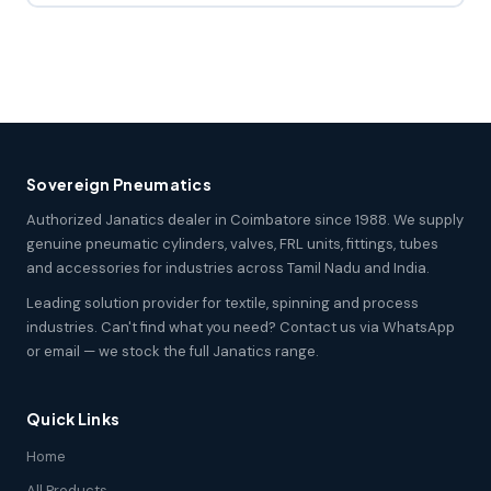
Sovereign Pneumatics
Authorized Janatics dealer in Coimbatore since 1988. We supply
genuine pneumatic cylinders, valves, FRL units, fittings, tubes
and accessories for industries across Tamil Nadu and India.
Leading solution provider for textile, spinning and process
industries. Can't find what you need? Contact us via WhatsApp
or email — we stock the full Janatics range.
Quick Links
Home
All Products