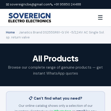
📧 sovereigncbe@gmail.com
📞 +91 95850 24488
☰
Home
›
Janatics Brand DS255SR61-G 1/4 -5/2,24V AC Single Sol.
sp. return valve
All Products
Browse our complete range of genuine products — get
instant WhatsApp quotes
📋 Can't find what you need?
Our online catalog shows only a selection of our