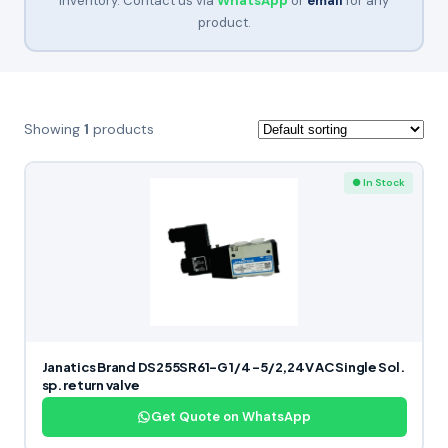
inventory. Contact us via
WhatsApp
or
email
for any
product.
Showing
1
products
● In Stock
Janatics Brand DS255SR61-G 1/4 -5/2,24V AC Single Sol.
sp. return valve
Get Quote on WhatsApp