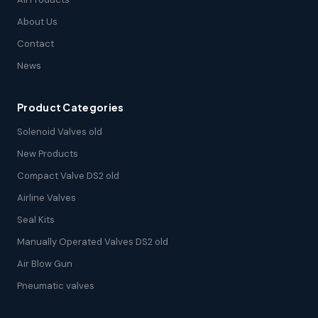
About Us
Contact
News
Product Categories
Solenoid Valves old
New Products
Compact Valve DS2 old
Airline Valves
Seal Kits
Manually Operated Valves DS2 old
Air Blow Gun
Pneumatic valves