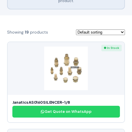
product.
Showing
19
products
● In Stock
Janatics AS0160 SILENCER-1/8
Get Quote on WhatsApp