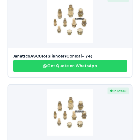
Janatics ASC0161 Silencer (Conical-1/4)
Get Quote on WhatsApp
● In Stock