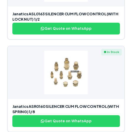
Janatics ASL0163 SILENCER CUM FLOW CONTROL(WITH
LOCK NUT) 1/2
Get Quote on WhatsApp
● In Stock
Janatics ASR0160 SILENCER CUM FLOW CONTROL(WITH
SPRING) 1/8
Get Quote on WhatsApp