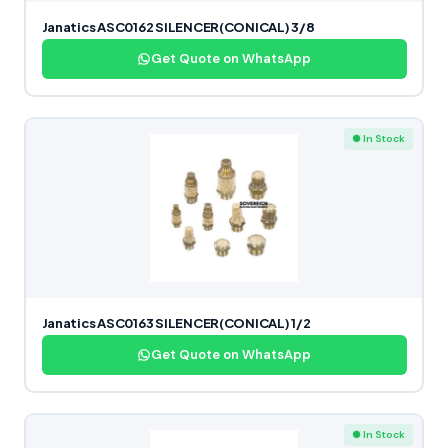
Janatics ASC0162 SILENCER(CONICAL) 3/8
Get Quote on WhatsApp
● In Stock
Janatics ASC0163 SILENCER(CONICAL) 1/2
Get Quote on WhatsApp
● In Stock