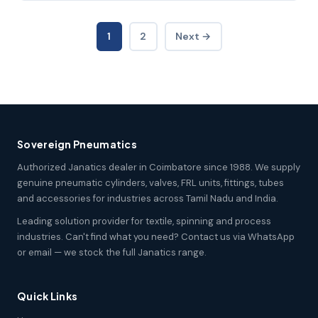
1
2
Next →
Sovereign Pneumatics
Authorized Janatics dealer in Coimbatore since 1988. We supply
genuine pneumatic cylinders, valves, FRL units, fittings, tubes
and accessories for industries across Tamil Nadu and India.
Leading solution provider for textile, spinning and process
industries. Can't find what you need? Contact us via WhatsApp
or email — we stock the full Janatics range.
Quick Links