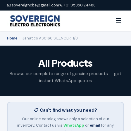
📧 sovereigncbe@gmail.com
📞 +91 95850 24488
☰
Home
›
Janatics AS0160 SILENCER-1/8
All Products
Browse our complete range of genuine products — get
instant WhatsApp quotes
📋 Can't find what you need?
Our online catalog shows only a selection of our
inventory. Contact us via
WhatsApp
or
email
for any