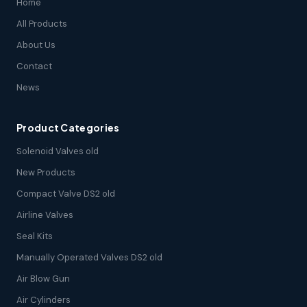
Home
All Products
About Us
Contact
News
Product Categories
Solenoid Valves old
New Products
Compact Valve DS2 old
Airline Valves
Seal Kits
Manually Operated Valves DS2 old
Air Blow Gun
Air Cylinders