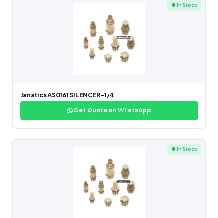
● In Stock
Janatics AS0161 SILENCER-1/4
Get Quote on WhatsApp
● In Stock