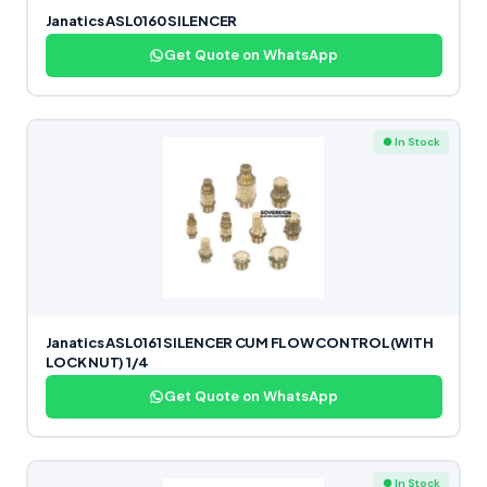
Janatics ASL0160 SILENCER
Get Quote on WhatsApp
● In Stock
Janatics ASL0161 SILENCER CUM FLOW CONTROL(WITH
LOCK NUT) 1/4
Get Quote on WhatsApp
● In Stock