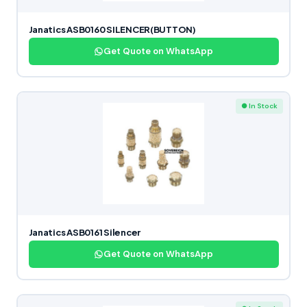
Janatics ASB0160 SILENCER(BUTTON)
Get Quote on WhatsApp
● In Stock
Janatics ASB0161 Silencer
Get Quote on WhatsApp