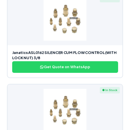
Janatics ASL0162 SILENCER CUM FLOW CONTROL(WITH
LOCK NUT) 3/8
Get Quote on WhatsApp
● In Stock