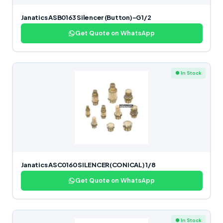
Janatics ASB0163 Silencer (Button)-G1/2
Get Quote on WhatsApp
● In Stock
Janatics ASC0160 SILENCER(CONICAL) 1/8
Get Quote on WhatsApp
● In Stock