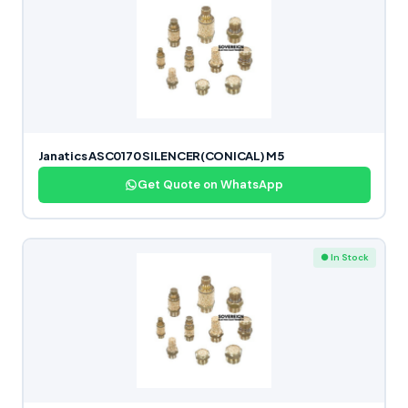
Janatics ASC0170 SILENCER(CONICAL) M5
Get Quote on WhatsApp
● In Stock