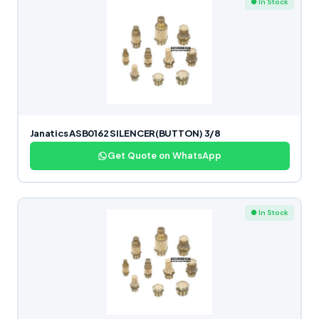
● In Stock
Janatics ASB0162 SILENCER(BUTTON) 3/8
Get Quote on WhatsApp
● In Stock