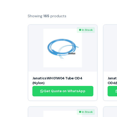
Showing
165
products
● In Stock
Janatics WH 01W04 Tube OD4
Janat
(Nylon)
OD6(
Get Quote on WhatsApp
● In Stock