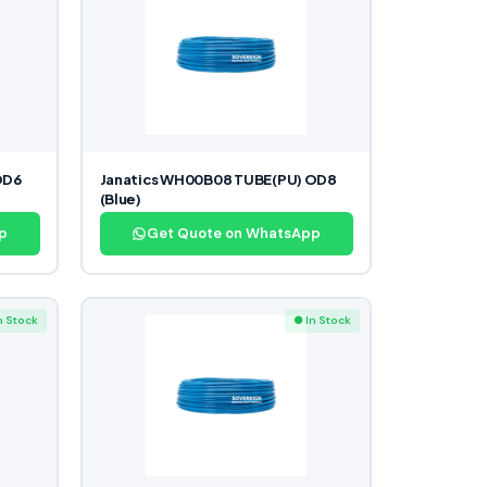
OD6
Janatics WH00B08 TUBE(PU) OD8
(Blue)
p
Get Quote on WhatsApp
n Stock
● In Stock