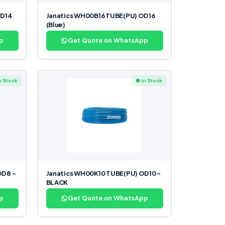
OD14
Janatics WH00B16 TUBE(PU) OD16
(Blue)
p
Get Quote on WhatsApp
n Stock
● In Stock
OD8 –
Janatics WH00K10 TUBE(PU) OD10 –
BLACK
p
Get Quote on WhatsApp