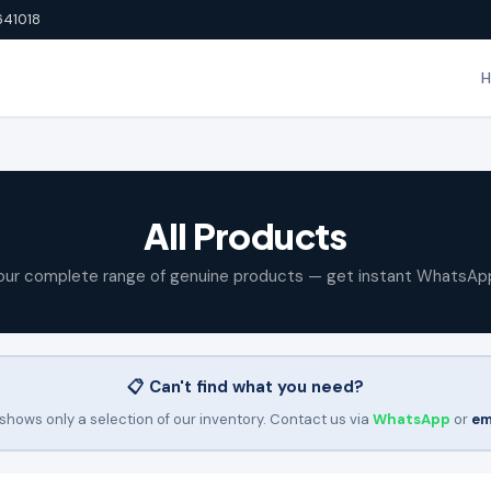
641018
All Products
our complete range of genuine products — get instant WhatsAp
📋 Can't find what you need?
shows only a selection of our inventory. Contact us via
WhatsApp
or
em