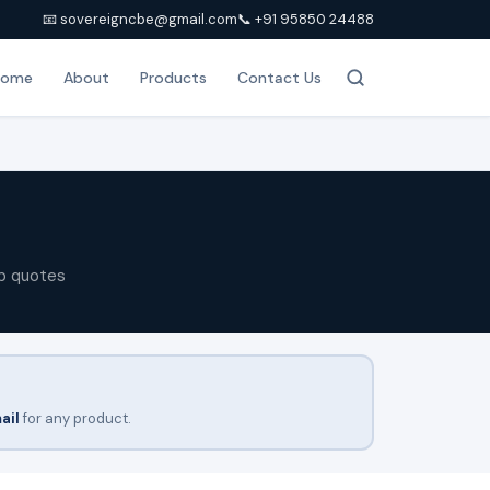
📧 sovereigncbe@gmail.com
📞 +91 95850 24488
Home
About
Products
Contact Us
p quotes
ail
for any product.