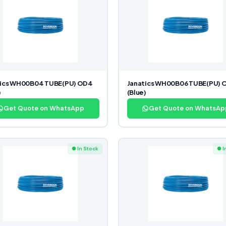
tics WH00B04 TUBE(PU) OD4
Janatics WH00B06 TUBE(PU) 
)
(Blue)
Get Quote on WhatsApp
Get Quote on WhatsAp
● In Stock
● I