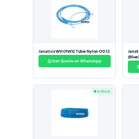
Janatics WH 01W12 Tube Nylon OD 12
Jana
(Blue
Get Quote on WhatsApp
● In Stock