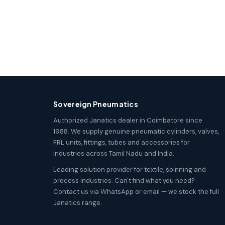
Sovereign Pneumatics
Authorized Janatics dealer in Coimbatore since
1988. We supply genuine pneumatic cylinders, valves,
FRL units, fittings, tubes and accessories for
industries across Tamil Nadu and India.
Leading solution provider for textile, spinning and
process industries. Can't find what you need?
Contact us via WhatsApp or email — we stock the full
Janatics range.