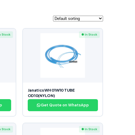
n Stock
● In Stock
Janatics WH 01W10 TUBE
OD10(NYLON)
p
Get Quote on WhatsApp
n Stock
● In Stock