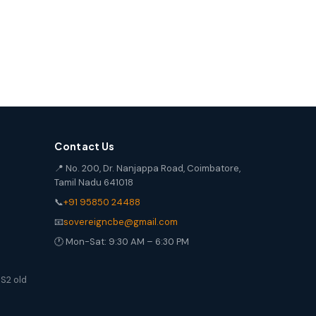
Contact Us
📍 No. 200, Dr. Nanjappa Road, Coimbatore,
Tamil Nadu 641018
📞
+91 95850 24488
📧
sovereigncbe@gmail.com
🕐 Mon-Sat: 9:30 AM – 6:30 PM
S2 old