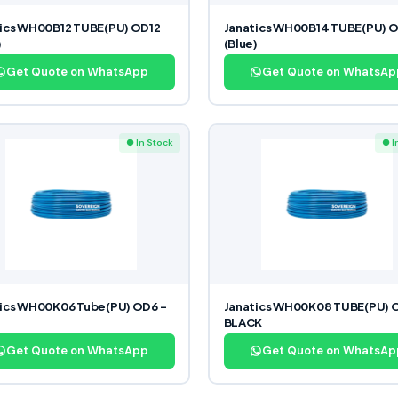
ics WH00B12 TUBE(PU) OD12
Janatics WH00B14 TUBE(PU) 
)
(Blue)
Get Quote on WhatsApp
Get Quote on WhatsAp
● In Stock
● I
ics WH00K06 Tube(PU) OD6 –
Janatics WH00K08 TUBE(PU) 
BLACK
Get Quote on WhatsApp
Get Quote on WhatsAp