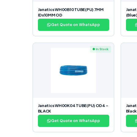
Janatics WH00B10 TUBE(PU) 7MM
Janat
IDx10MM OD
(Blue
Get Quote on WhatsApp
● In Stock
Janatics WH00K04 TUBE(PU) OD4 –
Janat
BLACK
Black
Get Quote on WhatsApp