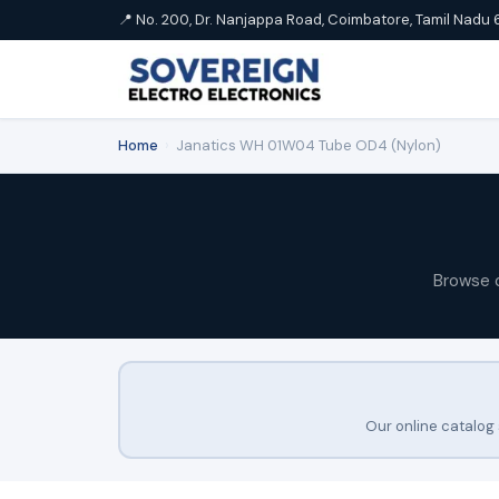
📍 No. 200, Dr. Nanjappa Road, Coimbatore, Tamil Nadu 
Home
›
Janatics WH 01W04 Tube OD4 (Nylon)
Browse 
Our online catalog 