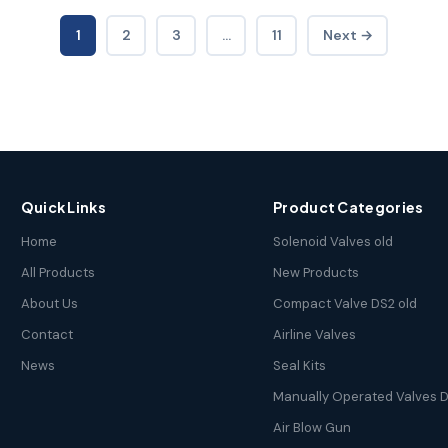
1
2
3
…
11
Next →
Quick Links
Product Categories
Home
Solenoid Valves old
All Products
New Products
About Us
Compact Valve DS2 old
Contact
Airline Valves
News
Seal Kits
Manually Operated Valves D
Air Blow Gun