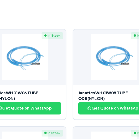
● In Stock
● I
ics WH 01W06 TUBE
Janatics WH 01W08 TUBE
NYLON)
OD8(NYLON)
Get Quote on WhatsApp
Get Quote on WhatsAp
● In Stock
● I