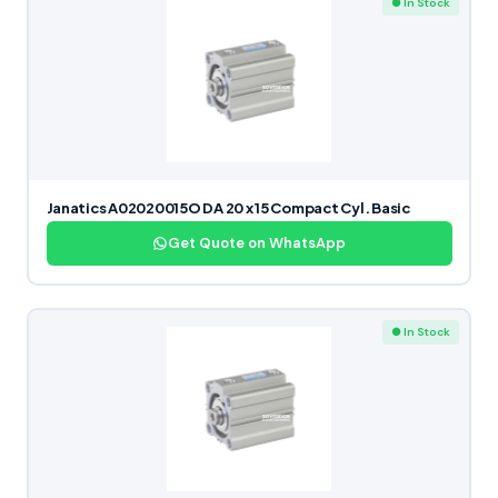
● In Stock
Janatics A02020015O DA 20 x 15 Compact Cyl. Basic
Get Quote on WhatsApp
● In Stock