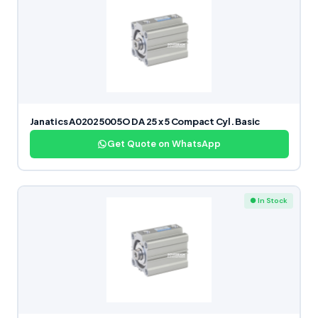
Janatics A02025005O DA 25 x 5 Compact Cyl. Basic
Get Quote on WhatsApp
● In Stock