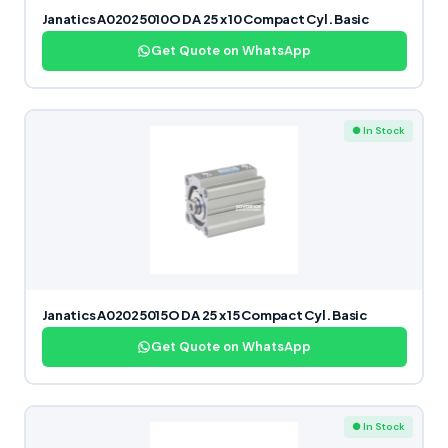
Janatics A02025010O DA 25 x 10 Compact Cyl. Basic
Get Quote on WhatsApp
● In Stock
Janatics A02025015O DA 25 x 15 Compact Cyl. Basic
Get Quote on WhatsApp
● In Stock