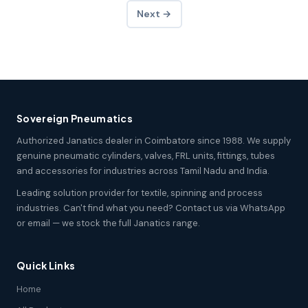
Next →
Sovereign Pneumatics
Authorized Janatics dealer in Coimbatore since 1988. We supply
genuine pneumatic cylinders, valves, FRL units, fittings, tubes
and accessories for industries across Tamil Nadu and India.
Leading solution provider for textile, spinning and process
industries. Can't find what you need? Contact us via WhatsApp
or email — we stock the full Janatics range.
Quick Links
Home