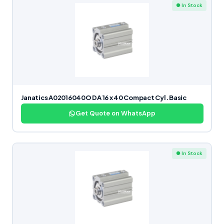
● In Stock
Janatics A02016040O DA 16 x 40 Compact Cyl. Basic
Get Quote on WhatsApp
● In Stock