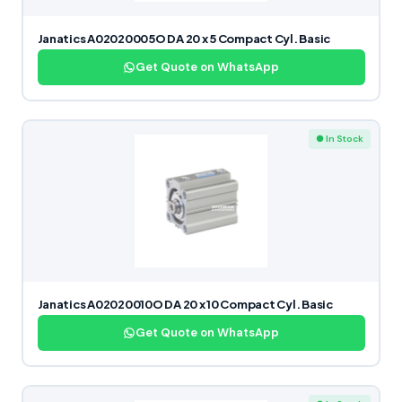
Janatics A02020005O DA 20 x 5 Compact Cyl. Basic
Get Quote on WhatsApp
● In Stock
Janatics A02020010O DA 20 x 10 Compact Cyl. Basic
Get Quote on WhatsApp