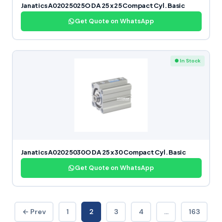
Janatics A02025025O DA 25 x 25 Compact Cyl. Basic
Get Quote on WhatsApp
● In Stock
Janatics A02025030O DA 25 x 30 Compact Cyl. Basic
Get Quote on WhatsApp
← Prev
1
2
3
4
…
163