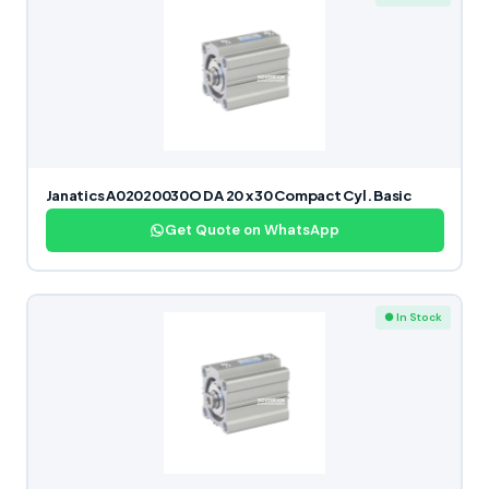
Janatics A02020030O DA 20 x 30 Compact Cyl. Basic
Get Quote on WhatsApp
● In Stock