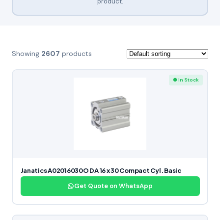
product.
Showing
2607
products
● In Stock
Janatics A02016030O DA 16 x 30 Compact Cyl. Basic
Get Quote on WhatsApp