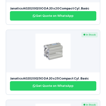
Janatics A02020020O DA 20 x 20 Compact Cyl. Basic
Get Quote on WhatsApp
● In Stock
Janatics A02020025O DA 20 x 25 Compact Cyl. Basic
Get Quote on WhatsApp
● In Stock