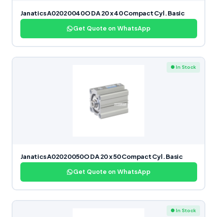
Janatics A02020040O DA 20 x 40 Compact Cyl. Basic
Get Quote on WhatsApp
● In Stock
Janatics A02020050O DA 20 x 50 Compact Cyl. Basic
Get Quote on WhatsApp
● In Stock