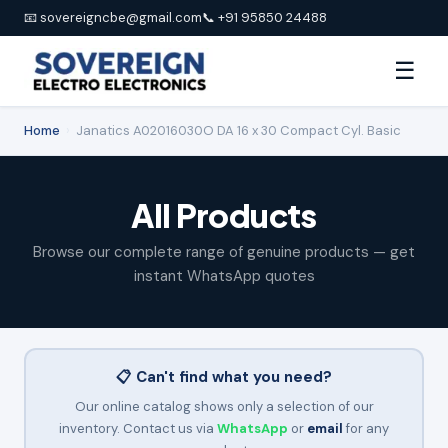
📧 sovereigncbe@gmail.com
📞 +91 95850 24488
☰
Home
›
Janatics A02016030O DA 16 x 30 Compact Cyl. Basic
All Products
Browse our complete range of genuine products — get
instant WhatsApp quotes
📋 Can't find what you need?
Our online catalog shows only a selection of our
inventory. Contact us via
WhatsApp
or
email
for any