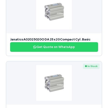
Janatics A02025020O DA 25 x 20 Compact Cyl. Basic
Get Quote on WhatsApp
● In Stock