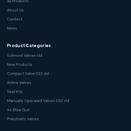
All Products
About Us
Contact
News
Product Categories
Solenoid Valves old
New Products
Compact Valve DS2 old
Airline Valves
Seal Kits
Manually Operated Valves DS2 old
Air Blow Gun
Pneumatic valves