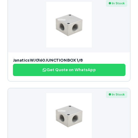
● In Stock
Janatics WJ0160 JUNCTION BOX 1/8
Get Quote on WhatsApp
● In Stock