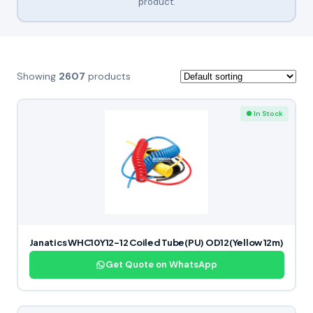
product.
Showing
2607
products
● In Stock
Janatics WHC10Y12-12 Coiled Tube(PU) OD12(Yellow 12m)
Get Quote on WhatsApp