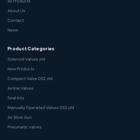
All Products
About Us
Contact
News
Product Categories
Solenoid Valves old
New Products
Compact Valve DS2 old
Airline Valves
Seal Kits
Manually Operated Valves DS2 old
Air Blow Gun
Pneumatic valves