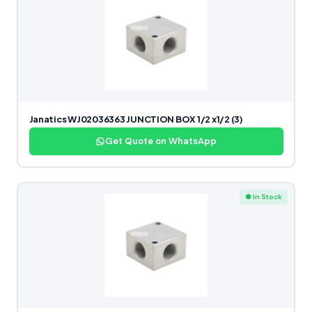
Janatics WJ02036363 JUNCTION BOX 1/2 x1/2 (3)
Get Quote on WhatsApp
● In Stock