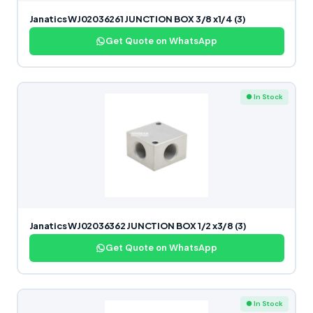
Janatics WJ02036261 JUNCTION BOX 3/8 x1/4 (3)
Get Quote on WhatsApp
● In Stock
Janatics WJ02036362 JUNCTION BOX 1/2 x3/8 (3)
Get Quote on WhatsApp
● In Stock