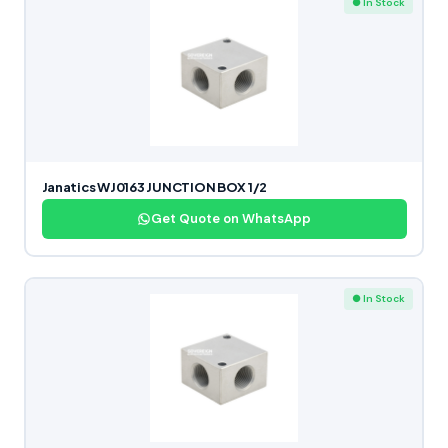
● In Stock
Janatics WJ0163 JUNCTION BOX 1/2
Get Quote on WhatsApp
● In Stock