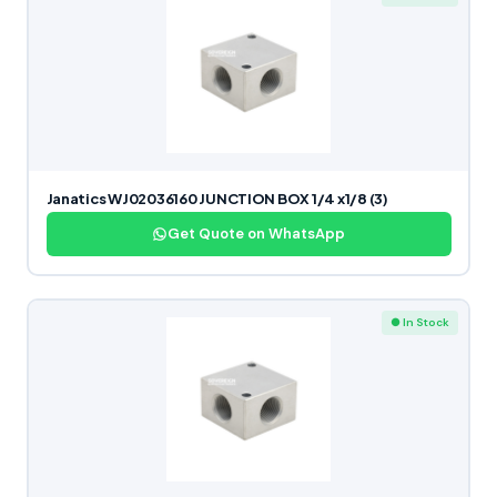
Janatics WJ02036160 JUNCTION BOX 1/4 x1/8 (3)
Get Quote on WhatsApp
● In Stock