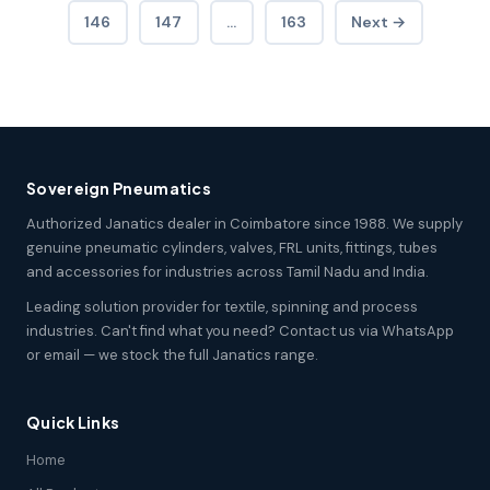
146
147
…
163
Next →
Sovereign Pneumatics
Authorized Janatics dealer in Coimbatore since 1988. We supply
genuine pneumatic cylinders, valves, FRL units, fittings, tubes
and accessories for industries across Tamil Nadu and India.
Leading solution provider for textile, spinning and process
industries. Can't find what you need? Contact us via WhatsApp
or email — we stock the full Janatics range.
Quick Links
Home