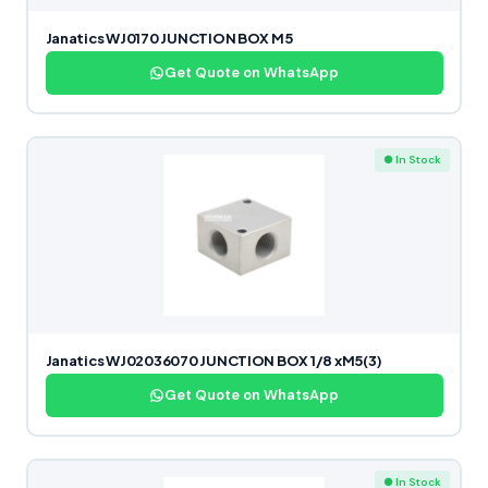
Janatics WJ0170 JUNCTION BOX M5
Get Quote on WhatsApp
● In Stock
Janatics WJ02036070 JUNCTION BOX 1/8 xM5(3)
Get Quote on WhatsApp
● In Stock