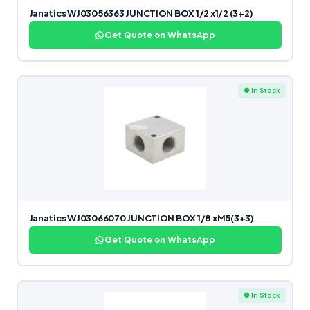
Janatics WJ03056363 JUNCTION BOX 1/2 x1/2 (3+2)
Get Quote on WhatsApp
● In Stock
Janatics WJ03066070 JUNCTION BOX 1/8 xM5(3+3)
Get Quote on WhatsApp
● In Stock