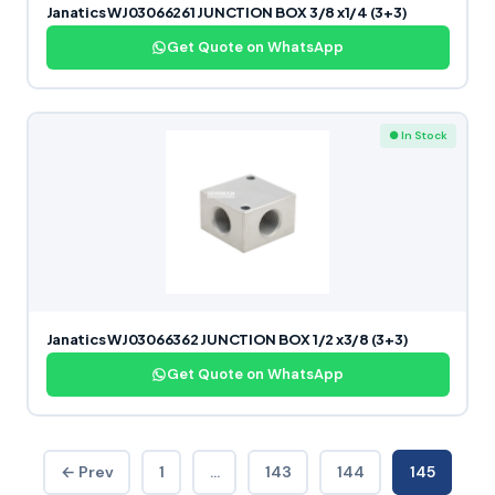
Janatics WJ03066261 JUNCTION BOX 3/8 x1/4 (3+3)
Get Quote on WhatsApp
● In Stock
Janatics WJ03066362 JUNCTION BOX 1/2 x3/8 (3+3)
Get Quote on WhatsApp
← Prev
1
…
143
144
145