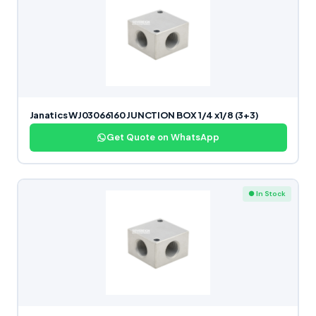
Janatics WJ03066160 JUNCTION BOX 1/4 x1/8 (3+3)
Get Quote on WhatsApp
● In Stock