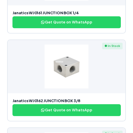
Janatics WJ0161 JUNCTION BOX 1/4
Get Quote on WhatsApp
● In Stock
Janatics WJ0162 JUNCTION BOX 3/8
Get Quote on WhatsApp