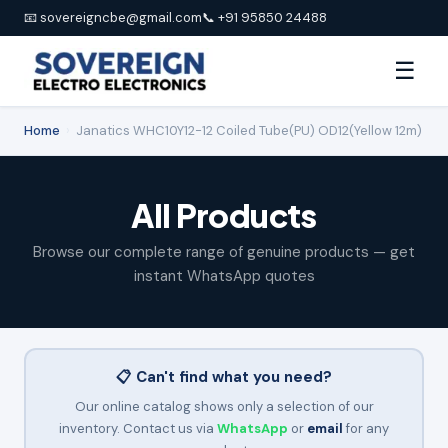
📧 sovereigncbe@gmail.com
📞 +91 95850 24488
☰
Home
›
Janatics WHC10Y12-12 Coiled Tube(PU) OD12(Yellow 12m)
All Products
Browse our complete range of genuine products — get
instant WhatsApp quotes
📋 Can't find what you need?
Our online catalog shows only a selection of our
inventory. Contact us via
WhatsApp
or
email
for any