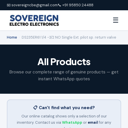
📧 sovereigncbe@gmail.com
📞 +91 95850 24488
☰
Home
›
DS235ER61 1/4 -3/2 NO Single Ext. pilot sp. return valve
All Products
Browse our complete range of genuine products — get
instant WhatsApp quotes
📋 Can't find what you need?
Our online catalog shows only a selection of our
inventory. Contact us via
WhatsApp
or
email
for any