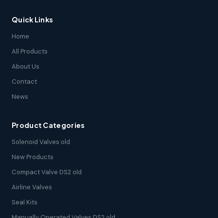
Quick Links
Home
All Products
About Us
Contact
News
Product Categories
Solenoid Valves old
New Products
Compact Valve DS2 old
Airline Valves
Seal Kits
Manually Operated Valves DS2 old