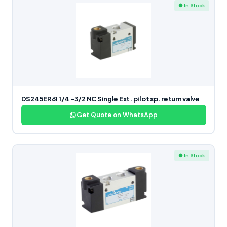
● In Stock
DS245ER61 1/4 -3/2 NC Single Ext. pilot sp. return valve
Get Quote on WhatsApp
● In Stock