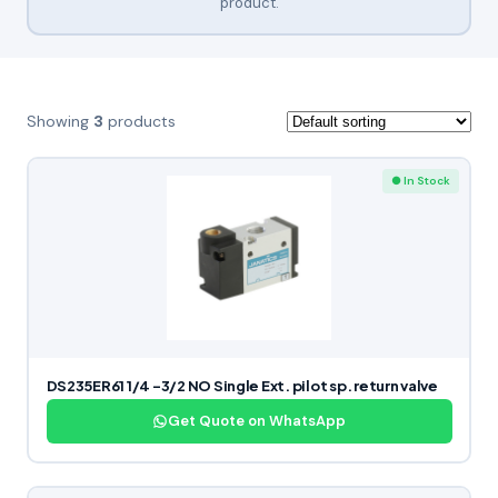
product.
Showing
3
products
● In Stock
DS235ER61 1/4 -3/2 NO Single Ext. pilot sp. return valve
Get Quote on WhatsApp