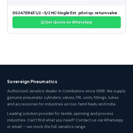
DS247ER63 1/2 -3/2 NC Single Ext. pilot sp. return valve
Get Quote on WhatsApp
Sovereign Pneumatics
Authorized Janatics dealer in Coimbatore since 1988. We supply
genuine pneumatic cylinders, valves, FRL units, fittings, tubes
and accessories for industries across Tamil Nadu and India.
Leading solution provider for textile, spinning and process
industries. Can't find what you need? Contact us via WhatsApp
or email — we stock the full Janatics range.