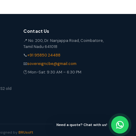
Contact Us
📍 No. 200, Dr. Nanjappa Road, Coimbatore,
Tamil Nadu 641018
📞
+91 95850 24488
📧
sovereigncbe@gmail.com
🕐 Mon-Sat: 9:30 AM – 6:30 PM
S2 old
Need a quote? Chat with us!
Designed by
BRUsoft