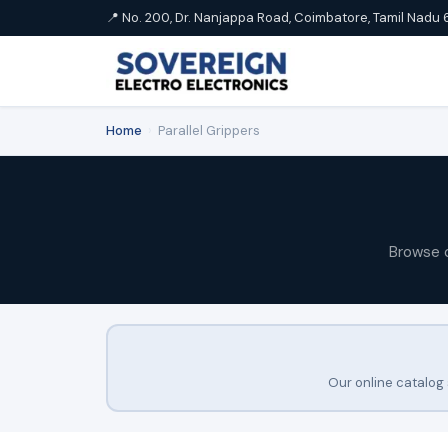
📍 No. 200, Dr. Nanjappa Road, Coimbatore, Tamil Nadu 
Home
›
Parallel Grippers
Browse 
Our online catalog 