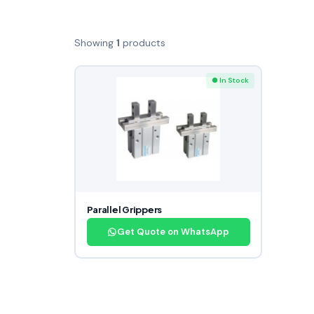
Showing
1
products
● In Stock
Parallel Grippers
Get Quote on WhatsApp