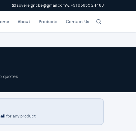
📧 sovereigncbe@gmail.com
📞 +91 95850 24488
Home
About
Products
Contact Us
p quotes
ail
for any product.