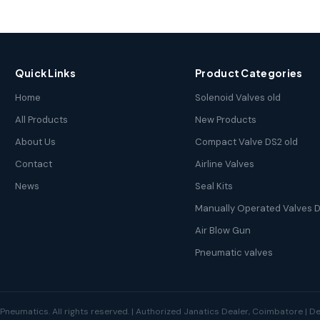
Quick Links
Product Categories
Home
Solenoid Valves old
All Products
New Products
About Us
Compact Valve DS2 old
Contact
Airline Valves
News
Seal Kits
Manually Operated Valves D
Air Blow Gun
Pneumatic valves
neumatics. All rights reserved. | Authorized Janatics Dealer, Coimbatore | 