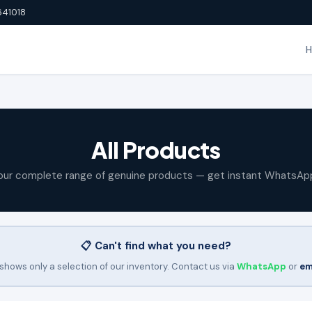
641018
All Products
our complete range of genuine products — get instant WhatsAp
📋 Can't find what you need?
shows only a selection of our inventory. Contact us via
WhatsApp
or
em