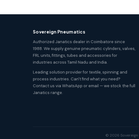
Sovereign Pneumatics
Authorized Janatics dealer in Coimbatore since
1988. We supply genuine pneumatic cylinders, valves,
FRL units, fittings, tubes and accessories for
industries across Tamil Nadu and India.
Leading solution provider for textile, spinning and
process industries. Can't find what you need?
Contact us via WhatsApp or email — we stock the full
Janatics range.
© 2026 Sovereign P