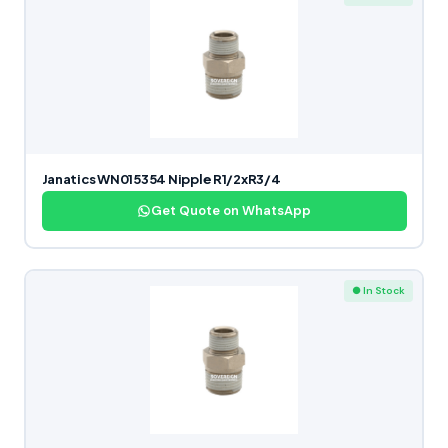
Janatics WN015354 Nipple R1/2xR3/4
Get Quote on WhatsApp
● In Stock