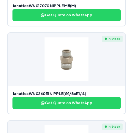
Janatics WN017070 NIPPLE M5(M)
Get Quote on WhatsApp
● In Stock
Janatics WN026051 NIPPLE(G1/8xR1/4)
Get Quote on WhatsApp
● In Stock