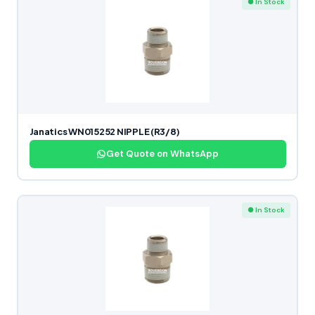
● In Stock
Janatics WN015252 NIPPLE (R3/8)
Get Quote on WhatsApp
● In Stock