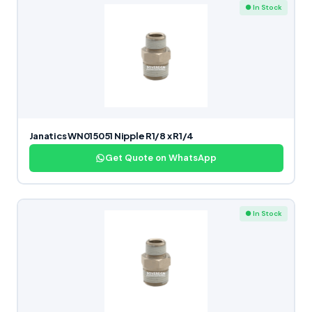
● In Stock
Janatics WN015051 Nipple R1/8 x R1/4
Get Quote on WhatsApp
● In Stock