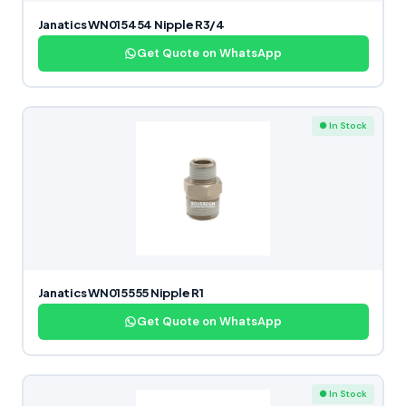
Janatics WN015454 Nipple R3/4
Get Quote on WhatsApp
● In Stock
Janatics WN015555 Nipple R1
Get Quote on WhatsApp
● In Stock