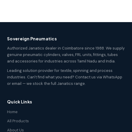
Sovereign Pneumatics
Authorized Janatics dealer in Coimbatore since 1988. We supply
genuine pneumatic cylinders, valves, FRL units, fittings, tubes
and accessories for industries across Tamil Nadu and India.
Leading solution provider for textile, spinning and process
industries. Can't find what you need? Contact us via WhatsApp
or email — we stock the full Janatics range.
Quick Links
Home
All Products
About Us