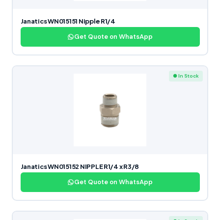
Janatics WN015151 Nipple R1/4
Get Quote on WhatsApp
● In Stock
Janatics WN015152 NIPPLE R1/4 x R3/8
Get Quote on WhatsApp