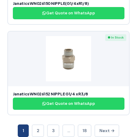
Janatics WN026150 NIPPLE(G1/4xR1/8)
Get Quote on WhatsApp
● In Stock
Janatics WN026152 NIPPLE G1/4 x R3/8
Get Quote on WhatsApp
1
2
3
…
18
Next →