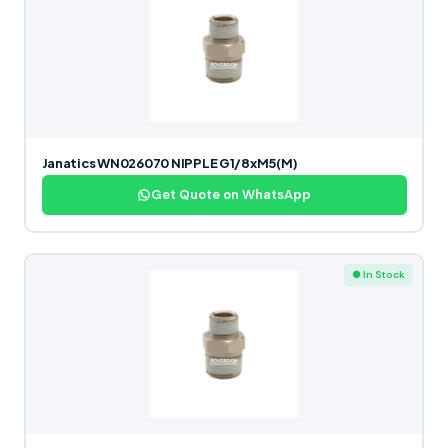
Janatics WN026070 NIPPLE G1/8xM5(M)
Get Quote on WhatsApp
● In Stock