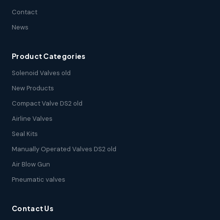
Contact
News
Product Categories
Solenoid Valves old
New Products
Compact Valve DS2 old
Airline Valves
Seal Kits
Manually Operated Valves DS2 old
Air Blow Gun
Pneumatic valves
Contact Us