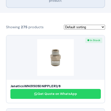
product.
Showing
275
products
● In Stock
Janatics WN015050 NIPPLE R1/8
Get Quote on WhatsApp