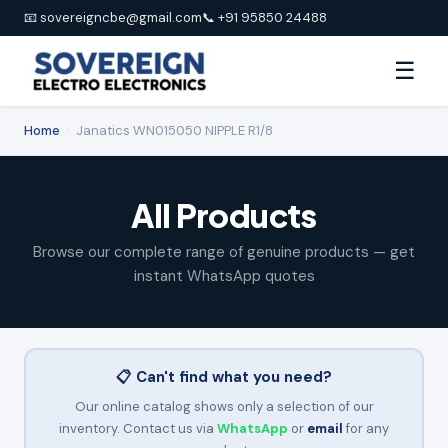
📧 sovereigncbe@gmail.com
📞 +91 95850 24488
☰
Home
›
Janatics WN015050 NIPPLE R1/8
All Products
Browse our complete range of genuine products — get
instant WhatsApp quotes
📋 Can't find what you need?
Our online catalog shows only a selection of our
inventory. Contact us via
WhatsApp
or
email
for any