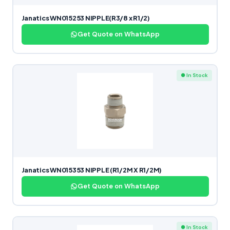
Janatics WN015253 NIPPLE(R3/8 x R1/2)
Get Quote on WhatsApp
● In Stock
Janatics WN015353 NIPPLE (R1/2M X R1/2M)
Get Quote on WhatsApp
● In Stock