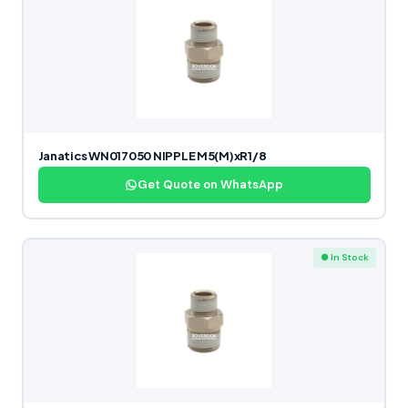
Janatics WN017050 NIPPLE M5(M)xR1/8
Get Quote on WhatsApp
● In Stock