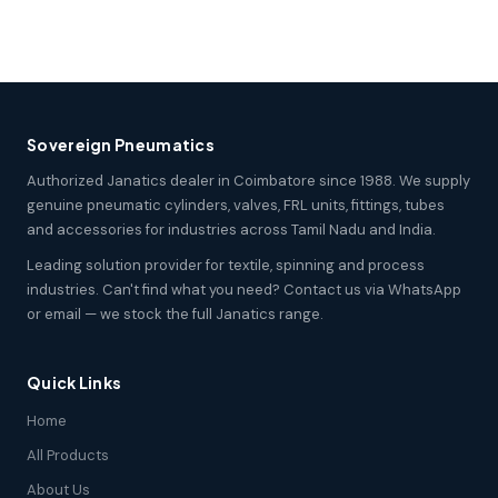
Sovereign Pneumatics
Authorized Janatics dealer in Coimbatore since 1988. We supply
genuine pneumatic cylinders, valves, FRL units, fittings, tubes
and accessories for industries across Tamil Nadu and India.
Leading solution provider for textile, spinning and process
industries. Can't find what you need? Contact us via WhatsApp
or email — we stock the full Janatics range.
Quick Links
Home
All Products
About Us