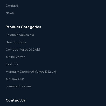
Contact
News
Product Categories
Solenoid Valves old
New Products
Compact Valve DS2 old
Airline Valves
Seal Kits
Manually Operated Valves DS2 old
Air Blow Gun
Pneumatic valves
Contact Us