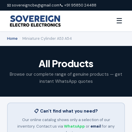
📧 sovereigncbe@gmail.com
📞 +91 95850 24488
☰
Home
›
Miniature Cylinder A53 A54
All Products
Browse our complete range of genuine products — get
instant WhatsApp quotes
📋 Can't find what you need?
Our online catalog shows only a selection of our
inventory. Contact us via
WhatsApp
or
email
for any