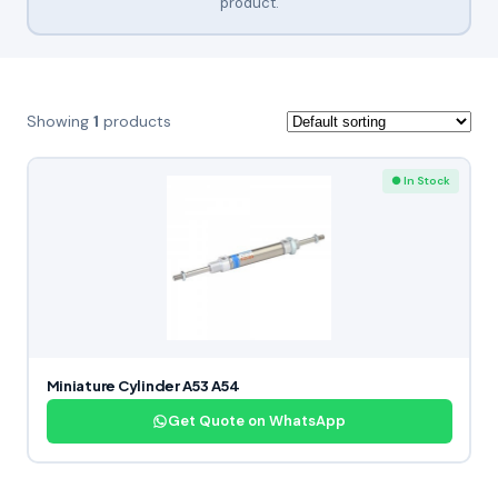
product.
Showing
1
products
● In Stock
Miniature Cylinder A53 A54
Get Quote on WhatsApp