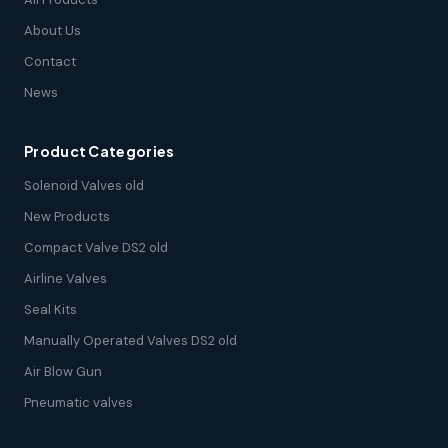
About Us
Contact
News
Product Categories
Solenoid Valves old
New Products
Compact Valve DS2 old
Airline Valves
Seal Kits
Manually Operated Valves DS2 old
Air Blow Gun
Pneumatic valves