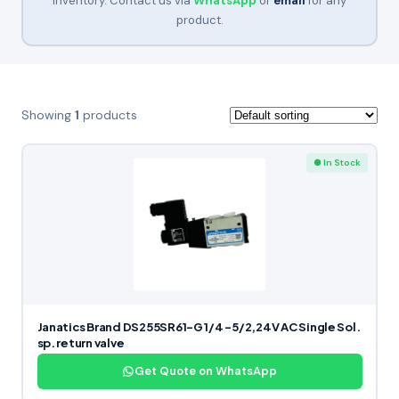
inventory. Contact us via
WhatsApp
or
email
for any
product.
Showing
1
products
● In Stock
Janatics Brand DS255SR61-G 1/4 -5/2,24V AC Single Sol.
sp. return valve
Get Quote on WhatsApp