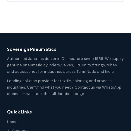
Sovereign Pneumatics
Authorized Janatics dealer in Coimbatore since 1988. We supply
genuine pneumatic cylinders, valves, FRL units, fittings, tubes
and accessories for industries across Tamil Nadu and India.
Leading solution provider for textile, spinning and process
industries. Can't find what you need? Contact us via WhatsApp
or email — we stock the full Janatics range.
Quick Links
Home
All Products