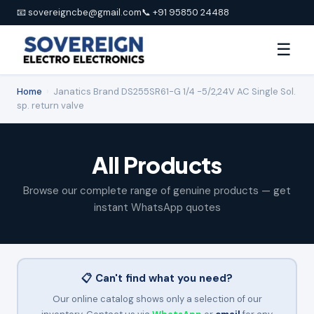
📧 sovereigncbe@gmail.com
📞 +91 95850 24488
☰
Home
›
Janatics Brand DS255SR61-G 1/4 -5/2,24V AC Single Sol.
sp. return valve
All Products
Browse our complete range of genuine products — get
instant WhatsApp quotes
📋 Can't find what you need?
Our online catalog shows only a selection of our