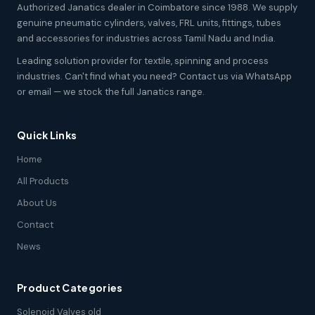
Authorized Janatics dealer in Coimbatore since 1988. We supply
genuine pneumatic cylinders, valves, FRL units, fittings, tubes
and accessories for industries across Tamil Nadu and India.
Leading solution provider for textile, spinning and process
industries. Can't find what you need? Contact us via WhatsApp
or email — we stock the full Janatics range.
Quick Links
Home
All Products
About Us
Contact
News
Product Categories
Solenoid Valves old