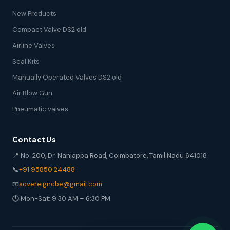
New Products
Compact Valve DS2 old
Airline Valves
Seal Kits
Manually Operated Valves DS2 old
Air Blow Gun
Pneumatic valves
Contact Us
📍 No. 200, Dr. Nanjappa Road, Coimbatore, Tamil Nadu 641018
📞
+91 95850 24488
📧
sovereigncbe@gmail.com
🕐 Mon-Sat: 9:30 AM – 6:30 PM