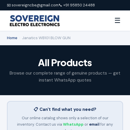
📧 sovereigncbe@gmail.com
📞 +91 95850 24488
☰
Home
›
Janatics WB101 BLOW GUN
All Products
Browse our complete range of genuine products — get
instant WhatsApp quotes
📋 Can't find what you need?
Our online catalog shows only a selection of our
inventory. Contact us via
WhatsApp
or
email
for any