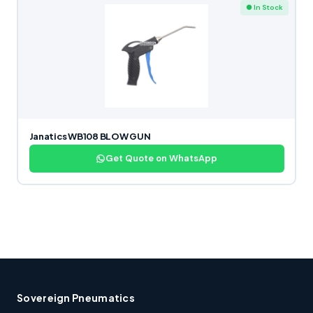
● In Stock
Janatics WB108 BLOW GUN
Get Quote on WhatsApp
Sovereign Pneumatics