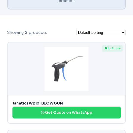
product.
Showing
2
products
● In Stock
Janatics WB101 BLOW GUN
Get Quote on WhatsApp