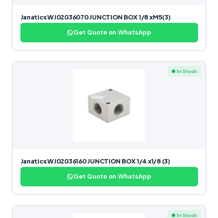
Janatics WJ02036070 JUNCTION BOX 1/8 xM5(3)
Get Quote on WhatsApp
● In Stock
Janatics WJ02036160 JUNCTION BOX 1/4 x1/8 (3)
Get Quote on WhatsApp
● In Stock