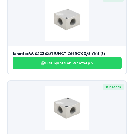
Janatics WJ02036261 JUNCTION BOX 3/8 x1/4 (3)
Get Quote on WhatsApp
● In Stock