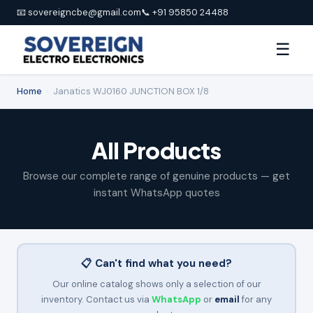
📧 sovereigncbe@gmail.com
📞 +91 95850 24488
☰
Home
›
Janatics WJ0160 JUNCTION BOX 1/8
All Products
Browse our complete range of genuine products — get
instant WhatsApp quotes
📋 Can't find what you need?
Our online catalog shows only a selection of our
inventory. Contact us via
WhatsApp
or
email
for any