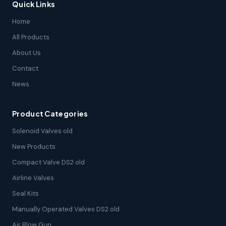
Quick Links
Home
All Products
About Us
Contact
News
Product Categories
Solenoid Valves old
New Products
Compact Valve DS2 old
Airline Valves
Seal Kits
Manually Operated Valves DS2 old
Air Blow Gun