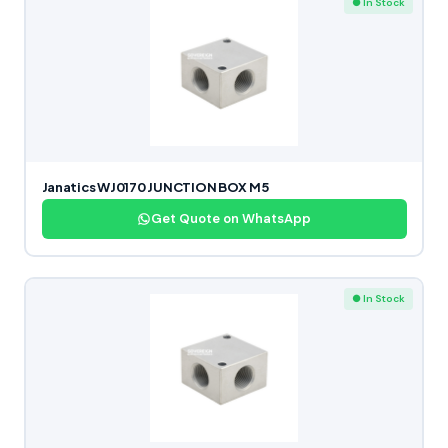
● In Stock
Janatics WJ0170 JUNCTION BOX M5
Get Quote on WhatsApp
● In Stock