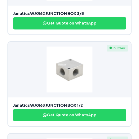
Janatics WJ0162 JUNCTION BOX 3/8
Get Quote on WhatsApp
● In Stock
Janatics WJ0163 JUNCTION BOX 1/2
Get Quote on WhatsApp