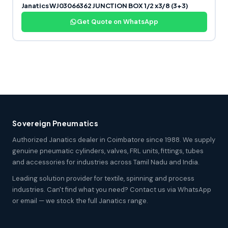
Janatics WJ03066362 JUNCTION BOX 1/2 x3/8 (3+3)
Get Quote on WhatsApp
Sovereign Pneumatics
Authorized Janatics dealer in Coimbatore since 1988. We supply
genuine pneumatic cylinders, valves, FRL units, fittings, tubes
and accessories for industries across Tamil Nadu and India.
Leading solution provider for textile, spinning and process
industries. Can't find what you need? Contact us via WhatsApp
or email — we stock the full Janatics range.