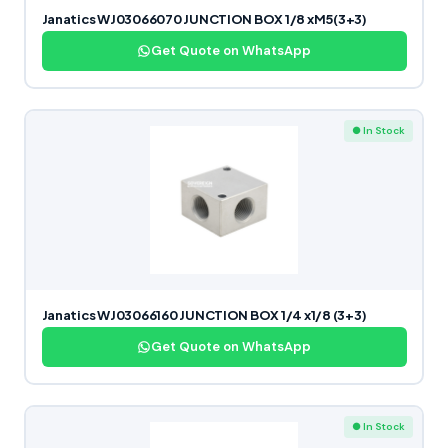
Janatics WJ03066070 JUNCTION BOX 1/8 xM5(3+3)
Get Quote on WhatsApp
● In Stock
Janatics WJ03066160 JUNCTION BOX 1/4 x1/8 (3+3)
Get Quote on WhatsApp
● In Stock