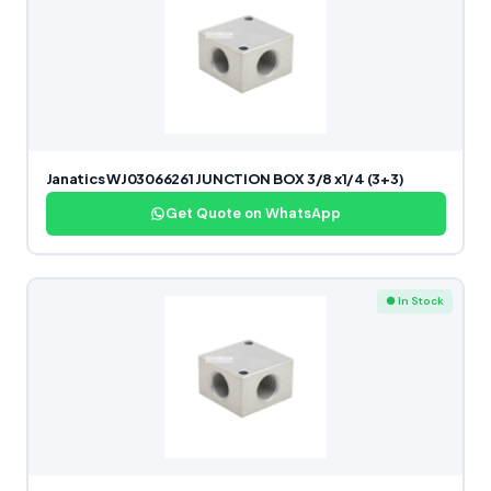
Janatics WJ03066261 JUNCTION BOX 3/8 x1/4 (3+3)
Get Quote on WhatsApp
● In Stock