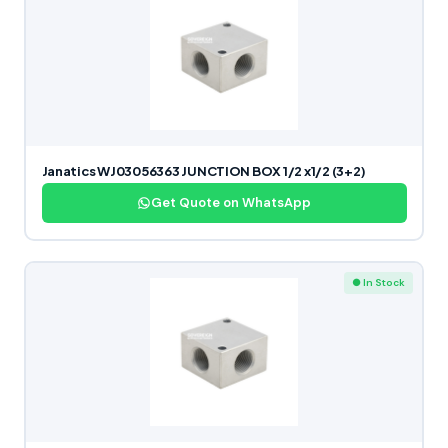
Janatics WJ03056363 JUNCTION BOX 1/2 x1/2 (3+2)
Get Quote on WhatsApp
● In Stock