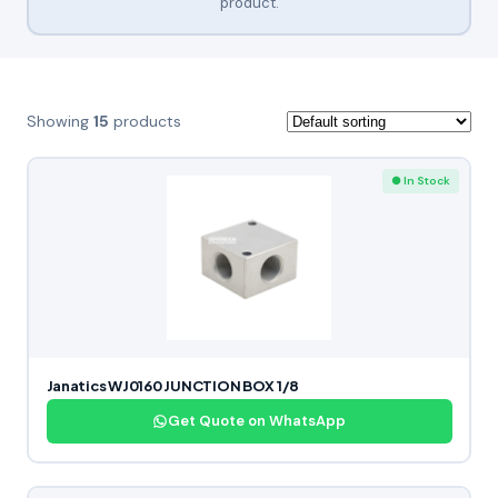
product.
Showing
15
products
● In Stock
Janatics WJ0160 JUNCTION BOX 1/8
Get Quote on WhatsApp