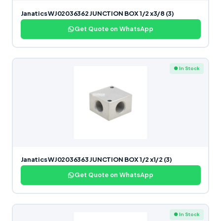
Janatics WJ02036362 JUNCTION BOX 1/2 x3/8 (3)
Get Quote on WhatsApp
● In Stock
Janatics WJ02036363 JUNCTION BOX 1/2 x1/2 (3)
Get Quote on WhatsApp
● In Stock