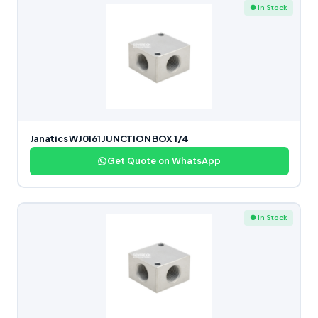
● In Stock
Janatics WJ0161 JUNCTION BOX 1/4
Get Quote on WhatsApp
● In Stock