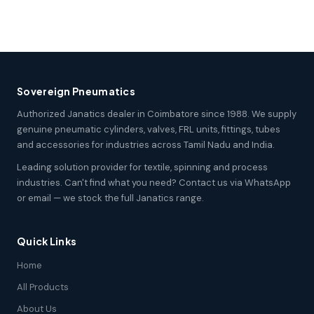
Sovereign Pneumatics
Authorized Janatics dealer in Coimbatore since 1988. We supply
genuine pneumatic cylinders, valves, FRL units, fittings, tubes
and accessories for industries across Tamil Nadu and India.
Leading solution provider for textile, spinning and process
industries. Can't find what you need? Contact us via WhatsApp
or email — we stock the full Janatics range.
Quick Links
Home
All Products
About Us