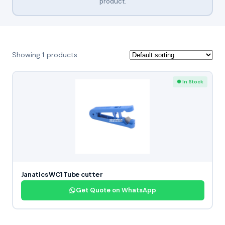
product.
Showing
1
products
● In Stock
Janatics WC1 Tube cutter
Get Quote on WhatsApp