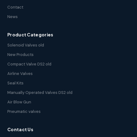
Contact
News
Product Categories
Solenoid Valves old
New Products
Compact Valve DS2 old
Airline Valves
Seal Kits
Manually Operated Valves DS2 old
Air Blow Gun
Pneumatic valves
Contact Us