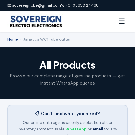
📧 sovereigncbe@gmail.com
📞 +91 95850 24488
☰
Home
›
Janatics WC1 Tube cutter
All Products
Browse our complete range of genuine products — get
instant WhatsApp quotes
📋 Can't find what you need?
Our online catalog shows only a selection of our
inventory. Contact us via
WhatsApp
or
email
for any