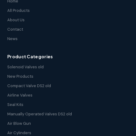
Home
All Products
About Us
Contact
News
Product Categories
Solenoid Valves old
New Products
Compact Valve DS2 old
Airline Valves
Seal Kits
Manually Operated Valves DS2 old
Air Blow Gun
Air Cylinders