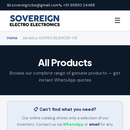
📧 sovereigncbe@gmail.com
📞 +91 95850 24488
☰
Home
›
Janatics AS0160 SILENCER-1/8
All Products
Browse our complete range of genuine products — get
instant WhatsApp quotes
📋 Can't find what you need?
Our online catalog shows only a selection of our
inventory. Contact us via
WhatsApp
or
email
for any