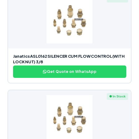
Janatics ASL0162 SILENCER CUM FLOW CONTROL(WITH
LOCK NUT) 3/8
Get Quote on WhatsApp
● In Stock