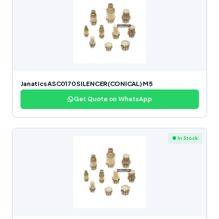
Janatics ASC0170 SILENCER(CONICAL) M5
Get Quote on WhatsApp
● In Stock