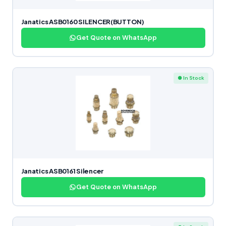
Janatics ASB0160 SILENCER(BUTTON)
Get Quote on WhatsApp
● In Stock
Janatics ASB0161 Silencer
Get Quote on WhatsApp