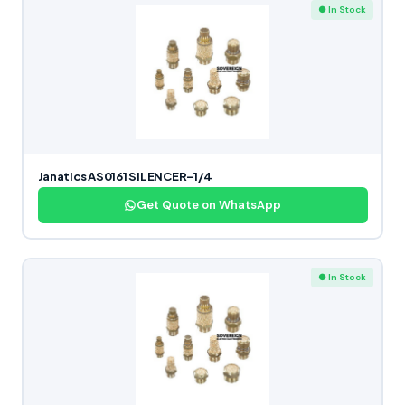
● In Stock
Janatics AS0161 SILENCER-1/4
Get Quote on WhatsApp
● In Stock