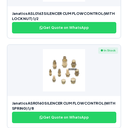
Janatics ASL0163 SILENCER CUM FLOW CONTROL(WITH
LOCK NUT) 1/2
Get Quote on WhatsApp
● In Stock
Janatics ASR0160 SILENCER CUM FLOW CONTROL(WITH
SPRING) 1/8
Get Quote on WhatsApp