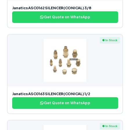
Janatics ASC0162 SILENCER(CONICAL) 3/8
Get Quote on WhatsApp
● In Stock
Janatics ASC0163 SILENCER(CONICAL) 1/2
Get Quote on WhatsApp
● In Stock