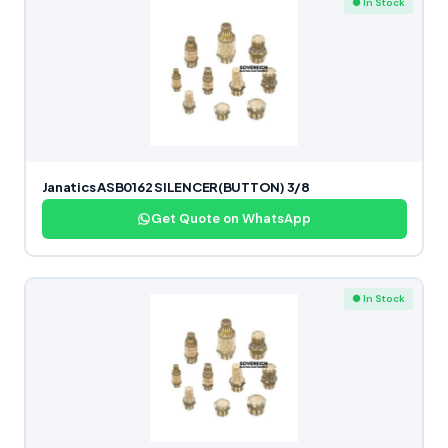
● In Stock
Janatics ASB0162 SILENCER(BUTTON) 3/8
Get Quote on WhatsApp
● In Stock