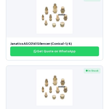
Janatics ASC0161 Silencer (Conical-1/4)
Get Quote on WhatsApp
● In Stock