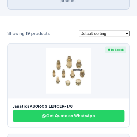
product.
Showing
19
products
● In Stock
Janatics AS0160 SILENCER-1/8
Get Quote on WhatsApp