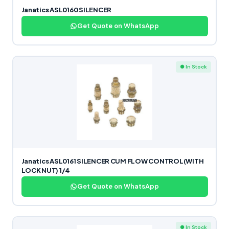
Janatics ASL0160 SILENCER
Get Quote on WhatsApp
● In Stock
Janatics ASL0161 SILENCER CUM FLOW CONTROL(WITH
LOCK NUT) 1/4
Get Quote on WhatsApp
● In Stock