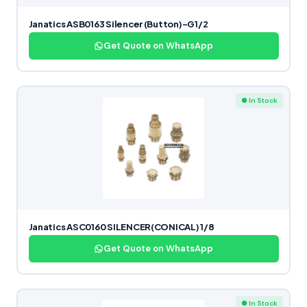
Janatics ASB0163 Silencer (Button)-G1/2
Get Quote on WhatsApp
● In Stock
Janatics ASC0160 SILENCER(CONICAL) 1/8
Get Quote on WhatsApp
● In Stock