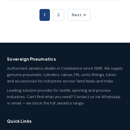
1
2
Next →
Sovereign Pneumatics
Authorized Janatics dealer in Coimbatore since 1988. We supply
genuine pneumatic cylinders, valves, FRL units, fittings, tubes
and accessories for industries across Tamil Nadu and India.
Leading solution provider for textile, spinning and process
industries. Can't find what you need? Contact us via WhatsApp
or email — we stock the full Janatics range.
Quick Links