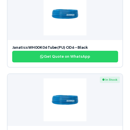
Janatics WH00K06 Tube(PU) OD6 – Black
Get Quote on WhatsApp
● In Stock