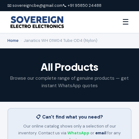
📧 sovereigncbe@gmail.com
📞 +91 95850 24488
☰
Home
›
Janatics WH 01W04 Tube OD4 (Nylon)
All Products
Browse our complete range of genuine products — get
instant WhatsApp quotes
📋 Can't find what you need?
Our online catalog shows only a selection of our
inventory. Contact us via
WhatsApp
or
email
for any