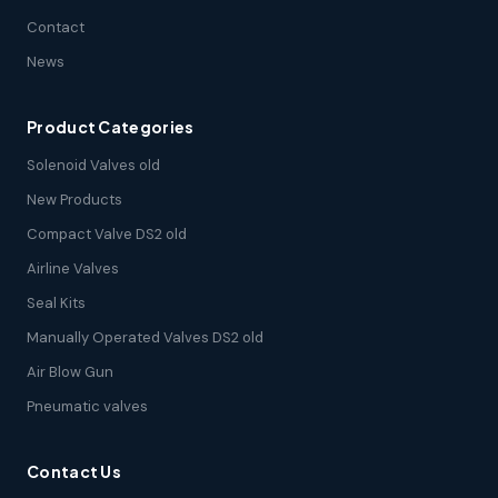
Contact
News
Product Categories
Solenoid Valves old
New Products
Compact Valve DS2 old
Airline Valves
Seal Kits
Manually Operated Valves DS2 old
Air Blow Gun
Pneumatic valves
Contact Us