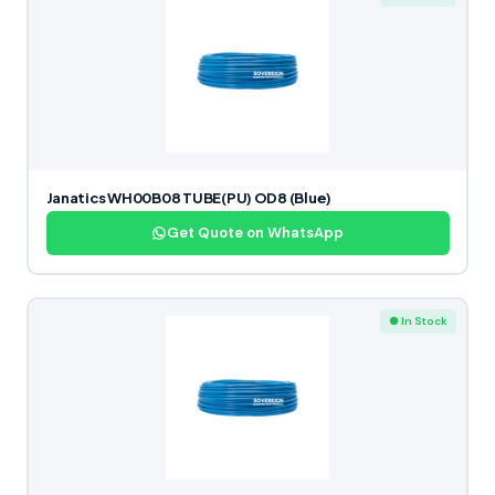
Janatics WH00B08 TUBE(PU) OD8 (Blue)
Get Quote on WhatsApp
● In Stock