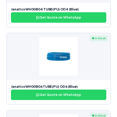
Janatics WH00B04 TUBE(PU) OD4 (Blue)
Get Quote on WhatsApp
● In Stock
Janatics WH00B06 TUBE(PU) OD6 (Blue)
Get Quote on WhatsApp
● In Stock