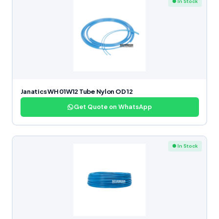
● In Stock
Janatics WH 01W12 Tube Nylon OD 12
Get Quote on WhatsApp
● In Stock