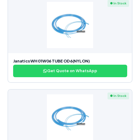
● In Stock
Janatics WH 01W06 TUBE OD6(NYLON)
Get Quote on WhatsApp
● In Stock