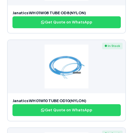
Janatics WH 01W08 TUBE OD8(NYLON)
Get Quote on WhatsApp
● In Stock
Janatics WH 01W10 TUBE OD10(NYLON)
Get Quote on WhatsApp