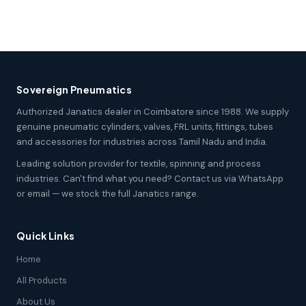
Sovereign Pneumatics
Authorized Janatics dealer in Coimbatore since 1988. We supply
genuine pneumatic cylinders, valves, FRL units, fittings, tubes
and accessories for industries across Tamil Nadu and India.
Leading solution provider for textile, spinning and process
industries. Can't find what you need? Contact us via WhatsApp
or email — we stock the full Janatics range.
Quick Links
Home
All Products
About Us