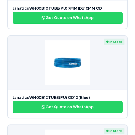
Janatics WH00B10 TUBE(PU) 7MM IDx10MM OD
Get Quote on WhatsApp
● In Stock
Janatics WH00B12 TUBE(PU) OD12 (Blue)
Get Quote on WhatsApp
● In Stock