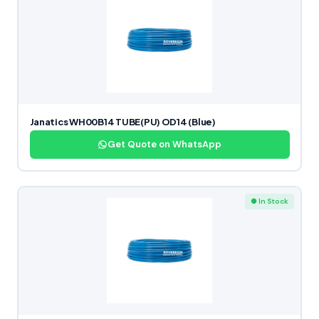
Janatics WH00B14 TUBE(PU) OD14 (Blue)
Get Quote on WhatsApp
● In Stock