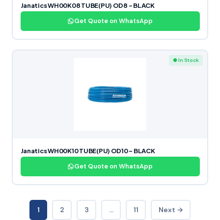
Janatics WH00K08 TUBE(PU) OD8 – BLACK
Get Quote on WhatsApp
● In Stock
Janatics WH00K10 TUBE(PU) OD10 – BLACK
Get Quote on WhatsApp
1
2
3
…
11
Next →