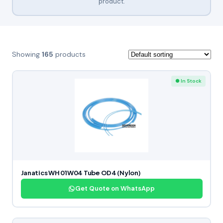
product.
Showing
165
products
● In Stock
Janatics WH 01W04 Tube OD4 (Nylon)
Get Quote on WhatsApp