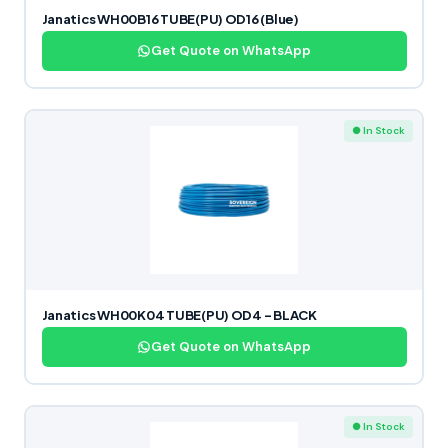
Janatics WH00B16 TUBE(PU) OD16 (Blue)
Get Quote on WhatsApp
● In Stock
Janatics WH00K04 TUBE(PU) OD4 – BLACK
Get Quote on WhatsApp
● In Stock