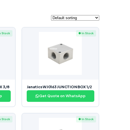
n Stock
● In Stock
X 3/8
Janatics WJ0163 JUNCTION BOX 1/2
p
Get Quote on WhatsApp
n Stock
● In Stock