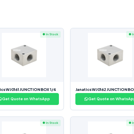
● In Stock
● I
ics WJ0161 JUNCTION BOX 1/4
Janatics WJ0162 JUNCTION BO
Get Quote on WhatsApp
Get Quote on WhatsAp
● In Stock
● I