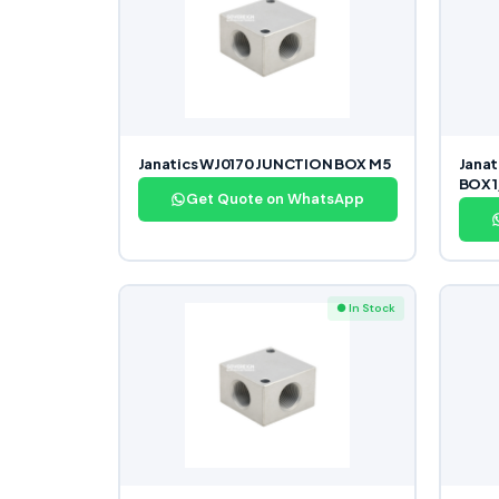
Janatics WJ0170 JUNCTION BOX M5
Jana
BOX 1
Get Quote on WhatsApp
● In Stock