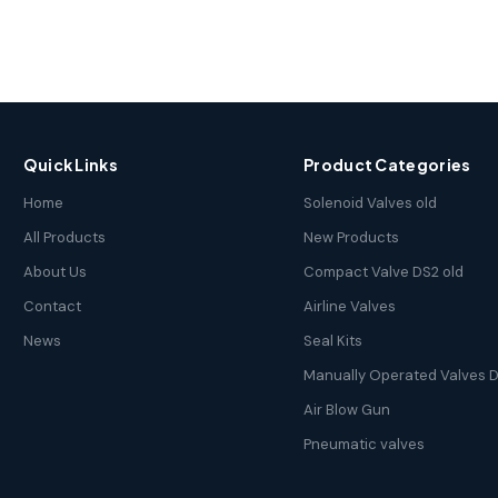
Quick Links
Product Categories
Home
Solenoid Valves old
All Products
New Products
About Us
Compact Valve DS2 old
Contact
Airline Valves
News
Seal Kits
Manually Operated Valves D
Air Blow Gun
Pneumatic valves