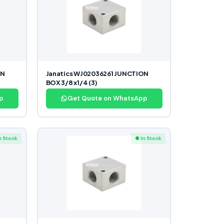
ON
Janatics WJ02036261 JUNCTION
BOX 3/8 x1/4 (3)
p
Get Quote on WhatsApp
n Stock
● In Stock