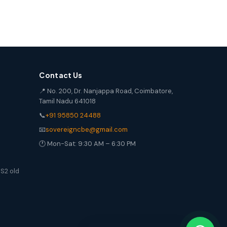
Contact Us
📍 No. 200, Dr. Nanjappa Road, Coimbatore,
Tamil Nadu 641018
📞
+91 95850 24488
📧
sovereigncbe@gmail.com
🕐 Mon-Sat: 9:30 AM – 6:30 PM
S2 old