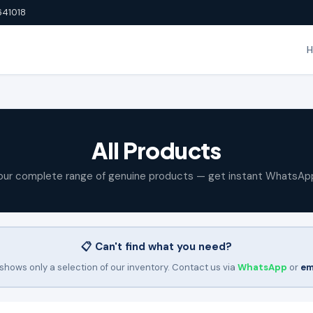
641018
All Products
our complete range of genuine products — get instant WhatsAp
📋 Can't find what you need?
shows only a selection of our inventory. Contact us via
WhatsApp
or
em