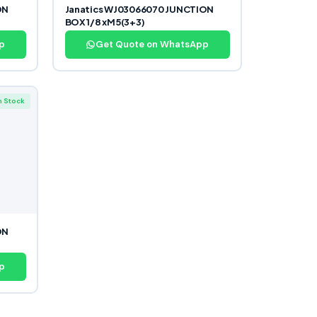
ON
Janatics WJ03066070 JUNCTION
BOX 1/8 xM5(3+3)
p
Get Quote on WhatsApp
n Stock
ON
p