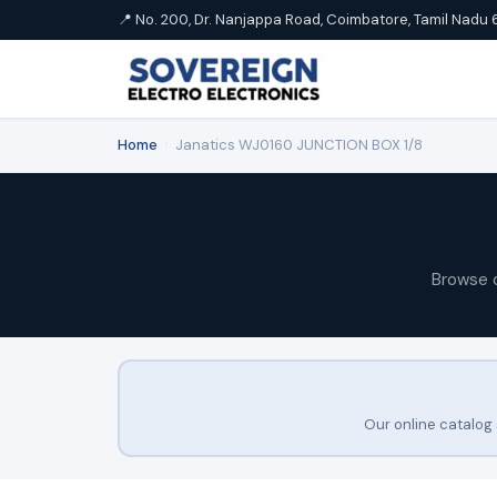
📍 No. 200, Dr. Nanjappa Road, Coimbatore, Tamil Nadu 
Home
›
Janatics WJ0160 JUNCTION BOX 1/8
Browse 
Our online catalog 