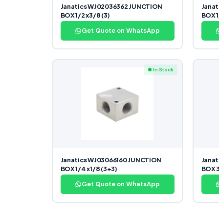
Janatics WJ02036362 JUNCTION
Jana
BOX 1/2 x3/8 (3)
BOX 1/
Get Quote on WhatsApp
● In Stock
Janatics WJ03066160 JUNCTION
Jana
BOX 1/4 x1/8 (3+3)
BOX 3
Get Quote on WhatsApp