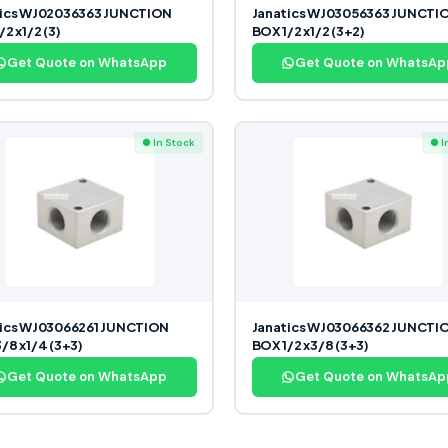
tics WJ02036363 JUNCTION
Janatics WJ03056363 JUNCTI
2 x1/2 (3)
BOX 1/2 x1/2 (3+2)
Get Quote on WhatsApp
Get Quote on WhatsAp
● In Stock
● I
tics WJ03066261 JUNCTION
Janatics WJ03066362 JUNCTI
/8 x1/4 (3+3)
BOX 1/2 x3/8 (3+3)
Get Quote on WhatsApp
Get Quote on WhatsAp