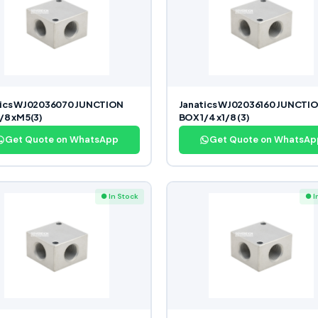
tics WJ02036070 JUNCTION
Janatics WJ02036160 JUNCTI
/8 xM5(3)
BOX 1/4 x1/8 (3)
Get Quote on WhatsApp
Get Quote on WhatsAp
● In Stock
● I