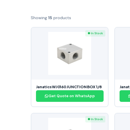
Showing
15
products
● In Stock
Janatics WJ0160 JUNCTION BOX 1/8
Janat
Get Quote on WhatsApp
● In Stock