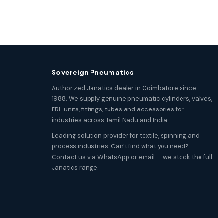
Sovereign Pneumatics
Authorized Janatics dealer in Coimbatore since
1988. We supply genuine pneumatic cylinders, valves,
FRL units, fittings, tubes and accessories for
industries across Tamil Nadu and India.
Leading solution provider for textile, spinning and
process industries. Can't find what you need?
Contact us via WhatsApp or email — we stock the full
Janatics range.