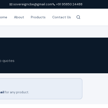
📧 sovereigncbe@gmail.com
📞 +91 95850 24488
Home
About
Products
Contact Us
p quotes
ail
for any product.