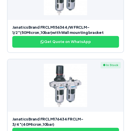
Janatics Brand FRCLM156344/W FRCLM-
1/2″(50Micron,10bar)with Wall mounting bracket
Get Quote on WhatsApp
● In Stock
Janatics Brand FRCLM176434 FRCLM-
3/4″(40Micron,10bar)