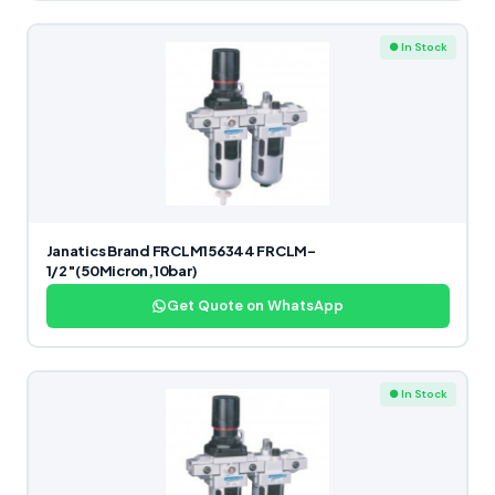
● In Stock
Janatics Brand FRCLM156344 FRCLM-
1/2″(50Micron,10bar)
Get Quote on WhatsApp
● In Stock