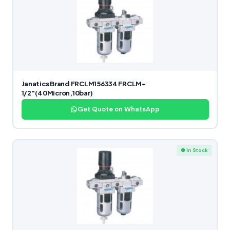
Janatics Brand FRCLM156334 FRCLM-
1/2″(40Micron,10bar)
Get Quote on WhatsApp
● In Stock