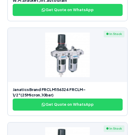
W.M.bracket,Int.auto drain
Get Quote on WhatsApp
● In Stock
Janatics Brand FRCLM156324 FRCLM-
1/2″(25Micron,10bar)
Get Quote on WhatsApp
● In Stock