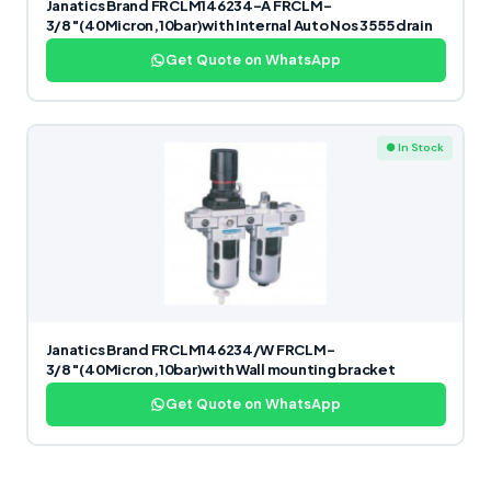
Janatics Brand FRCLM146234-A FRCLM-
3/8″(40Micron,10bar)with Internal Auto Nos 3555 drain
Get Quote on WhatsApp
● In Stock
Janatics Brand FRCLM146234/W FRCLM-
3/8″(40Micron,10bar)with Wall mounting bracket
Get Quote on WhatsApp