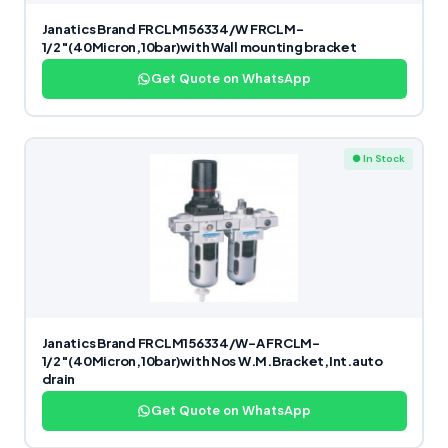
Janatics Brand FRCLM156334/W FRCLM-
1/2″(40Micron,10bar)with Wall mounting bracket
Get Quote on WhatsApp
● In Stock
Janatics Brand FRCLM156334/W-A FRCLM-
1/2″(40Micron,10bar)with Nos W.M.Bracket,Int.auto
drain
Get Quote on WhatsApp