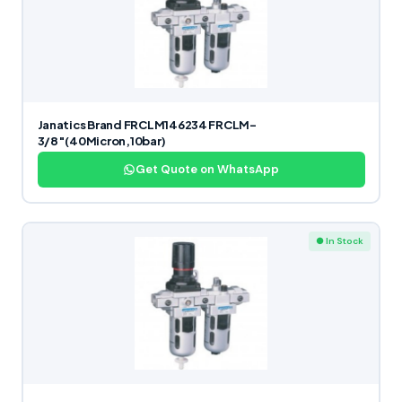
Janatics Brand FRCLM146234 FRCLM-
3/8″(40Micron,10bar)
Get Quote on WhatsApp
● In Stock