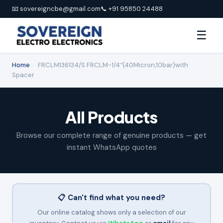
📧 sovereigncbe@gmail.com
📞 +91 95850 24488
☰
Home
›
FRCLM136134/S FRCLM-1/4″(40Micron,10bar)with
Spacer
All Products
Browse our complete range of genuine products — get
instant WhatsApp quotes
📋 Can't find what you need?
Our online catalog shows only a selection of our