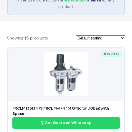
inventory. Contact us via
WhatsApp
or
email
for any
product.
Showing
15
products
● In Stock
FRCLM136134/S FRCLM-1/4″(40Micron,10bar)with
Spacer
Get Quote on WhatsApp