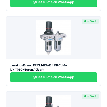
Get Quote on WhatsApp
● In Stock
Janatics Brand FRCLM136134 FRCLM-
1/4″(40Micron,10bar)
Get Quote on WhatsApp
● In Stock