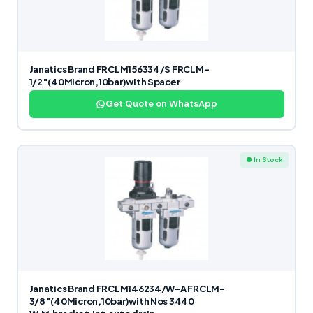
Janatics Brand FRCLM156334/S FRCLM-
1/2″(40Micron,10bar)with Spacer
Get Quote on WhatsApp
● In Stock
Janatics Brand FRCLM146234/W-A FRCLM-
3/8″(40Micron,10bar)with Nos 3440