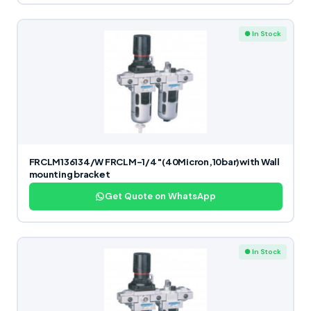
● In Stock
FRCLM136134/W FRCLM-1/4″(40Micron,10bar)with Wall
mounting bracket
Get Quote on WhatsApp
● In Stock