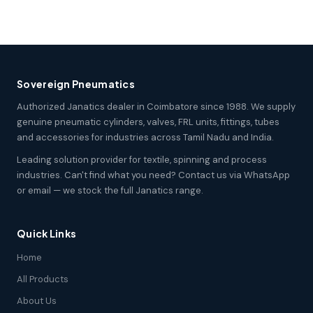
Sovereign Pneumatics
Authorized Janatics dealer in Coimbatore since 1988. We supply
genuine pneumatic cylinders, valves, FRL units, fittings, tubes
and accessories for industries across Tamil Nadu and India.
Leading solution provider for textile, spinning and process
industries. Can't find what you need? Contact us via WhatsApp
or email — we stock the full Janatics range.
Quick Links
Home
All Products
About Us