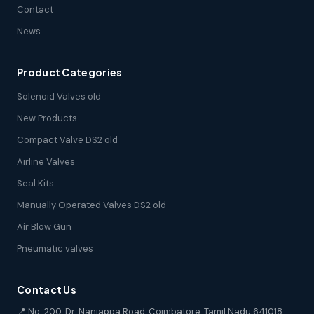
Contact
News
Product Categories
Solenoid Valves old
New Products
Compact Valve DS2 old
Airline Valves
Seal Kits
Manually Operated Valves DS2 old
Air Blow Gun
Pneumatic valves
Contact Us
📍 No. 200, Dr. Nanjappa Road, Coimbatore, Tamil Nadu 641018