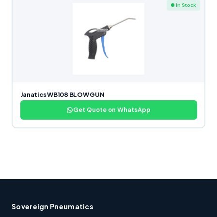
● In Stock
Janatics WB108 BLOW GUN
Get Quote on WhatsApp
Sovereign Pneumatics