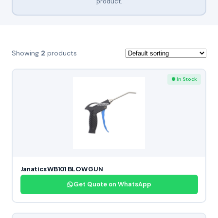
product.
Showing
2
products
● In Stock
Janatics WB101 BLOW GUN
Get Quote on WhatsApp