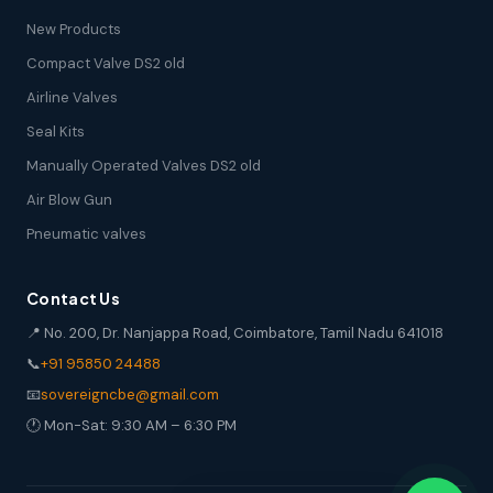
New Products
Compact Valve DS2 old
Airline Valves
Seal Kits
Manually Operated Valves DS2 old
Air Blow Gun
Pneumatic valves
Contact Us
📍 No. 200, Dr. Nanjappa Road, Coimbatore, Tamil Nadu 641018
📞
+91 95850 24488
📧
sovereigncbe@gmail.com
🕐 Mon-Sat: 9:30 AM – 6:30 PM