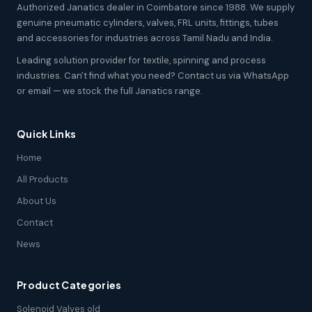
Authorized Janatics dealer in Coimbatore since 1988. We supply
genuine pneumatic cylinders, valves, FRL units, fittings, tubes
and accessories for industries across Tamil Nadu and India.
Leading solution provider for textile, spinning and process
industries. Can't find what you need? Contact us via WhatsApp
or email — we stock the full Janatics range.
Quick Links
Home
All Products
About Us
Contact
News
Product Categories
Solenoid Valves old