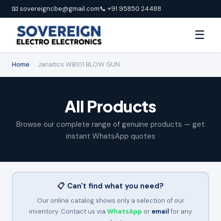
📧 sovereigncbe@gmail.com
📞 +91 95850 24488
☰
Home
›
Janatics WB101 BLOW GUN
All Products
Browse our complete range of genuine products — get
instant WhatsApp quotes
📋 Can't find what you need?
Our online catalog shows only a selection of our
inventory. Contact us via
WhatsApp
or
email
for any