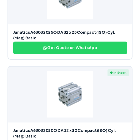
Janatics A63032025O DA 32 x 25 Compact(ISO) Cyl.
(Mag) Basic
Get Quote on WhatsApp
● In Stock
Janatics A63032030O DA 32 x 30 Compact(ISO) Cyl.
(Mag) Basic