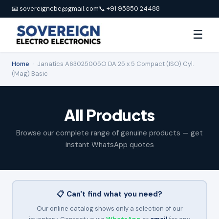
📧 sovereigncbe@gmail.com
📞 +91 95850 24488
☰
Home
›
Janatics A63025005O DA 25 x 5 Compact (ISO) Cyl.
(Mag) Basic
All Products
Browse our complete range of genuine products — get
instant WhatsApp quotes
📋 Can't find what you need?
Our online catalog shows only a selection of our