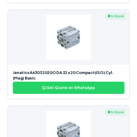
● In Stock
Janatics A63032020O DA 32 x 20 Compact(ISO) Cyl.
(Mag) Basic
Get Quote on WhatsApp
● In Stock