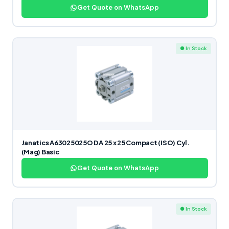
Get Quote on WhatsApp
● In Stock
Janatics A63025025O DA 25 x 25 Compact (ISO) Cyl.
(Mag) Basic
Get Quote on WhatsApp
● In Stock