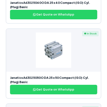
Janatics A63025040O DA 25 x 40 Compact (ISO) Cyl.
(Mag) Basic
Get Quote on WhatsApp
● In Stock
Janatics A63025050O DA 25 x 50 Compact (ISO) Cyl.
(Mag) Basic
Get Quote on WhatsApp