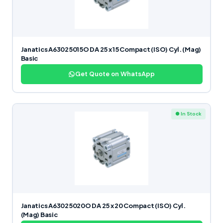
Janatics A63025015O DA 25 x 15 Compact (ISO) Cyl. (Mag)
Basic
Get Quote on WhatsApp
● In Stock
Janatics A63025020O DA 25 x 20 Compact (ISO) Cyl.
(Mag) Basic