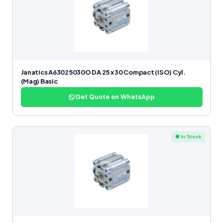
Janatics A63025030O DA 25 x 30 Compact (ISO) Cyl.
(Mag) Basic
Get Quote on WhatsApp
● In Stock