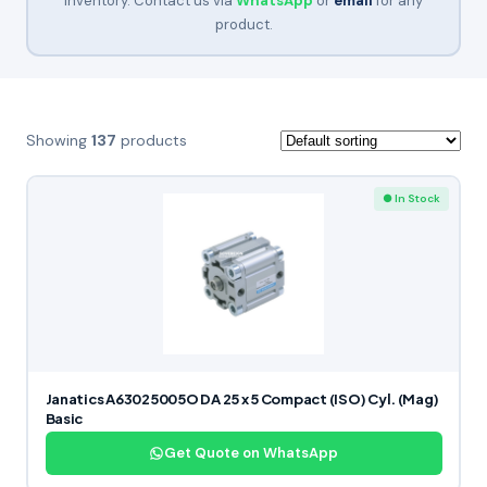
inventory. Contact us via
WhatsApp
or
email
for any
product.
Showing
137
products
● In Stock
Janatics A63025005O DA 25 x 5 Compact (ISO) Cyl. (Mag)
Basic
Get Quote on WhatsApp