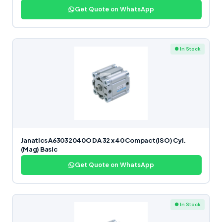
Get Quote on WhatsApp
● In Stock
Janatics A63032040O DA 32 x 40 Compact(ISO) Cyl.
(Mag) Basic
Get Quote on WhatsApp
● In Stock