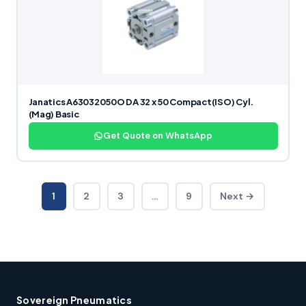
Janatics A63032050O DA 32 x 50 Compact(ISO) Cyl.
(Mag) Basic
Get Quote on WhatsApp
1
2
3
…
9
Next →
Sovereign Pneumatics