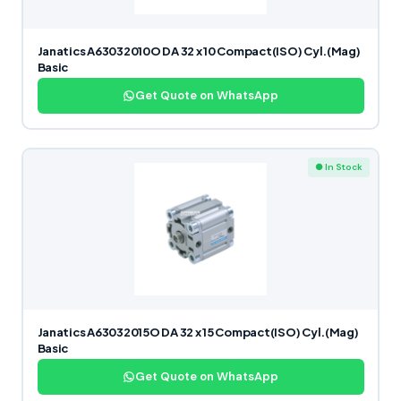
Janatics A63032010O DA 32 x 10 Compact(ISO) Cyl.(Mag)
Basic
Get Quote on WhatsApp
● In Stock
Janatics A63032015O DA 32 x 15 Compact(ISO) Cyl.(Mag)
Basic
Get Quote on WhatsApp