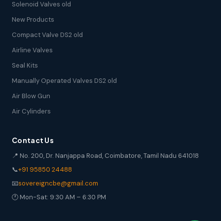
Solenoid Valves old
New Products
Compact Valve DS2 old
Airline Valves
Seal Kits
Manually Operated Valves DS2 old
Air Blow Gun
Air Cylinders
Contact Us
📍 No. 200, Dr. Nanjappa Road, Coimbatore, Tamil Nadu 641018
📞
+91 95850 24488
📧
sovereigncbe@gmail.com
🕐 Mon-Sat: 9:30 AM – 6:30 PM