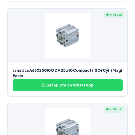
● In Stock
Janatics A63025010O DA 25 x 10 Compact (ISO) Cyl. (Mag)
Basic
Get Quote on WhatsApp
● In Stock