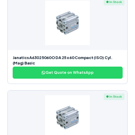
● In Stock
Janatics A63025060O DA 25 x 60 Compact (ISO) Cyl.
(Mag) Basic
Get Quote on WhatsApp
● In Stock