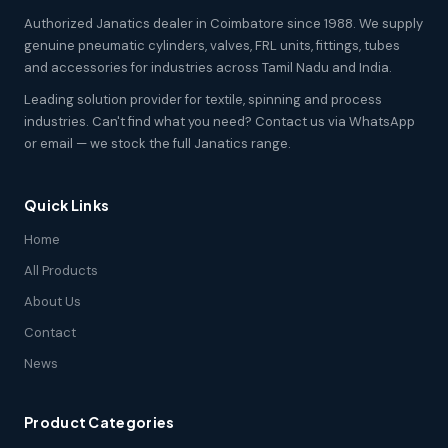
Authorized Janatics dealer in Coimbatore since 1988. We supply
genuine pneumatic cylinders, valves, FRL units, fittings, tubes
and accessories for industries across Tamil Nadu and India.
Leading solution provider for textile, spinning and process
industries. Can't find what you need? Contact us via WhatsApp
or email — we stock the full Janatics range.
Quick Links
Home
All Products
About Us
Contact
News
Product Categories