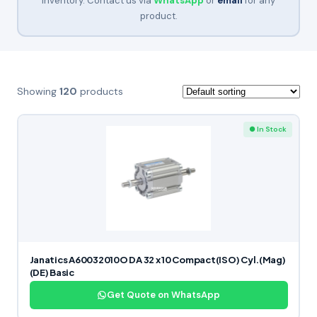
inventory. Contact us via
WhatsApp
or
email
for any
product.
Showing
120
products
● In Stock
Janatics A60032010O DA 32 x 10 Compact(ISO) Cyl.(Mag)
(DE) Basic
Get Quote on WhatsApp