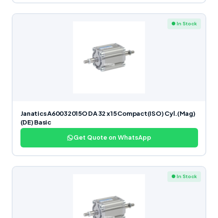
● In Stock
Janatics A60032015O DA 32 x 15 Compact(ISO) Cyl.(Mag)
(DE) Basic
Get Quote on WhatsApp
● In Stock