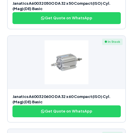
Janatics A60032050O DA 32 x 50 Compact(ISO) Cyl.
(Mag)(DE) Basic
Get Quote on WhatsApp
● In Stock
Janatics A60032060O DA 32 x 60 Compact(ISO) Cyl.
(Mag)(DE) Basic
Get Quote on WhatsApp