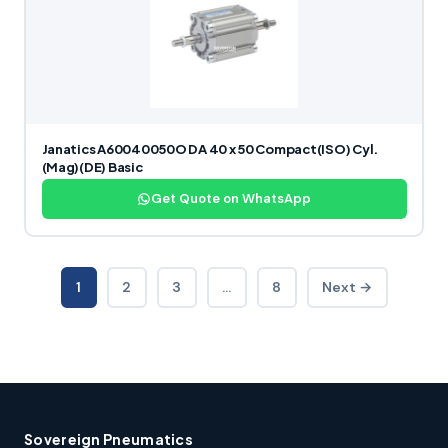
Janatics A60040050O DA 40 x 50 Compact(ISO) Cyl.
(Mag)(DE) Basic
Get Quote on WhatsApp
1
2
3
…
8
Next →
Sovereign Pneumatics