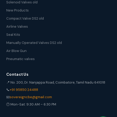
Solenoid Valves old
New Products
Compact Valve DS2 old
Airline Valves
Seal Kits
Manually Operated Valves DS2 old
Air Blow Gun
Pneumatic valves
Contact Us
📍 No. 200, Dr. Nanjappa Road, Coimbatore, Tamil Nadu 641018
📞
+91 95850 24488
📧
sovereigncbe@gmail.com
🕐 Mon-Sat: 9:30 AM – 6:30 PM