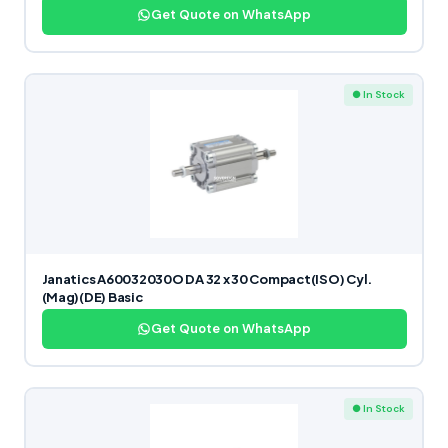
Get Quote on WhatsApp
● In Stock
Janatics A60032030O DA 32 x 30 Compact(ISO) Cyl.
(Mag)(DE) Basic
Get Quote on WhatsApp
● In Stock