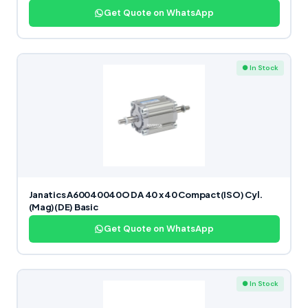
Get Quote on WhatsApp
● In Stock
Janatics A60040040O DA 40 x 40 Compact(ISO) Cyl.
(Mag)(DE) Basic
Get Quote on WhatsApp
● In Stock