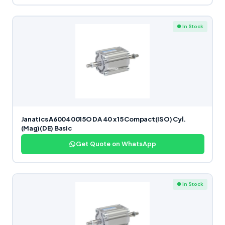
● In Stock
Janatics A60040015O DA 40 x 15 Compact(ISO) Cyl.
(Mag)(DE) Basic
Get Quote on WhatsApp
● In Stock