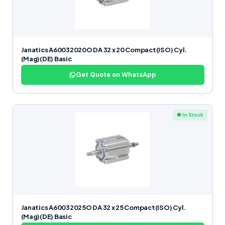
Janatics A60032020O DA 32 x 20 Compact(ISO) Cyl.
(Mag)(DE) Basic
Get Quote on WhatsApp
● In Stock
Janatics A60032025O DA 32 x 25 Compact(ISO) Cyl.
(Mag)(DE) Basic