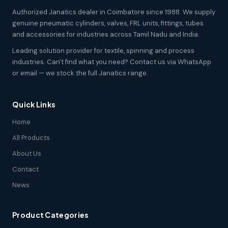
Authorized Janatics dealer in Coimbatore since 1988. We supply
genuine pneumatic cylinders, valves, FRL units, fittings, tubes
and accessories for industries across Tamil Nadu and India.
Leading solution provider for textile, spinning and process
industries. Can't find what you need? Contact us via WhatsApp
or email — we stock the full Janatics range.
Quick Links
Home
All Products
About Us
Contact
News
Product Categories