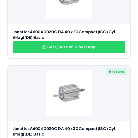
Janatics A60040020O DA 40 x 20 Compact(ISO) Cyl.
(Mag)(DE) Basic
Get Quote on WhatsApp
● In Stock
Janatics A60040030O DA 40 x 30 Compact(ISO) Cyl.
(Mag)(DE) Basic