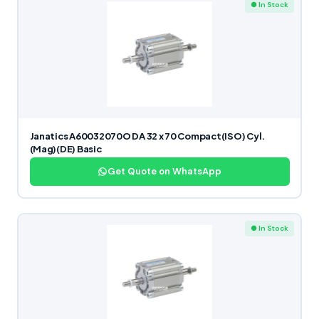
● In Stock
Janatics A60032070O DA 32 x 70 Compact(ISO) Cyl.
(Mag)(DE) Basic
Get Quote on WhatsApp
● In Stock