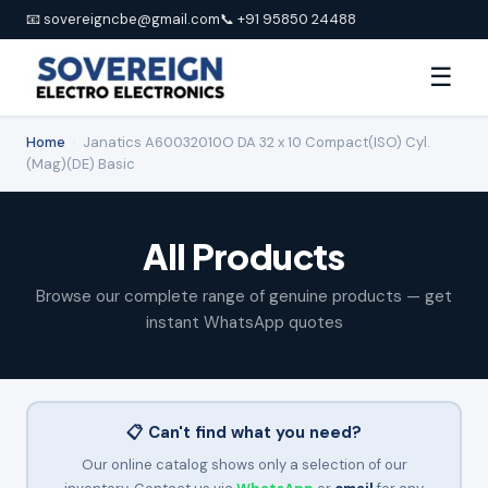
📧 sovereigncbe@gmail.com
📞 +91 95850 24488
☰
Home
›
Janatics A60032010O DA 32 x 10 Compact(ISO) Cyl.
(Mag)(DE) Basic
All Products
Browse our complete range of genuine products — get
instant WhatsApp quotes
📋 Can't find what you need?
Our online catalog shows only a selection of our