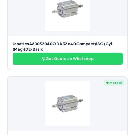
Janatics A60032040O DA 32 x 40 Compact(ISO) Cyl.
(Mag)(DE) Basic
Get Quote on WhatsApp
● In Stock