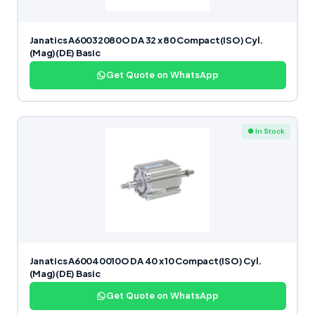
Janatics A60032080O DA 32 x 80 Compact(ISO) Cyl.
(Mag)(DE) Basic
Get Quote on WhatsApp
● In Stock
Janatics A60040010O DA 40 x 10 Compact(ISO) Cyl.
(Mag)(DE) Basic
Get Quote on WhatsApp