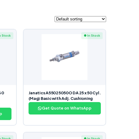
n Stock
● In Stock
40
Janatics A55025050O DA 25 x 50 Cyl.
(Mag) Basic with Adj. Cushioning
Get Quote on WhatsApp
p
n Stock
● In Stock