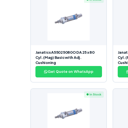
Janatics A55025080O DA 25 x 80
Janat
Cyl. (Mag) Basic with Adj.
Cyl. 
Cushioning
Cushi
Get Quote on WhatsApp
● In Stock