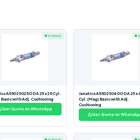
● In Stock
● I
ics A55025025O DA 25 x 25 Cyl.
Janatics A55025040O DA 25 x 
 Basic with Adj. Cushioning
Cyl. (Mag) Basic with Adj.
Cushioning
Get Quote on WhatsApp
Get Quote on WhatsAp
● In Stock
● I