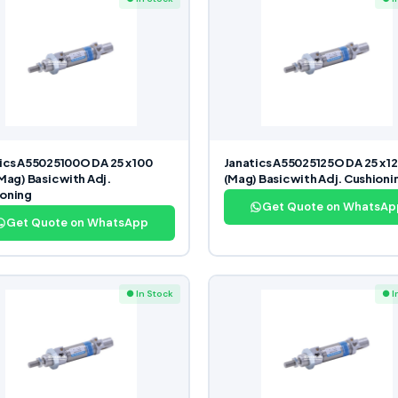
ics A55025100O DA 25 x 100
Janatics A55025125O DA 25 x 12
(Mag) Basic with Adj.
(Mag) Basic with Adj. Cushioni
oning
Get Quote on WhatsAp
Get Quote on WhatsApp
● In Stock
● I