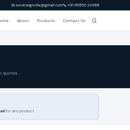
📧 sovereigncbe@gmail.com
📞 +91 95850 24488
Home
About
Products
Contact Us
p quotes
ail
for any product.