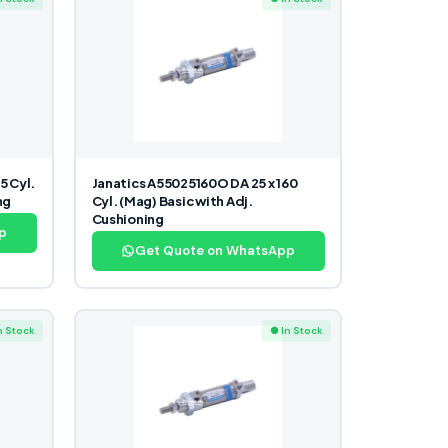
5 Cyl.
Janatics A55025160O DA 25 x 160
ng
Cyl. (Mag) Basic with Adj.
Cushioning
p
Get Quote on WhatsApp
n Stock
● In Stock