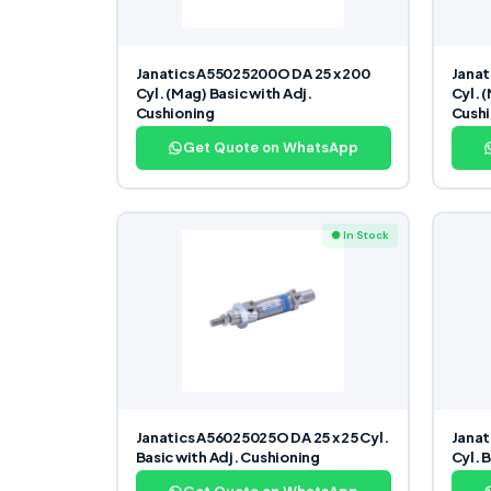
Janatics A55025200O DA 25 x 200
Janat
Cyl. (Mag) Basic with Adj.
Cyl. 
Cushioning
Cushi
Get Quote on WhatsApp
● In Stock
Janatics A56025025O DA 25 x 25 Cyl.
Janat
Basic with Adj. Cushioning
Cyl. 