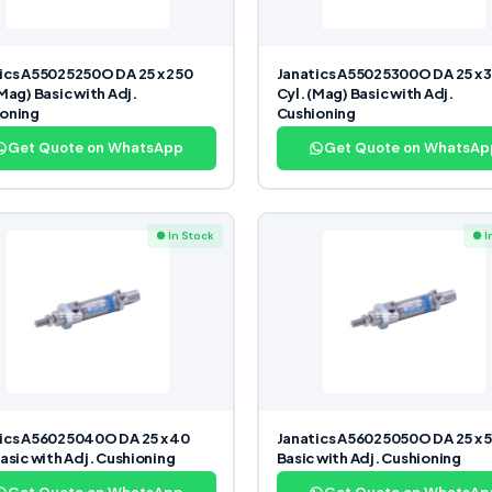
ics A55025250O DA 25 x 250
Janatics A55025300O DA 25 x 
(Mag) Basic with Adj.
Cyl. (Mag) Basic with Adj.
oning
Cushioning
Get Quote on WhatsApp
Get Quote on WhatsAp
● In Stock
● I
ics A56025040O DA 25 x 40
Janatics A56025050O DA 25 x 5
Basic with Adj. Cushioning
Basic with Adj. Cushioning