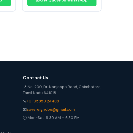
p
Get Quote on WhatsApp
Contact Us
📍 No. 200, Dr. Nanjappa Road, Coimbatore,
Tamil Nadu 641018
📞
+91 95850 24488
📧
sovereigncbe@gmail.com
🕐 Mon-Sat: 9:30 AM – 6:30 PM