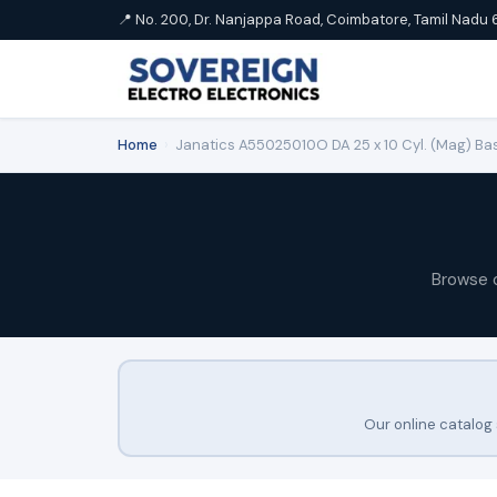
📍 No. 200, Dr. Nanjappa Road, Coimbatore, Tamil Nadu 
Home
›
Janatics A55025010O DA 25 x 10 Cyl. (Mag) Bas
Browse 
Our online catalog 