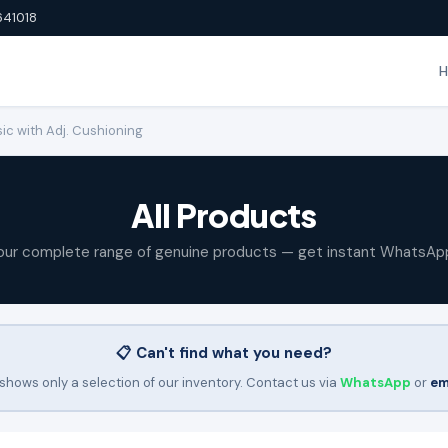
641018
ic with Adj. Cushioning
All Products
our complete range of genuine products — get instant WhatsAp
📋 Can't find what you need?
shows only a selection of our inventory. Contact us via
WhatsApp
or
em