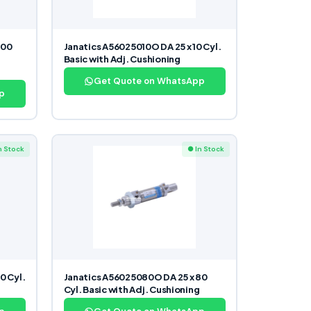
300
Janatics A56025010O DA 25 x 10 Cyl.
Basic with Adj. Cushioning
Get Quote on WhatsApp
p
n Stock
● In Stock
0 Cyl.
Janatics A56025080O DA 25 x 80
Cyl. Basic with Adj. Cushioning