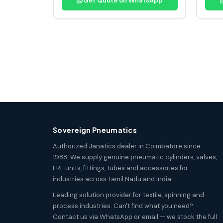
Get Quote on WhatsApp
Sovereign Pneumatics
Authorized Janatics dealer in Coimbatore since
1988. We supply genuine pneumatic cylinders, valves,
FRL units, fittings, tubes and accessories for
industries across Tamil Nadu and India.
Leading solution provider for textile, spinning and
process industries. Can't find what you need?
Contact us via WhatsApp or email — we stock the full