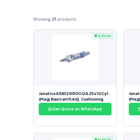
Showing
21
products
● In Stock
Janatics A55025010O DA 25 x 10 Cyl.
Janat
(Mag) Basic with Adj. Cushioning
(Mag)
Get Quote on WhatsApp
● In Stock