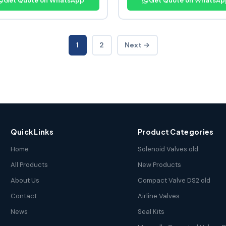
Get Quote on WhatsApp
Get Quote on WhatsAp
1
2
Next →
Quick Links
Product Categories
Home
Solenoid Valves old
All Products
New Products
About Us
Compact Valve DS2 old
Contact
Airline Valves
News
Seal Kits