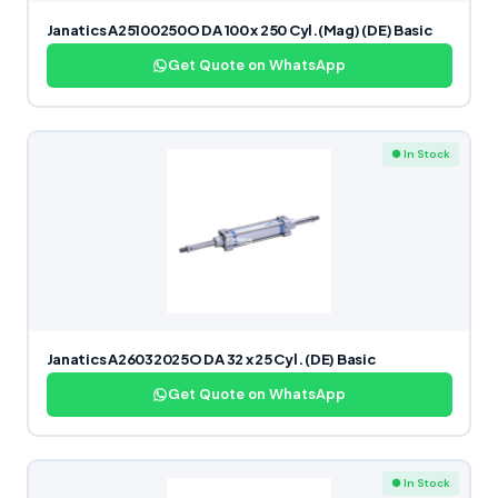
Janatics A25100250O DA 100 x 250 Cyl.(Mag) (DE) Basic
Get Quote on WhatsApp
● In Stock
Janatics A26032025O DA 32 x 25 Cyl. (DE) Basic
Get Quote on WhatsApp
● In Stock