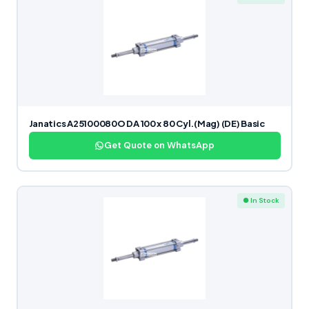
Janatics A25100080O DA 100 x 80 Cyl.(Mag) (DE) Basic
Get Quote on WhatsApp
● In Stock