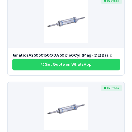
● In Stock
Janatics A25050160O DA 50 x 160 Cyl.(Mag) (DE) Basic
Get Quote on WhatsApp
● In Stock