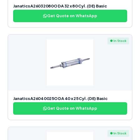
Janatics A26032080O DA 32 x 80 Cyl. (DE) Basic
Get Quote on WhatsApp
● In Stock
Janatics A26040025O DA 40 x 25 Cyl. (DE) Basic
Get Quote on WhatsApp
● In Stock