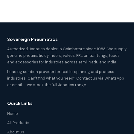
Sovereign Pneumatics
Authorized Janatics dealer in Coimbatore since 1988. We supply
genuine pneumatic cylinders, valves, FRL units, fittings, tubes
and accessories for industries across Tamil Nadu and India.
Leading solution provider for textile, spinning and process
industries. Can't find what you need? Contact us via WhatsApp
or email — we stock the full Janatics range.
Quick Links
Home
All Products
About Us