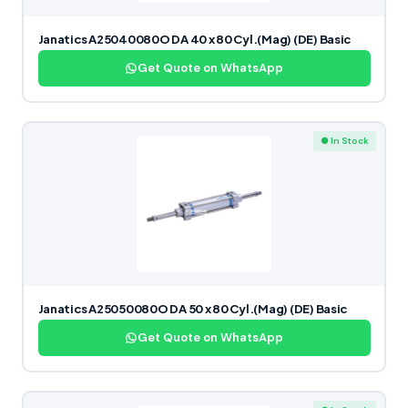
Janatics A25040080O DA 40 x 80 Cyl.(Mag) (DE) Basic
Get Quote on WhatsApp
● In Stock
Janatics A25050080O DA 50 x 80 Cyl.(Mag) (DE) Basic
Get Quote on WhatsApp