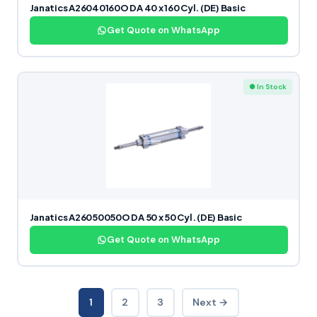
Janatics A26040160O DA 40 x 160 Cyl. (DE) Basic
Get Quote on WhatsApp
● In Stock
Janatics A26050050O DA 50 x 50 Cyl. (DE) Basic
Get Quote on WhatsApp
1
2
3
Next →