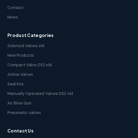
Contact
News
Product Categories
Solenoid Valves old
New Products
Compact Valve DS2 old
Airline Valves
Seal Kits
Manually Operated Valves DS2 old
Air Blow Gun
Pneumatic valves
Contact Us