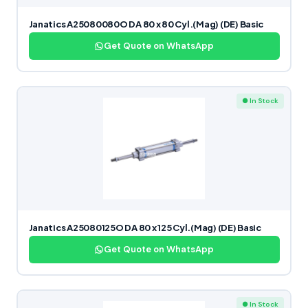
Janatics A25080080O DA 80 x 80 Cyl.(Mag) (DE) Basic
Get Quote on WhatsApp
● In Stock
Janatics A25080125O DA 80 x 125 Cyl.(Mag) (DE) Basic
Get Quote on WhatsApp
● In Stock