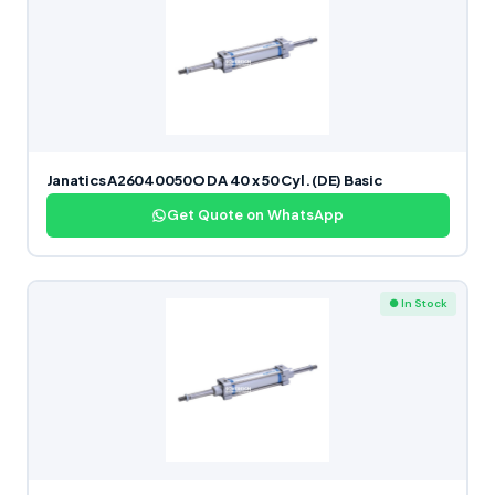
Janatics A26040050O DA 40 x 50 Cyl. (DE) Basic
Get Quote on WhatsApp
● In Stock