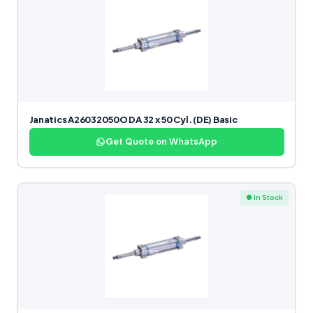
Janatics A26032050O DA 32 x 50 Cyl. (DE) Basic
Get Quote on WhatsApp
● In Stock