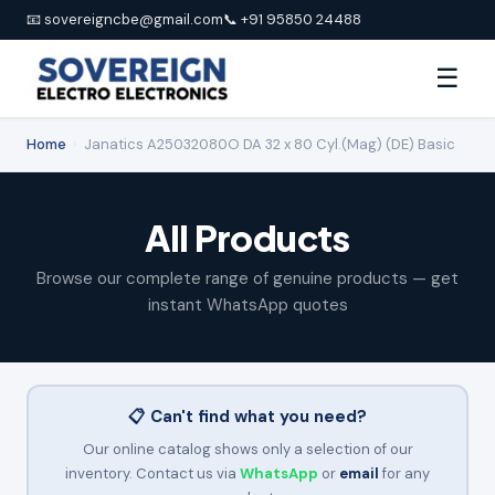
📧 sovereigncbe@gmail.com
📞 +91 95850 24488
☰
Home
›
Janatics A25032080O DA 32 x 80 Cyl.(Mag) (DE) Basic
All Products
Browse our complete range of genuine products — get
instant WhatsApp quotes
📋 Can't find what you need?
Our online catalog shows only a selection of our
inventory. Contact us via
WhatsApp
or
email
for any