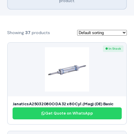
product.
Showing
37
products
● In Stock
Janatics A25032080O DA 32 x 80 Cyl.(Mag) (DE) Basic
Get Quote on WhatsApp