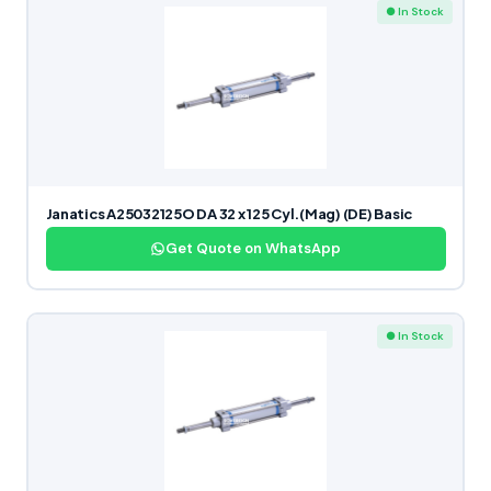
● In Stock
Janatics A25032125O DA 32 x 125 Cyl.(Mag) (DE) Basic
Get Quote on WhatsApp
● In Stock