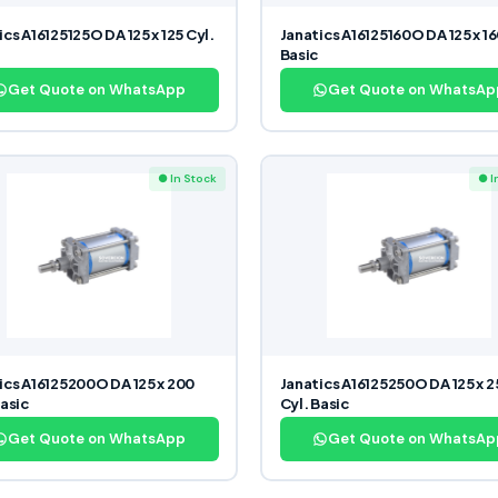
ics A16125125O DA 125 x 125 Cyl.
Janatics A16125160O DA 125 x 16
Basic
Get Quote on WhatsApp
Get Quote on WhatsAp
● In Stock
● I
ics A16125200O DA 125 x 200
Janatics A16125250O DA 125 x 
Basic
Cyl. Basic
Get Quote on WhatsApp
Get Quote on WhatsAp