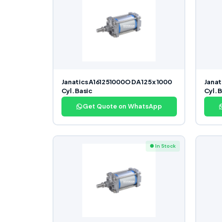
Janatics A161251000O DA 125 x 1000
Janat
Cyl. Basic
Cyl. 
Get Quote on WhatsApp
● In Stock