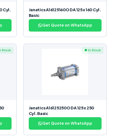
0 Cyl.
Janatics A16125160O DA 125 x 160 Cyl.
Basic
p
Get Quote on WhatsApp
n Stock
● In Stock
250
Janatics A16125250O DA 125 x 250
Cyl. Basic
p
Get Quote on WhatsApp