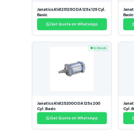
Janatics A16125125O DA 125 x 125 Cyl.
Janat
Basic
Basic
Get Quote on WhatsApp
● In Stock
Janatics A16125200O DA 125 x 200
Janat
Cyl. Basic
Cyl. 
Get Quote on WhatsApp