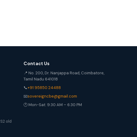
Contact Us
📍 No. 200, Dr. Nanjappa Road, Coimbatore,
Tamil Nadu 641018
📞
+91 95850 24488
📧
sovereigncbe@gmail.com
🕐 Mon-Sat: 9:30 AM – 6:30 PM
S2 old