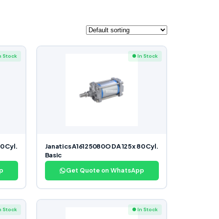
n Stock
● In Stock
0 Cyl.
Janatics A16125080O DA 125 x 80 Cyl.
Basic
p
Get Quote on WhatsApp
n Stock
● In Stock