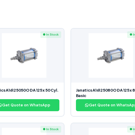
● In Stock
● I
ics A16125050O DA 125 x 50 Cyl.
Janatics A16125080O DA 125 x 8
Basic
Get Quote on WhatsApp
Get Quote on WhatsAp
● In Stock
● I