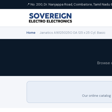
📍 No. 200, Dr. Nanjappa Road, Coimbatore, Tamil Nadu 
Home
›
Janatics A16125025O DA 125 x 25 Cyl. Basic
Browse 
Our online catalog 