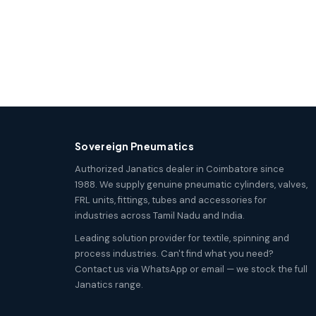
Sovereign Pneumatics
Authorized Janatics dealer in Coimbatore since
1988. We supply genuine pneumatic cylinders, valves,
FRL units, fittings, tubes and accessories for
industries across Tamil Nadu and India.
Leading solution provider for textile, spinning and
process industries. Can't find what you need?
Contact us via WhatsApp or email — we stock the full
Janatics range.