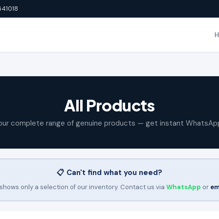
641018
All Products
our complete range of genuine products — get instant WhatsAp
📋 Can't find what you need?
shows only a selection of our inventory. Contact us via
WhatsApp
or
em