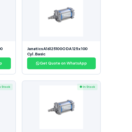
00
Janatics A16125100O DA 125 x 100
Cyl. Basic
p
Get Quote on WhatsApp
n Stock
● In Stock