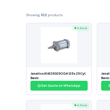
Showing
102
products
● In Stock
Janatics A16125025O DA 125 x 25 Cyl.
Janat
Basic
Basic
Get Quote on WhatsApp
● In Stock