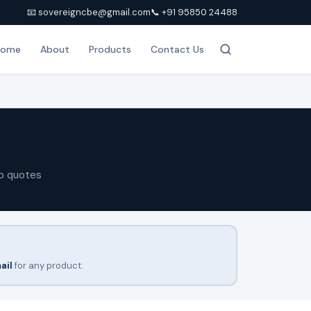
📧 sovereigncbe@gmail.com
📞 +91 95850 24488
Home
About
Products
Contact Us
p quotes
ail
for any product.