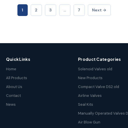
1
2
3
…
7
Next →
Quick Links
Product Categories
Home
Solenoid Valves old
All Products
New Products
About Us
Compact Valve DS2 old
Contact
Airline Valves
News
Seal Kits
Manually Operated Valves D
Air Blow Gun