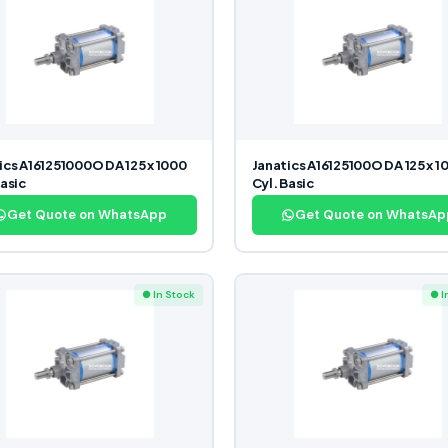
ics A161251000O DA 125 x 1000
Janatics A16125100O DA 125 x 1
Basic
Cyl. Basic
Get Quote on WhatsApp
Get Quote on WhatsAp
● In Stock
● I