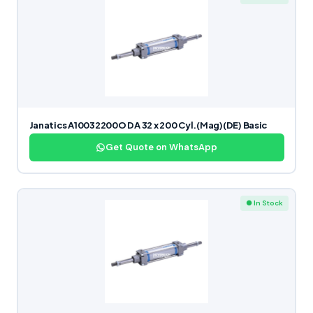
Janatics A10032200O DA 32 x 200 Cyl.(Mag)(DE) Basic
Get Quote on WhatsApp
● In Stock