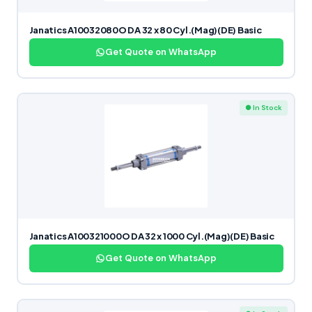
Janatics A10032080O DA 32 x 80 Cyl.(Mag)(DE) Basic
Get Quote on WhatsApp
● In Stock
Janatics A100321000O DA 32 x 1000 Cyl.(Mag)(DE) Basic
Get Quote on WhatsApp