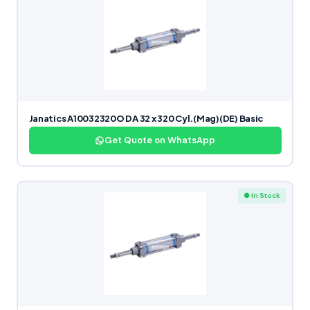
Janatics A10032320O DA 32 x 320 Cyl.(Mag)(DE) Basic
Get Quote on WhatsApp
● In Stock