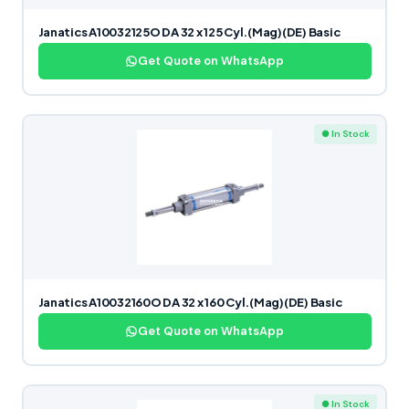
Janatics A10032125O DA 32 x 125 Cyl.(Mag)(DE) Basic
Get Quote on WhatsApp
● In Stock
Janatics A10032160O DA 32 x 160 Cyl.(Mag)(DE) Basic
Get Quote on WhatsApp
● In Stock