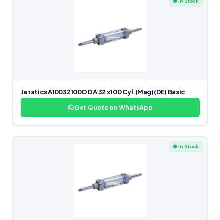
● In Stock
Janatics A10032100O DA 32 x 100 Cyl.(Mag)(DE) Basic
Get Quote on WhatsApp
● In Stock