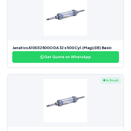
Janatics A10032500O DA 32 x 500 Cyl.(Mag)(DE) Basic
Get Quote on WhatsApp
● In Stock