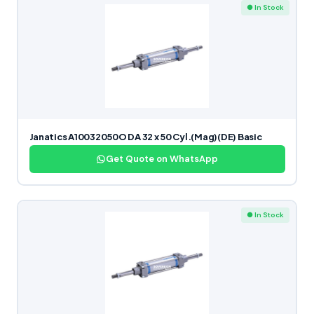
● In Stock
Janatics A10032050O DA 32 x 50 Cyl.(Mag)(DE) Basic
Get Quote on WhatsApp
● In Stock