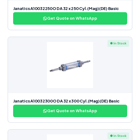
Janatics A10032250O DA 32 x 250 Cyl.(Mag)(DE) Basic
Get Quote on WhatsApp
● In Stock
Janatics A10032300O DA 32 x 300 Cyl.(Mag)(DE) Basic
Get Quote on WhatsApp
● In Stock