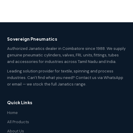
Sovereign Pneumatics
Authorized Janatics dealer in Coimbatore since 1988. We supply
genuine pneumatic cylinders, valves, FRL units, fittings, tubes
and accessories for industries across Tamil Nadu and India.
Leading solution provider for textile, spinning and process
industries. Can't find what you need? Contact us via WhatsApp
or email — we stock the full Janatics range.
Quick Links
Home
All Products
About Us