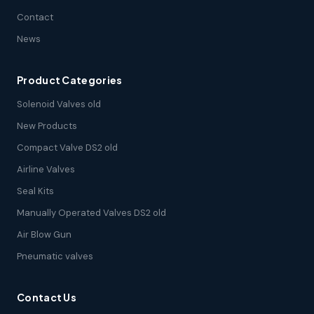
Contact
News
Product Categories
Solenoid Valves old
New Products
Compact Valve DS2 old
Airline Valves
Seal Kits
Manually Operated Valves DS2 old
Air Blow Gun
Pneumatic valves
Contact Us