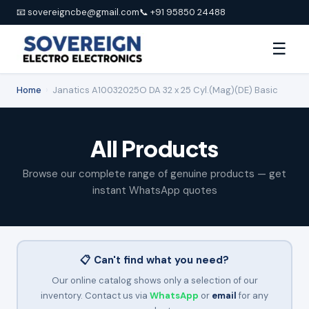
📧 sovereigncbe@gmail.com
📞 +91 95850 24488
☰
Home
›
Janatics A10032025O DA 32 x 25 Cyl.(Mag)(DE) Basic
All Products
Browse our complete range of genuine products — get
instant WhatsApp quotes
📋 Can't find what you need?
Our online catalog shows only a selection of our
inventory. Contact us via
WhatsApp
or
email
for any