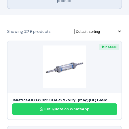
product.
Showing
279
products
● In Stock
Janatics A10032025O DA 32 x 25 Cyl.(Mag)(DE) Basic
Get Quote on WhatsApp