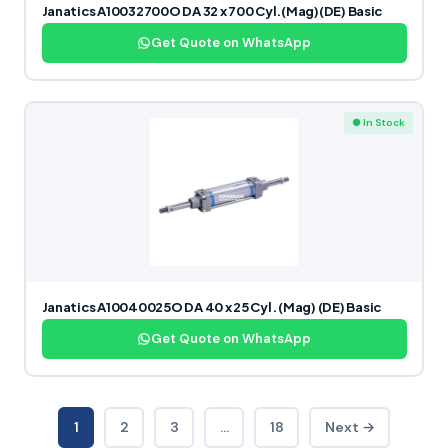
Janatics A10032700O DA 32 x 700 Cyl.(Mag)(DE) Basic
Get Quote on WhatsApp
● In Stock
Janatics A10040025O DA 40 x 25 Cyl. (Mag) (DE) Basic
Get Quote on WhatsApp
1
2
3
…
18
Next →