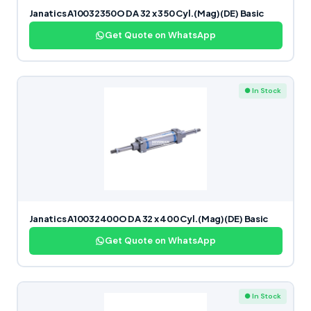
Janatics A10032350O DA 32 x 350 Cyl.(Mag)(DE) Basic
Get Quote on WhatsApp
● In Stock
Janatics A10032400O DA 32 x 400 Cyl.(Mag)(DE) Basic
Get Quote on WhatsApp
● In Stock