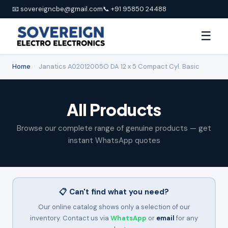
📧 sovereigncbe@gmail.com
📞 +91 95850 24488
☰
Home
›
Janatics A02012005O DA 12 x 5 Compact Cyl. Basic
All Products
Browse our complete range of genuine products — get
instant WhatsApp quotes
📋 Can't find what you need?
Our online catalog shows only a selection of our
inventory. Contact us via
WhatsApp
or
email
for any