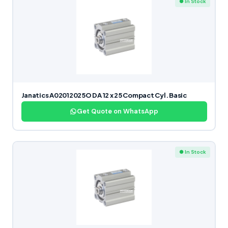
● In Stock
Janatics A02012025O DA 12 x 25 Compact Cyl. Basic
Get Quote on WhatsApp
● In Stock