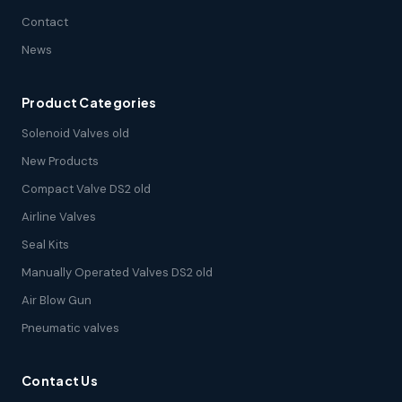
Contact
News
Product Categories
Solenoid Valves old
New Products
Compact Valve DS2 old
Airline Valves
Seal Kits
Manually Operated Valves DS2 old
Air Blow Gun
Pneumatic valves
Contact Us