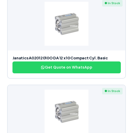
● In Stock
Janatics A02012010O DA 12 x 10 Compact Cyl. Basic
Get Quote on WhatsApp
● In Stock