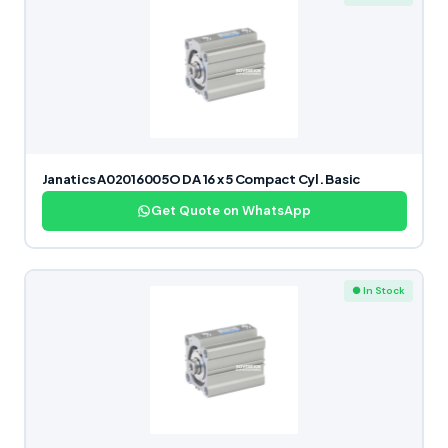
Janatics A02016005O DA 16 x 5 Compact Cyl. Basic
Get Quote on WhatsApp
● In Stock