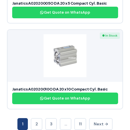
Janatics A02020005O DA 20 x 5 Compact Cyl. Basic
Get Quote on WhatsApp
● In Stock
Janatics A02020010O DA 20 x 10 Compact Cyl. Basic
Get Quote on WhatsApp
1
2
3
…
11
Next →