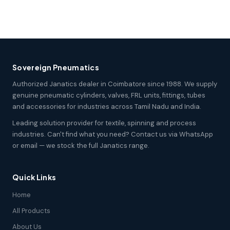
Sovereign Pneumatics
Authorized Janatics dealer in Coimbatore since 1988. We supply
genuine pneumatic cylinders, valves, FRL units, fittings, tubes
and accessories for industries across Tamil Nadu and India.
Leading solution provider for textile, spinning and process
industries. Can't find what you need? Contact us via WhatsApp
or email — we stock the full Janatics range.
Quick Links
Home
All Products
About Us