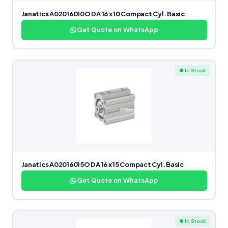
Janatics A02016010O DA 16 x 10 Compact Cyl. Basic
Get Quote on WhatsApp
● In Stock
Janatics A02016015O DA 16 x 15 Compact Cyl. Basic
Get Quote on WhatsApp
● In Stock