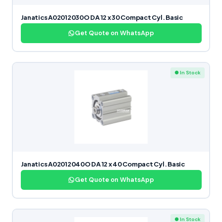
Janatics A02012030O DA 12 x 30 Compact Cyl. Basic
Get Quote on WhatsApp
● In Stock
Janatics A02012040O DA 12 x 40 Compact Cyl. Basic
Get Quote on WhatsApp
● In Stock