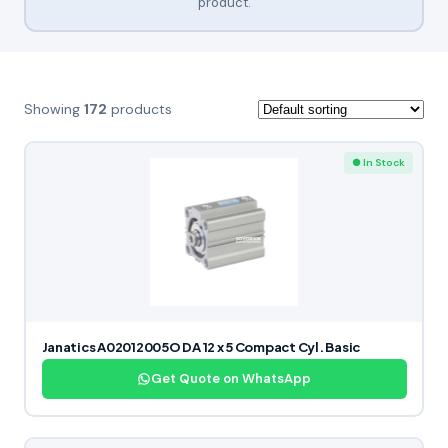
product.
Showing
172
products
● In Stock
Janatics A02012005O DA 12 x 5 Compact Cyl. Basic
Get Quote on WhatsApp