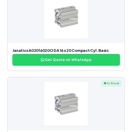
Janatics A02016020O DA 16 x 20 Compact Cyl. Basic
Get Quote on WhatsApp
● In Stock