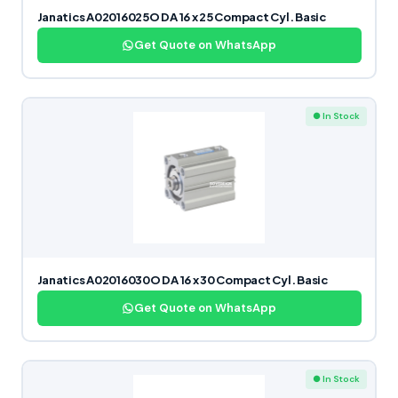
Janatics A02016025O DA 16 x 25 Compact Cyl. Basic
Get Quote on WhatsApp
● In Stock
Janatics A02016030O DA 16 x 30 Compact Cyl. Basic
Get Quote on WhatsApp
● In Stock