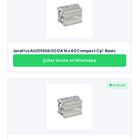
Janatics A02016040O DA 16 x 40 Compact Cyl. Basic
Get Quote on WhatsApp
● In Stock