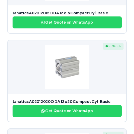
Janatics A02012015O DA 12 x 15 Compact Cyl. Basic
Get Quote on WhatsApp
● In Stock
Janatics A02012020O DA 12 x 20 Compact Cyl. Basic
Get Quote on WhatsApp