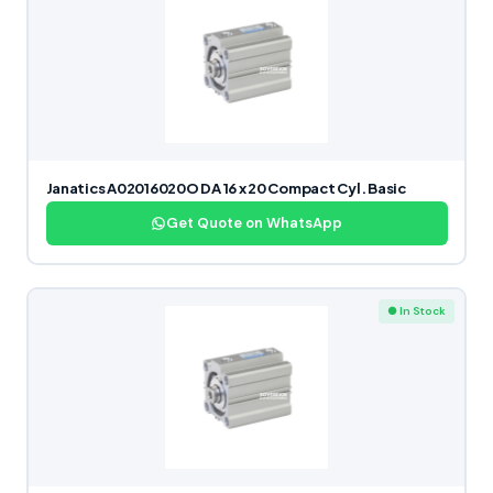
Janatics A02016020O DA 16 x 20 Compact Cyl. Basic
Get Quote on WhatsApp
● In Stock