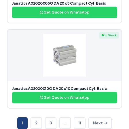
Janatics A02020005O DA 20 x 5 Compact Cyl. Basic
Get Quote on WhatsApp
● In Stock
Janatics A02020010O DA 20 x 10 Compact Cyl. Basic
Get Quote on WhatsApp
1
2
3
…
11
Next →