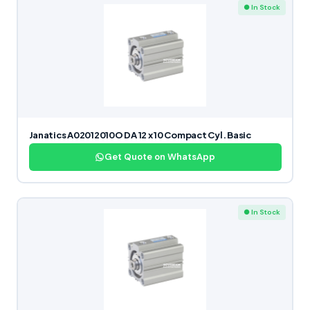
● In Stock
Janatics A02012010O DA 12 x 10 Compact Cyl. Basic
Get Quote on WhatsApp
● In Stock