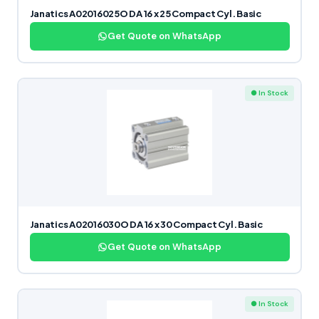
Janatics A02016025O DA 16 x 25 Compact Cyl. Basic
Get Quote on WhatsApp
● In Stock
Janatics A02016030O DA 16 x 30 Compact Cyl. Basic
Get Quote on WhatsApp
● In Stock