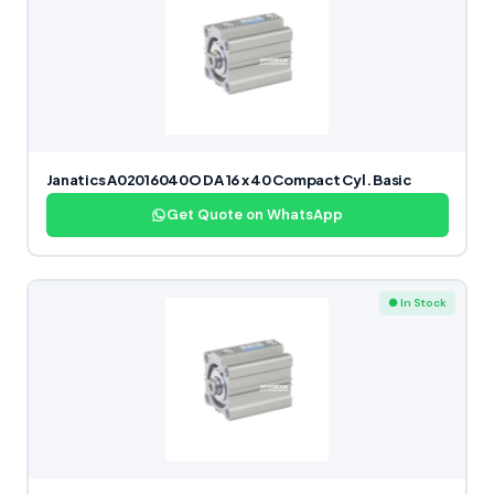
Janatics A02016040O DA 16 x 40 Compact Cyl. Basic
Get Quote on WhatsApp
● In Stock