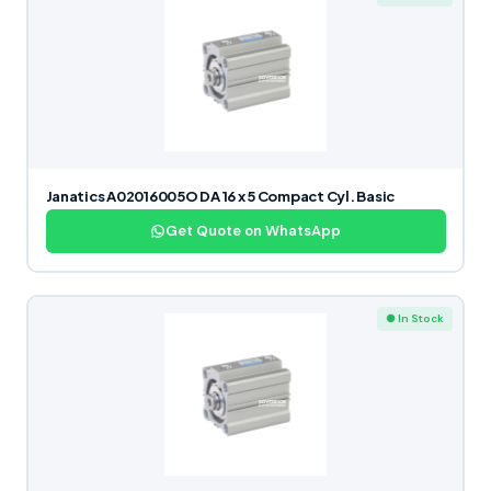
Janatics A02016005O DA 16 x 5 Compact Cyl. Basic
Get Quote on WhatsApp
● In Stock