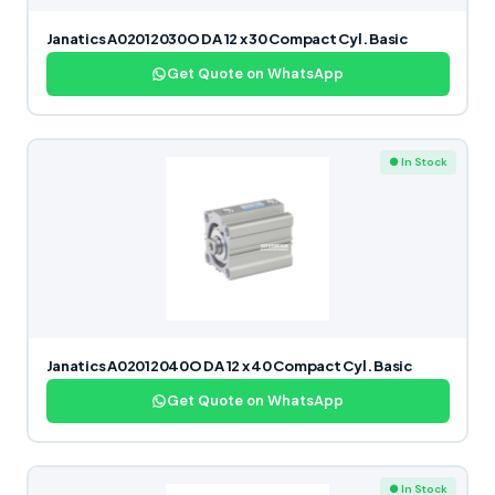
Janatics A02012030O DA 12 x 30 Compact Cyl. Basic
Get Quote on WhatsApp
● In Stock
Janatics A02012040O DA 12 x 40 Compact Cyl. Basic
Get Quote on WhatsApp
● In Stock