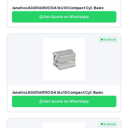
Janatics A02016010O DA 16 x 10 Compact Cyl. Basic
Get Quote on WhatsApp
● In Stock
Janatics A02016015O DA 16 x 15 Compact Cyl. Basic
Get Quote on WhatsApp
● In Stock