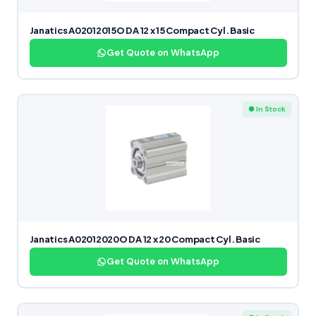
Janatics A02012015O DA 12 x 15 Compact Cyl. Basic
Get Quote on WhatsApp
● In Stock
Janatics A02012020O DA 12 x 20 Compact Cyl. Basic
Get Quote on WhatsApp