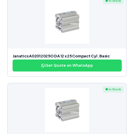
● In Stock
Janatics A02012025O DA 12 x 25 Compact Cyl. Basic
Get Quote on WhatsApp
● In Stock