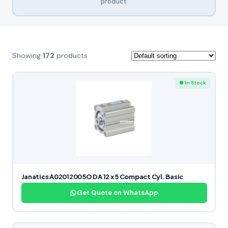
product.
Showing
172
products
● In Stock
Janatics A02012005O DA 12 x 5 Compact Cyl. Basic
Get Quote on WhatsApp