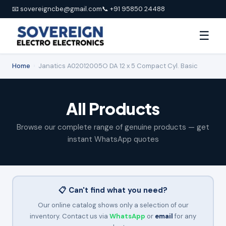
📧 sovereigncbe@gmail.com
📞 +91 95850 24488
☰
Home
›
Janatics A02012005O DA 12 x 5 Compact Cyl. Basic
All Products
Browse our complete range of genuine products — get
instant WhatsApp quotes
📋 Can't find what you need?
Our online catalog shows only a selection of our
inventory. Contact us via
WhatsApp
or
email
for any