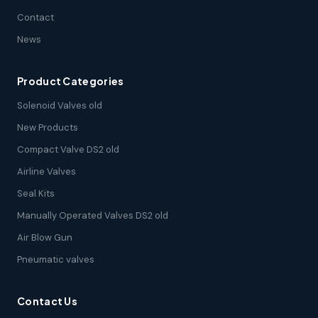
Contact
News
Product Categories
Solenoid Valves old
New Products
Compact Valve DS2 old
Airline Valves
Seal Kits
Manually Operated Valves DS2 old
Air Blow Gun
Pneumatic valves
Contact Us