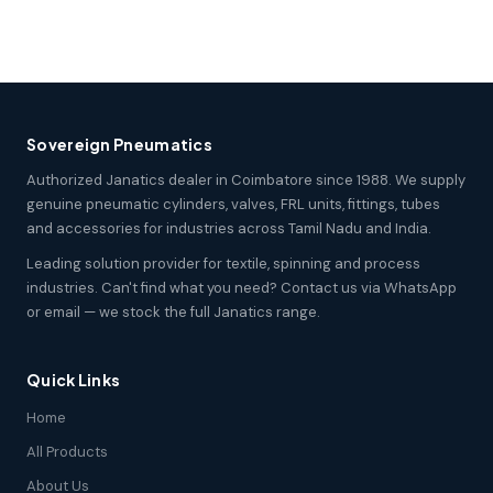
Sovereign Pneumatics
Authorized Janatics dealer in Coimbatore since 1988. We supply
genuine pneumatic cylinders, valves, FRL units, fittings, tubes
and accessories for industries across Tamil Nadu and India.
Leading solution provider for textile, spinning and process
industries. Can't find what you need? Contact us via WhatsApp
or email — we stock the full Janatics range.
Quick Links
Home
All Products
About Us