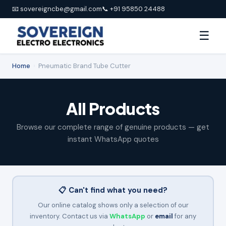
📧 sovereigncbe@gmail.com
📞 +91 95850 24488
☰
Home
›
Pneumatic Brand Tube Cutter
All Products
Browse our complete range of genuine products — get
instant WhatsApp quotes
📋 Can't find what you need?
Our online catalog shows only a selection of our
inventory. Contact us via
WhatsApp
or
email
for any