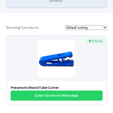
product.
Showing
1
products
● In Stock
Pneumatic Brand Tube Cutter
Get Quote on WhatsApp