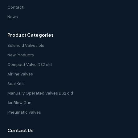
Contact
News
Product Categories
Solenoid Valves old
New Products
Compact Valve DS2 old
Airline Valves
Seal Kits
Manually Operated Valves DS2 old
Air Blow Gun
Pneumatic valves
Contact Us