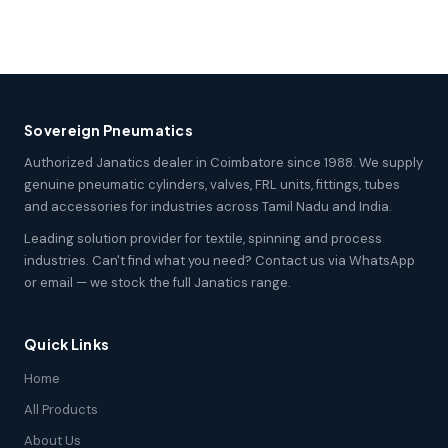
Sovereign Pneumatics
Authorized Janatics dealer in Coimbatore since 1988. We supply
genuine pneumatic cylinders, valves, FRL units, fittings, tubes
and accessories for industries across Tamil Nadu and India.
Leading solution provider for textile, spinning and process
industries. Can't find what you need? Contact us via WhatsApp
or email — we stock the full Janatics range.
Quick Links
Home
All Products
About Us