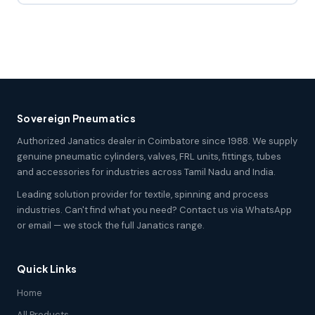
Sovereign Pneumatics
Authorized Janatics dealer in Coimbatore since 1988. We supply
genuine pneumatic cylinders, valves, FRL units, fittings, tubes
and accessories for industries across Tamil Nadu and India.
Leading solution provider for textile, spinning and process
industries. Can't find what you need? Contact us via WhatsApp
or email — we stock the full Janatics range.
Quick Links
Home
All Products