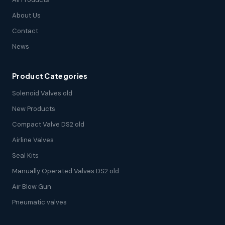
About Us
Contact
News
Product Categories
Solenoid Valves old
New Products
Compact Valve DS2 old
Airline Valves
Seal Kits
Manually Operated Valves DS2 old
Air Blow Gun
Pneumatic valves