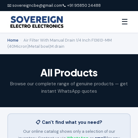
📧 sovereigncbe@gmail.com
📞 +91 95850 24488
☰
Home
›
Air Filter With Manual Drain 1/4 Inch F13613-MM
(40Micron)Metal bowl,M.drain
All Products
Browse our complete range of genuine products — get
instant WhatsApp quotes
📋 Can't find what you need?
Our online catalog shows only a selection of our