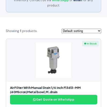
inventory. Contact us via
WhatsApp
or
email
for any
product.
Showing
1
products
● In Stock
Air Filter With Manual Drain 1/4 Inch F13613-MM
(40Micron)Metal bowl,M.drain
Get Quote on WhatsApp