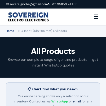
📧 sovereigncbe@gmail.com
📞 +91 95850 24488
☰
Home
›
ISO 15552 (Dia 250 mm) Cylinders
All Products
Browse our complete range of genuine products — get
instant WhatsApp quotes
📋 Can't find what you need?
Our online catalog shows only a selection of our
inventory. Contact us via
WhatsApp
or
email
for any