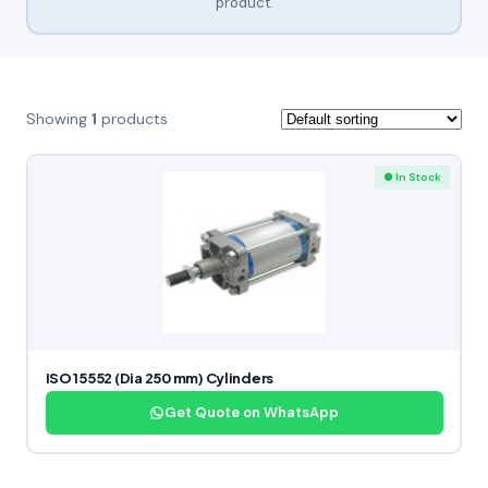
product.
Showing
1
products
● In Stock
ISO 15552 (Dia 250 mm) Cylinders
Get Quote on WhatsApp