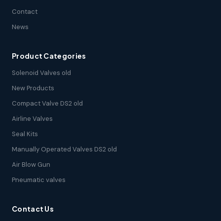
Contact
News
Product Categories
Solenoid Valves old
New Products
Compact Valve DS2 old
Airline Valves
Seal Kits
Manually Operated Valves DS2 old
Air Blow Gun
Pneumatic valves
Contact Us