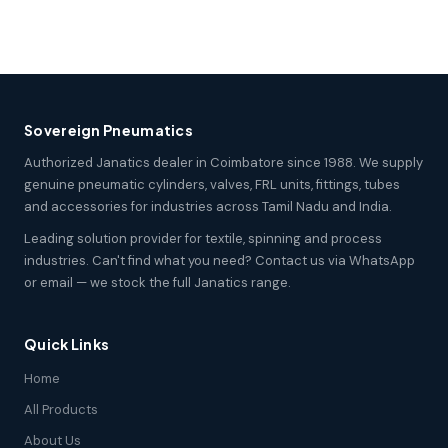
Sovereign Pneumatics
Authorized Janatics dealer in Coimbatore since 1988. We supply
genuine pneumatic cylinders, valves, FRL units, fittings, tubes
and accessories for industries across Tamil Nadu and India.
Leading solution provider for textile, spinning and process
industries. Can't find what you need? Contact us via WhatsApp
or email — we stock the full Janatics range.
Quick Links
Home
All Products
About Us