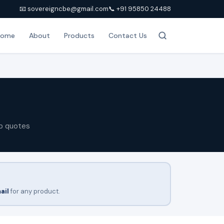
📧 sovereigncbe@gmail.com
📞 +91 95850 24488
Home
About
Products
Contact Us
p quotes
ail
for any product.