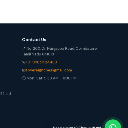
Contact Us
📍 No. 200, Dr. Nanjappa Road, Coimbatore,
Tamil Nadu 641018
📞
+91 95850 24488
📧
sovereigncbe@gmail.com
🕐 Mon-Sat: 9:30 AM – 6:30 PM
S2 old
Need a quote? Chat with us!