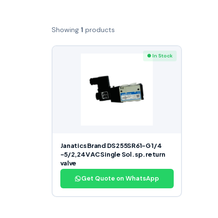
Showing
1
products
● In Stock
Janatics Brand DS255SR61-G 1/4
-5/2,24V AC Single Sol. sp. return
valve
Get Quote on WhatsApp