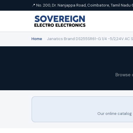
📍 No. 200, Dr. Nanjappa Road, Coimbatore, Tamil Nadu 
Home
›
Janatics Brand DS255SR61-G 1/4 -5/2,24V AC Sin
Browse 
Our online catalog 