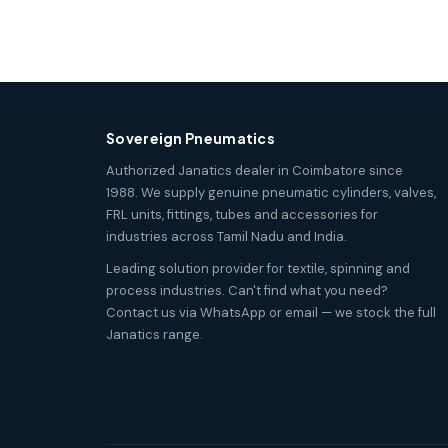
Sovereign Pneumatics
Authorized Janatics dealer in Coimbatore since
1988. We supply genuine pneumatic cylinders, valves,
FRL units, fittings, tubes and accessories for
industries across Tamil Nadu and India.
Leading solution provider for textile, spinning and
process industries. Can't find what you need?
Contact us via WhatsApp or email — we stock the full
Janatics range.