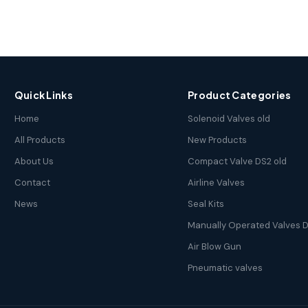
Quick Links
Product Categories
Home
Solenoid Valves old
All Products
New Products
About Us
Compact Valve DS2 old
Contact
Airline Valves
News
Seal Kits
Manually Operated Valves D
Air Blow Gun
Pneumatic valves