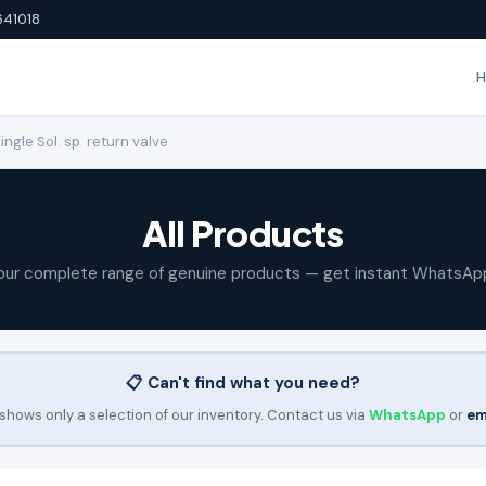
641018
gle Sol. sp. return valve
All Products
our complete range of genuine products — get instant WhatsAp
📋 Can't find what you need?
shows only a selection of our inventory. Contact us via
WhatsApp
or
em