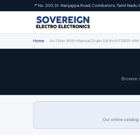
📍 No. 200, Dr. Nanjappa Road, Coimbatore, Tamil Nadu 
Home
›
Air Filter With Manual Drain 1/4 Inch F13613-M
Browse 
Our online catalog 