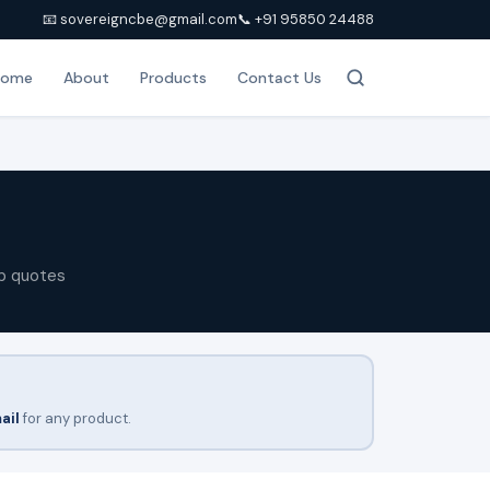
📧 sovereigncbe@gmail.com
📞 +91 95850 24488
Home
About
Products
Contact Us
p quotes
ail
for any product.