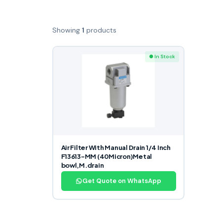
Showing
1
products
● In Stock
Air Filter With Manual Drain 1/4 Inch
F13613-MM (40Micron)Metal
bowl,M.drain
Get Quote on WhatsApp