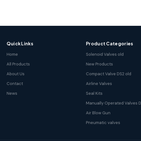
Quick Links
Product Categories
Home
Solenoid Valves old
All Products
New Products
About Us
Compact Valve DS2 old
Contact
Airline Valves
News
Seal Kits
Manually Operated Valves D
Air Blow Gun
Pneumatic valves