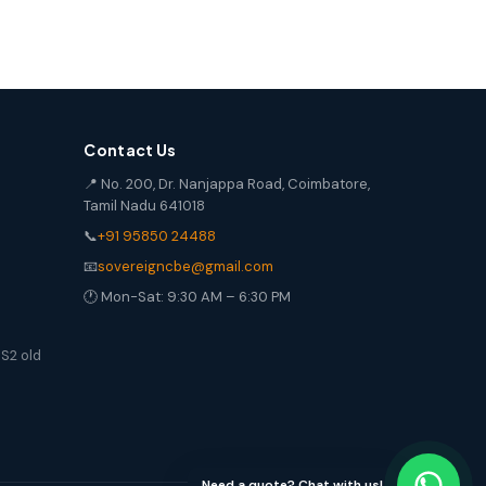
Contact Us
📍 No. 200, Dr. Nanjappa Road, Coimbatore,
Tamil Nadu 641018
📞
+91 95850 24488
📧
sovereigncbe@gmail.com
🕐 Mon-Sat: 9:30 AM – 6:30 PM
S2 old
Need a quote? Chat with us!