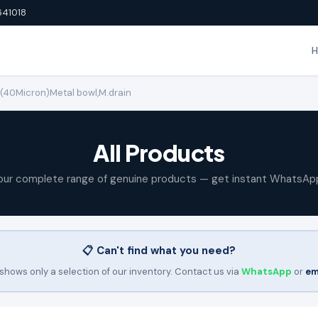
641018
M (40Micron)Metal bowl,M.drain
All Products
our complete range of genuine products — get instant WhatsAp
📋 Can't find what you need?
shows only a selection of our inventory. Contact us via
WhatsApp
or
em