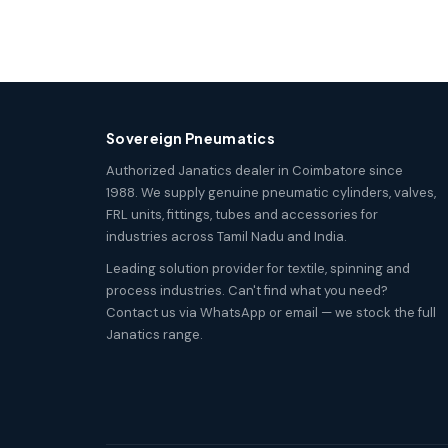
Sovereign Pneumatics
Authorized Janatics dealer in Coimbatore since
1988. We supply genuine pneumatic cylinders, valves,
FRL units, fittings, tubes and accessories for
industries across Tamil Nadu and India.
Leading solution provider for textile, spinning and
process industries. Can't find what you need?
Contact us via WhatsApp or email — we stock the full
Janatics range.