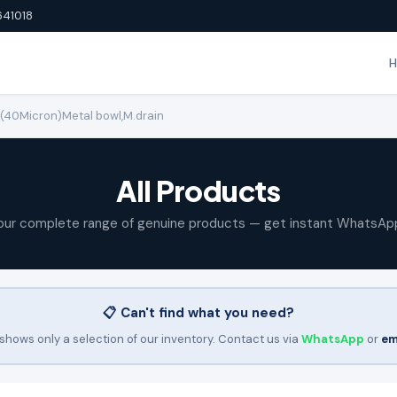
641018
M (40Micron)Metal bowl,M.drain
All Products
our complete range of genuine products — get instant WhatsAp
📋 Can't find what you need?
shows only a selection of our inventory. Contact us via
WhatsApp
or
em