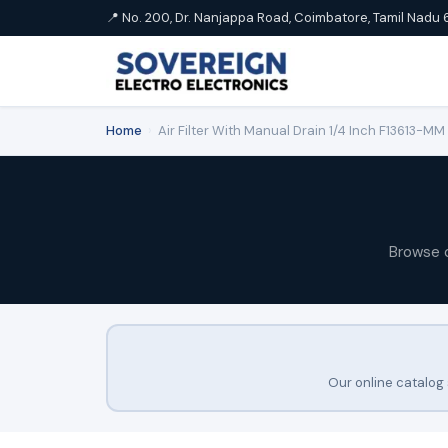
📍 No. 200, Dr. Nanjappa Road, Coimbatore, Tamil Nadu 
Home
›
Air Filter With Manual Drain 1/4 Inch F13613-M
Browse 
Our online catalog 