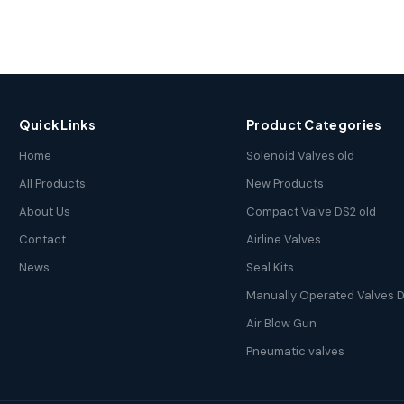
Quick Links
Product Categories
Home
Solenoid Valves old
All Products
New Products
About Us
Compact Valve DS2 old
Contact
Airline Valves
News
Seal Kits
Manually Operated Valves D
Air Blow Gun
Pneumatic valves