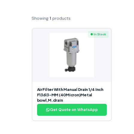
Showing
1
products
● In Stock
Air Filter With Manual Drain 1/4 Inch
F13613-MM (40Micron)Metal
bowl,M.drain
Get Quote on WhatsApp