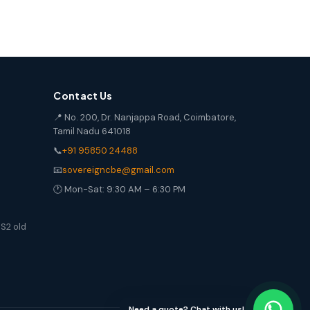
Contact Us
📍 No. 200, Dr. Nanjappa Road, Coimbatore,
Tamil Nadu 641018
📞
+91 95850 24488
📧
sovereigncbe@gmail.com
🕐 Mon-Sat: 9:30 AM – 6:30 PM
S2 old
Need a quote? Chat with us!