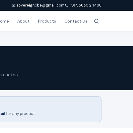
📧 sovereigncbe@gmail.com
📞 +91 95850 24488
Home
About
Products
Contact Us
p quotes
ail
for any product.