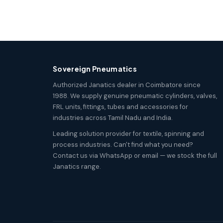
Sovereign Pneumatics
Authorized Janatics dealer in Coimbatore since
1988. We supply genuine pneumatic cylinders, valves,
FRL units, fittings, tubes and accessories for
industries across Tamil Nadu and India.
Leading solution provider for textile, spinning and
process industries. Can't find what you need?
Contact us via WhatsApp or email — we stock the full
Janatics range.