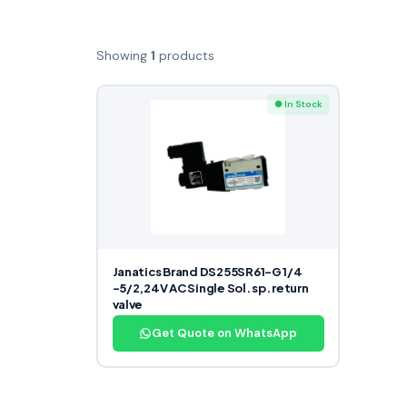
Showing
1
products
● In Stock
Janatics Brand DS255SR61-G 1/4
-5/2,24V AC Single Sol. sp. return
valve
Get Quote on WhatsApp