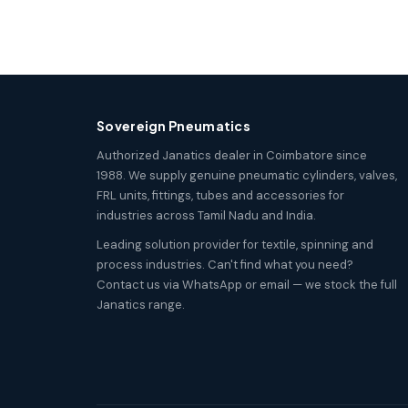
Sovereign Pneumatics
Authorized Janatics dealer in Coimbatore since
1988. We supply genuine pneumatic cylinders, valves,
FRL units, fittings, tubes and accessories for
industries across Tamil Nadu and India.
Leading solution provider for textile, spinning and
process industries. Can't find what you need?
Contact us via WhatsApp or email — we stock the full
Janatics range.