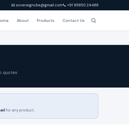
📧 sovereigncbe@gmail.com
📞 +91 95850 24488
Home
About
Products
Contact Us
p quotes
ail
for any product.