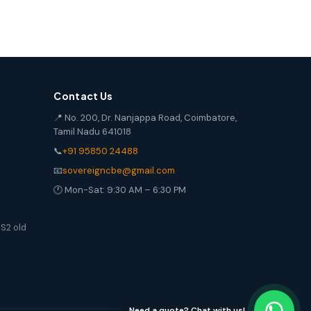
Contact Us
📍 No. 200, Dr. Nanjappa Road, Coimbatore,
Tamil Nadu 641018
📞
+91 95850 24488
📧
sovereigncbe@gmail.com
🕐 Mon-Sat: 9:30 AM – 6:30 PM
S2 old
Need a quote? Chat with us!