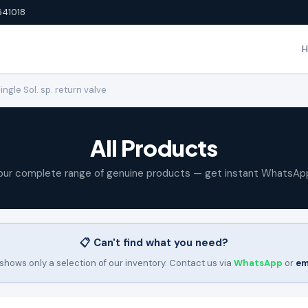
641018
gle Sol. sp. return valve
All Products
our complete range of genuine products — get instant WhatsAp
📋 Can't find what you need?
shows only a selection of our inventory. Contact us via
WhatsApp
or
em