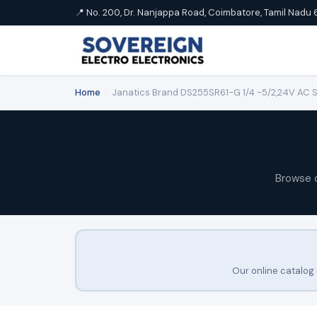
📍 No. 200, Dr. Nanjappa Road, Coimbatore, Tamil Nadu 
Home
›
Janatics Brand DS255SR61-G 1/4 -5/2,24V AC Sin
Browse 
Our online catalog 