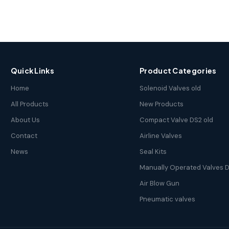
Quick Links
Product Categories
Home
Solenoid Valves old
All Products
New Products
About Us
Compact Valve DS2 old
Contact
Airline Valves
News
Seal Kits
Manually Operated Valves D
Air Blow Gun
Pneumatic valves