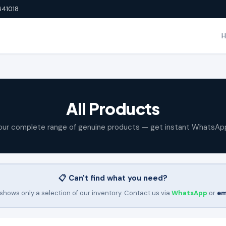
641018
All Products
our complete range of genuine products — get instant WhatsAp
📋 Can't find what you need?
shows only a selection of our inventory. Contact us via
WhatsApp
or
em