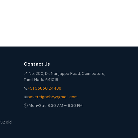
Contact Us
📍 No. 200, Dr. Nanjappa Road, Coimbatore,
Tamil Nadu 641018
📞
+91 95850 24488
📧
sovereigncbe@gmail.com
🕐 Mon-Sat: 9:30 AM – 6:30 PM
S2 old