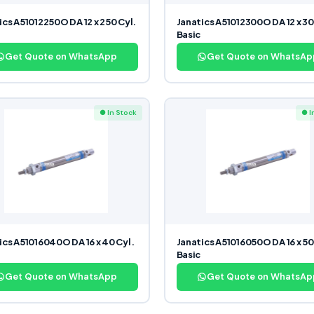
ics A51012250O DA 12 x 250 Cyl.
Janatics A51012300O DA 12 x 30
Basic
Get Quote on WhatsApp
Get Quote on WhatsAp
● In Stock
● I
ics A51016040O DA 16 x 40 Cyl.
Janatics A51016050O DA 16 x 50
Basic
Get Quote on WhatsApp
Get Quote on WhatsAp