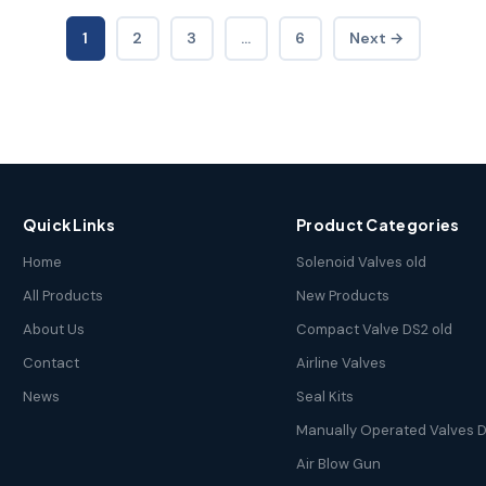
1
2
3
…
6
Next →
Quick Links
Product Categories
Home
Solenoid Valves old
All Products
New Products
About Us
Compact Valve DS2 old
Contact
Airline Valves
News
Seal Kits
Manually Operated Valves D
Air Blow Gun