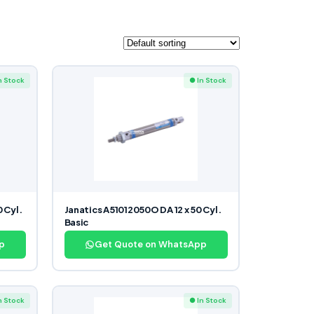
n Stock
● In Stock
 Cyl.
Janatics A51012050O DA 12 x 50 Cyl.
Basic
p
Get Quote on WhatsApp
n Stock
● In Stock