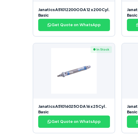
Janatics A51012200O DA 12 x 200 Cyl.
Janat
Basic
Basic
Get Quote on WhatsApp
● In Stock
Janatics A51016025O DA 16 x 25 Cyl.
Janat
Basic
Basic
Get Quote on WhatsApp