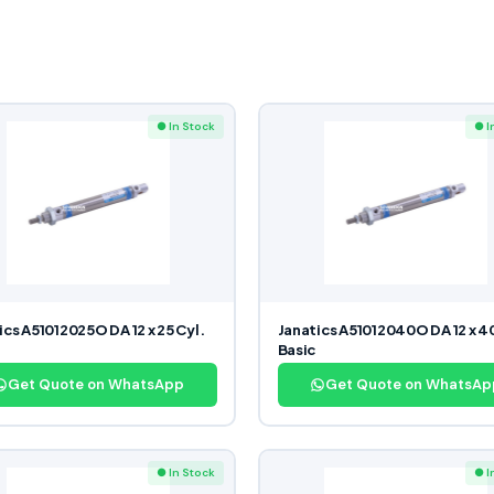
● In Stock
● I
ics A51012025O DA 12 x 25 Cyl.
Janatics A51012040O DA 12 x 40
Basic
Get Quote on WhatsApp
Get Quote on WhatsAp
● In Stock
● I