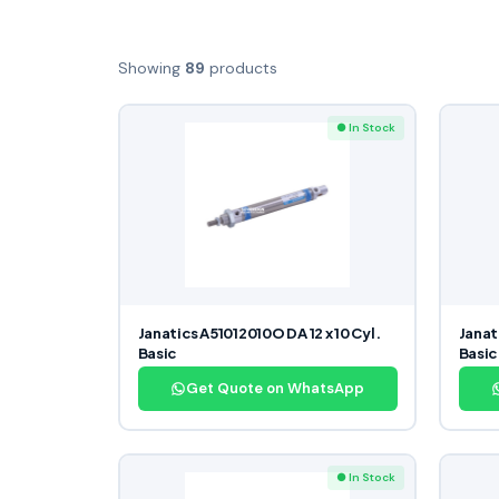
Showing
89
products
● In Stock
Janatics A51012010O DA 12 x 10 Cyl.
Janat
Basic
Basic
Get Quote on WhatsApp
● In Stock