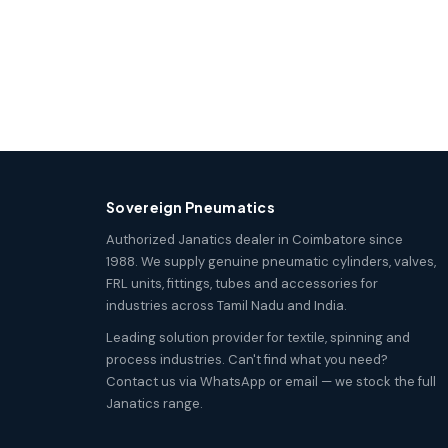
Sovereign Pneumatics
Authorized Janatics dealer in Coimbatore since
1988. We supply genuine pneumatic cylinders, valves,
FRL units, fittings, tubes and accessories for
industries across Tamil Nadu and India.
Leading solution provider for textile, spinning and
process industries. Can't find what you need?
Contact us via WhatsApp or email — we stock the full
Janatics range.