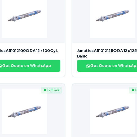
ics A51012100O DA 12 x 100 Cyl.
Janatics A51012125O DA 12 x 125
Basic
Get Quote on WhatsApp
Get Quote on WhatsAp
● In Stock
● I