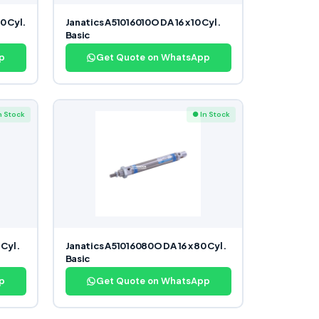
0 Cyl.
Janatics A51016010O DA 16 x 10 Cyl.
Basic
p
Get Quote on WhatsApp
n Stock
● In Stock
 Cyl.
Janatics A51016080O DA 16 x 80 Cyl.
Basic
p
Get Quote on WhatsApp