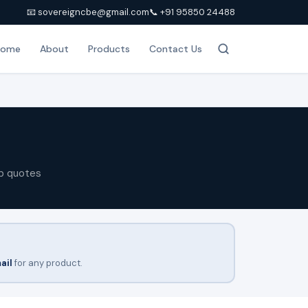
📧 sovereigncbe@gmail.com
📞 +91 95850 24488
Home
About
Products
Contact Us
p quotes
ail
for any product.