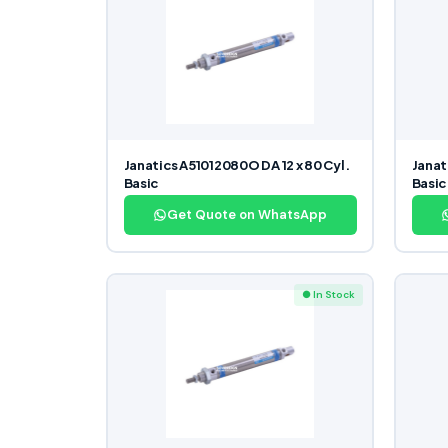
Janatics A51012080O DA 12 x 80 Cyl.
Janat
Basic
Basic
Get Quote on WhatsApp
● In Stock