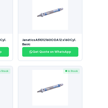
 Cyl.
Janatics A51012160O DA 12 x 160 Cyl.
Basic
p
Get Quote on WhatsApp
n Stock
● In Stock