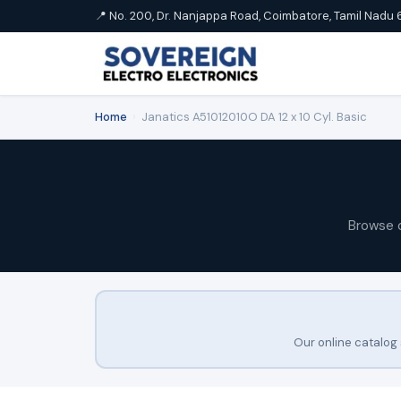
📍 No. 200, Dr. Nanjappa Road, Coimbatore, Tamil Nadu 
Home
›
Janatics A51012010O DA 12 x 10 Cyl. Basic
Browse 
Our online catalog 