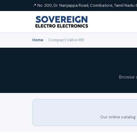
📍 No. 200, Dr. Nanjappa Road, Coimbatore, Tamil Nadu 
Home
›
Compact Valve M5
Browse 
Our online catalog 