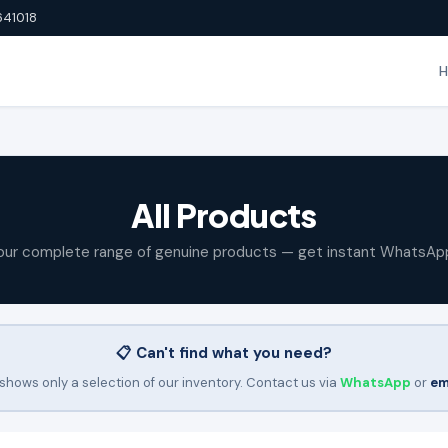
641018
All Products
our complete range of genuine products — get instant WhatsAp
📋 Can't find what you need?
shows only a selection of our inventory. Contact us via
WhatsApp
or
em