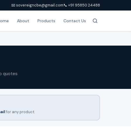
📧 sovereigncbe@gmail.com
📞 +91 95850 24488
Home
About
Products
Contact Us
p quotes
ail
for any product.