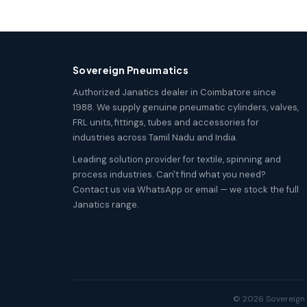
Sovereign Pneumatics
Authorized Janatics dealer in Coimbatore since
1988. We supply genuine pneumatic cylinders, valves,
FRL units, fittings, tubes and accessories for
industries across Tamil Nadu and India.
Leading solution provider for textile, spinning and
process industries. Can't find what you need?
Contact us via WhatsApp or email — we stock the full
Janatics range.
© 2026 Sovereign P