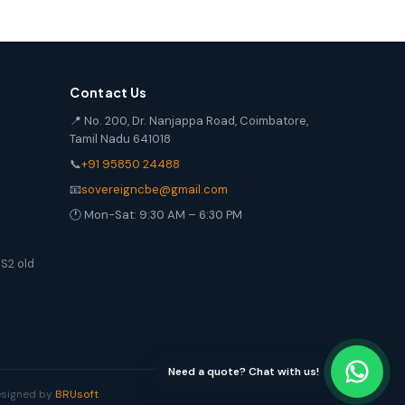
Contact Us
📍 No. 200, Dr. Nanjappa Road, Coimbatore,
Tamil Nadu 641018
📞
+91 95850 24488
📧
sovereigncbe@gmail.com
🕐 Mon-Sat: 9:30 AM – 6:30 PM
S2 old
Need a quote? Chat with us!
Designed by
BRUsoft