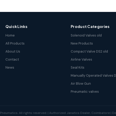
Quick Links
Product Categories
Home
Solenoid Valves old
All Products
New Products
About Us
Compact Valve DS2 old
Contact
Airline Valves
News
Seal Kits
Manually Operated Valves D
Air Blow Gun
Pneumatic valves
neumatics. All rights reserved. | Authorized Janatics Dealer, Coimbatore | 