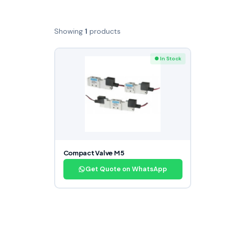
Showing
1
products
● In Stock
Compact Valve M5
Get Quote on WhatsApp