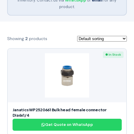
inventory. Contact us via
WhatsApp
or
email
for any
product.
Showing
2
products
● In Stock
Janatics WP2520661 Bulk head female connector
Dia6x1/4
Get Quote on WhatsApp