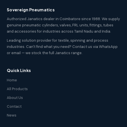
Sovereign Pneumatics
Authorized Janatics dealer in Coimbatore since 1988. We supply
genuine pneumatic cylinders, valves, FRL units, fittings, tubes
and accessories for industries across Tamil Nadu and India.
Leading solution provider for textile, spinning and process
industries. Can't find what you need? Contact us via WhatsApp
or email — we stock the full Janatics range.
Quick Links
Home
All Products
About Us
Contact
News