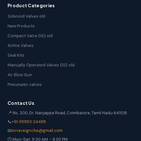
Product Categories
Solenoid Valves old
New Products
Compact Valve DS2 old
Airline Valves
Seal Kits
Manually Operated Valves DS2 old
Air Blow Gun
Pneumatic valves
Contact Us
📍 No. 200, Dr. Nanjappa Road, Coimbatore, Tamil Nadu 641018
📞
+91 95850 24488
📧
sovereigncbe@gmail.com
🕐 Mon-Sat: 9:30 AM – 6:30 PM