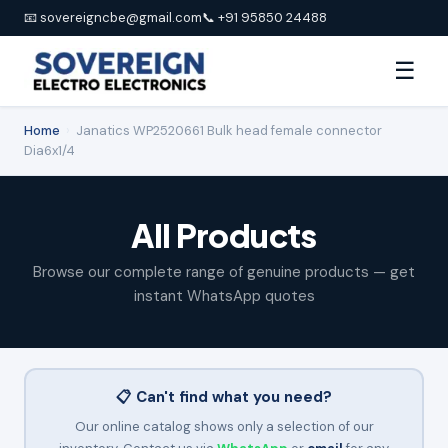
📧 sovereigncbe@gmail.com
📞 +91 95850 24488
☰
Home
›
Janatics WP2520661 Bulk head female connector
Dia6x1/4
All Products
Browse our complete range of genuine products — get
instant WhatsApp quotes
📋 Can't find what you need?
Our online catalog shows only a selection of our