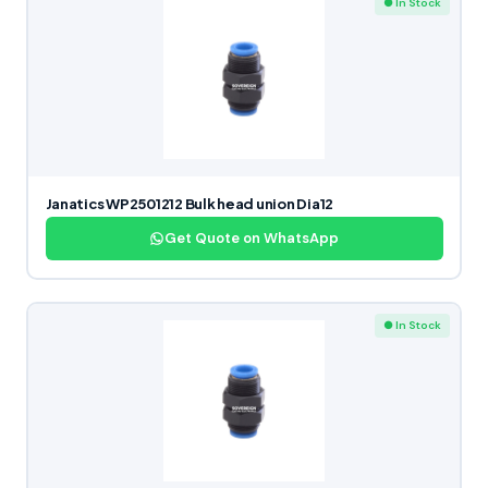
● In Stock
Janatics WP2501212 Bulk head union Dia12
Get Quote on WhatsApp
● In Stock