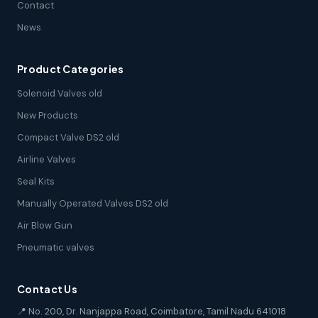
Contact
News
Product Categories
Solenoid Valves old
New Products
Compact Valve DS2 old
Airline Valves
Seal Kits
Manually Operated Valves DS2 old
Air Blow Gun
Pneumatic valves
Contact Us
📍 No. 200, Dr. Nanjappa Road, Coimbatore, Tamil Nadu 641018