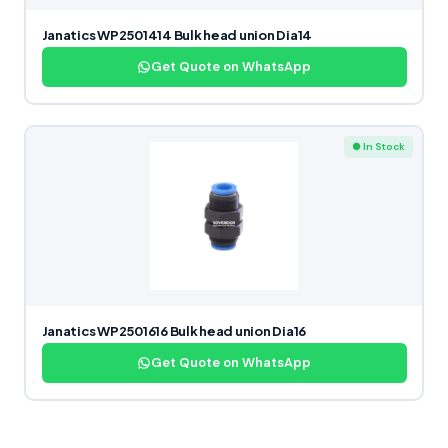
Janatics WP2501414 Bulk head union Dia14
Get Quote on WhatsApp
● In Stock
Janatics WP2501616 Bulk head union Dia16
Get Quote on WhatsApp