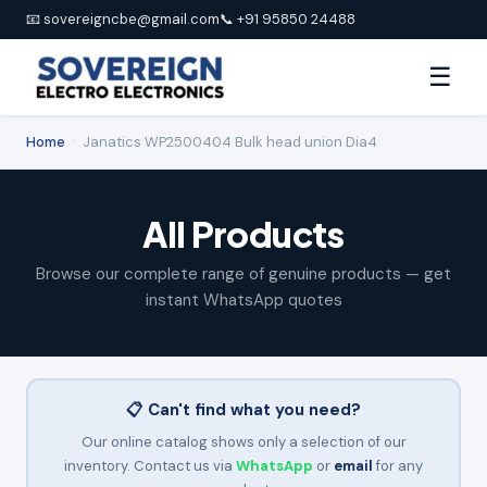
📧 sovereigncbe@gmail.com
📞 +91 95850 24488
☰
Home
›
Janatics WP2500404 Bulk head union Dia4
All Products
Browse our complete range of genuine products — get
instant WhatsApp quotes
📋 Can't find what you need?
Our online catalog shows only a selection of our
inventory. Contact us via
WhatsApp
or
email
for any