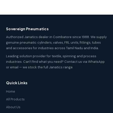
Sovereign Pneumatics
Authorized Janatics dealer in Coimbatore since 1988. We supply
genuine pneumatic cylinders, valves, FRL units, fittings, tubes
and accessories for industries across Tamil Nadu and India.
Leading solution provider for textile, spinning and process
industries. Can't find what you need? Contact us via WhatsApp
or email — we stock the full Janatics range.
Quick Links
Home
All Products
About Us