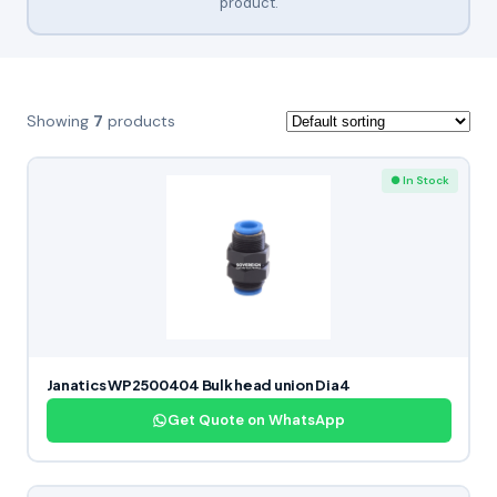
product.
Showing
7
products
● In Stock
Janatics WP2500404 Bulk head union Dia4
Get Quote on WhatsApp