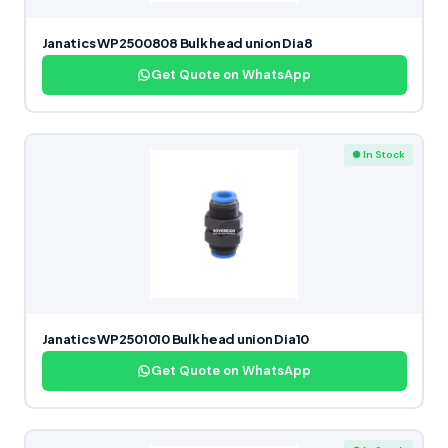
Janatics WP2500808 Bulk head union Dia8
Get Quote on WhatsApp
● In Stock
Janatics WP2501010 Bulk head union Dia10
Get Quote on WhatsApp