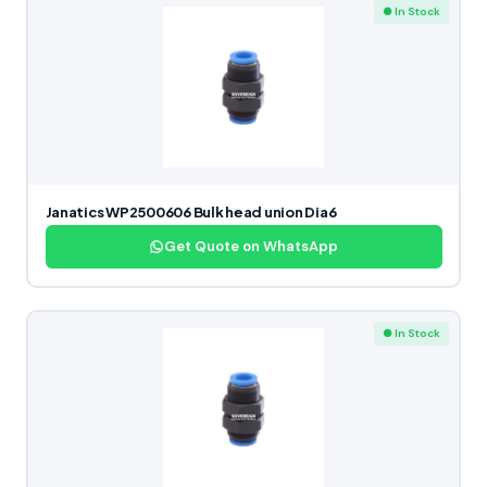
● In Stock
Janatics WP2500606 Bulk head union Dia6
Get Quote on WhatsApp
● In Stock