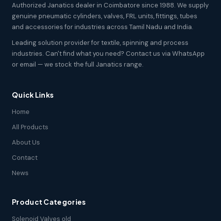
Authorized Janatics dealer in Coimbatore since 1988. We supply
genuine pneumatic cylinders, valves, FRL units, fittings, tubes
and accessories for industries across Tamil Nadu and India.
Leading solution provider for textile, spinning and process
industries. Can't find what you need? Contact us via WhatsApp
or email — we stock the full Janatics range.
Quick Links
Home
All Products
About Us
Contact
News
Product Categories
Solenoid Valves old