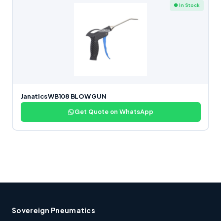
● In Stock
Janatics WB108 BLOW GUN
Get Quote on WhatsApp
Sovereign Pneumatics