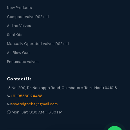
New Products
Compact Valve DS2 old
Airline Valves
Seal Kits
Manually Operated Valves DS2 old
Air Blow Gun
Pneumatic valves
Contact Us
📍 No. 200, Dr. Nanjappa Road, Coimbatore, Tamil Nadu 641018
📞
+91 95850 24488
📧
sovereigncbe@gmail.com
🕐 Mon-Sat: 9:30 AM – 6:30 PM