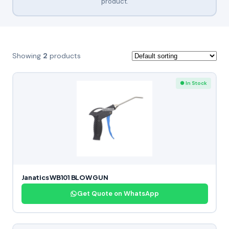
product.
Showing
2
products
● In Stock
Janatics WB101 BLOW GUN
Get Quote on WhatsApp