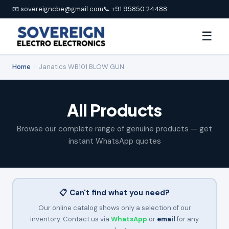
📧 sovereigncbe@gmail.com
📞 +91 95850 24488
☰
Home
›
Janatics WB101 BLOW GUN
All Products
Browse our complete range of genuine products — get
instant WhatsApp quotes
📋 Can't find what you need?
Our online catalog shows only a selection of our
inventory. Contact us via
WhatsApp
or
email
for any