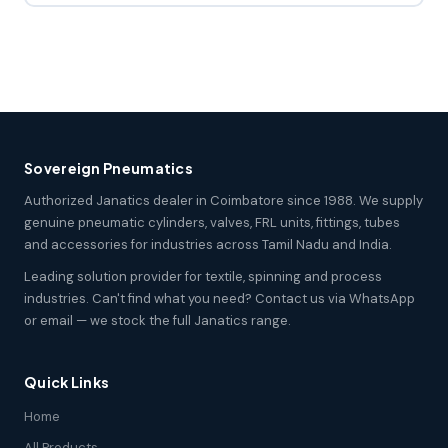
Sovereign Pneumatics
Authorized Janatics dealer in Coimbatore since 1988. We supply
genuine pneumatic cylinders, valves, FRL units, fittings, tubes
and accessories for industries across Tamil Nadu and India.
Leading solution provider for textile, spinning and process
industries. Can't find what you need? Contact us via WhatsApp
or email — we stock the full Janatics range.
Quick Links
Home
All Products