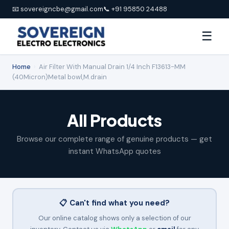
📧 sovereigncbe@gmail.com
📞 +91 95850 24488
☰
Home
›
Air Filter With Manual Drain 1/4 Inch F13613-MM
(40Micron)Metal bowl,M.drain
All Products
Browse our complete range of genuine products — get
instant WhatsApp quotes
📋 Can't find what you need?
Our online catalog shows only a selection of our