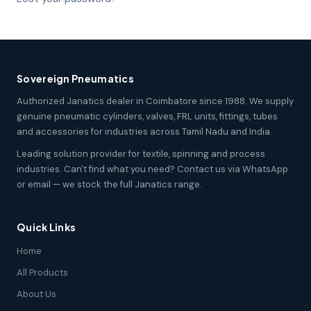
Sovereign Pneumatics
Authorized Janatics dealer in Coimbatore since 1988. We supply
genuine pneumatic cylinders, valves, FRL units, fittings, tubes
and accessories for industries across Tamil Nadu and India.
Leading solution provider for textile, spinning and process
industries. Can't find what you need? Contact us via WhatsApp
or email — we stock the full Janatics range.
Quick Links
Home
All Products
About Us