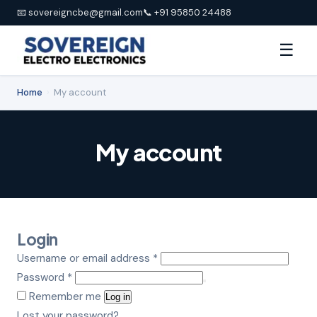
📧 sovereigncbe@gmail.com
📞 +91 95850 24488
☰
Home
›
My account
My account
Login
Required
Username or email address
*
Required
Password
*
Remember me
Log in
Lost your password?