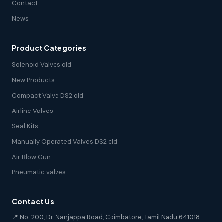
Contact
News
Product Categories
Solenoid Valves old
New Products
Compact Valve DS2 old
Airline Valves
Seal Kits
Manually Operated Valves DS2 old
Air Blow Gun
Pneumatic valves
Contact Us
📍 No. 200, Dr. Nanjappa Road, Coimbatore, Tamil Nadu 641018