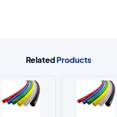
Related
Products