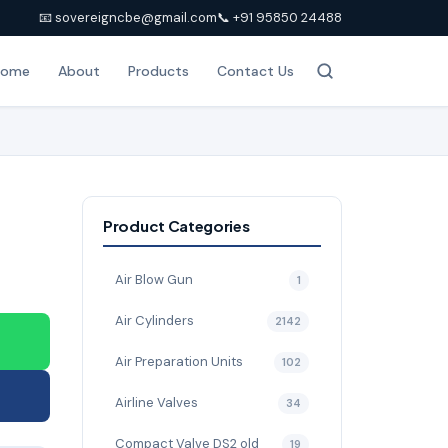
📧 sovereigncbe@gmail.com
📞 +91 95850 24488
Home
About
Products
Contact Us
Product Categories
Air Blow Gun
1
Air Cylinders
2142
Air Preparation Units
102
Airline Valves
34
Compact Valve DS2 old
19