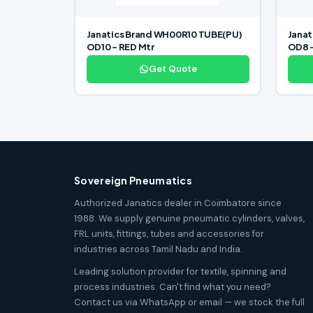
Janatics Brand WH00R10 TUBE(PU)
Jana
OD10 – RED Mtr
OD8 
Get Quote
Sovereign Pneumatics
Authorized Janatics dealer in Coimbatore since
1988. We supply genuine pneumatic cylinders, valves,
FRL units, fittings, tubes and accessories for
industries across Tamil Nadu and India.
Leading solution provider for textile, spinning and
process industries. Can't find what you need?
Contact us via WhatsApp or email — we stock the full