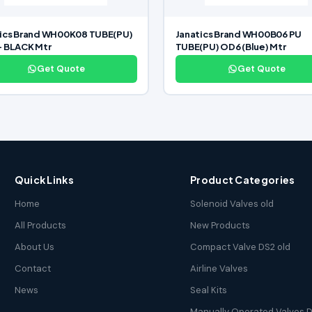
tics Brand WH00K08 TUBE(PU)
Janatics Brand WH00B06 PU
– BLACK Mtr
TUBE(PU) OD6 (Blue) Mtr
Get Quote
Get Quote
Quick Links
Product Categories
Home
Solenoid Valves old
All Products
New Products
About Us
Compact Valve DS2 old
Contact
Airline Valves
News
Seal Kits
Manually Operated Valves D