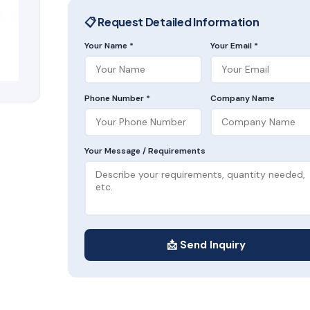
📋 Request Detailed Information
Your Name *
Your Email *
Phone Number *
Company Name
Your Message / Requirements
📩 Send Inquiry