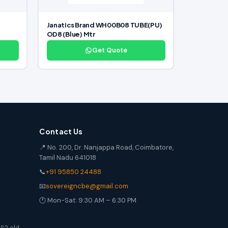
Janatics Brand WH00B08 TUBE(PU)
OD8 (Blue) Mtr
Get Quote
Contact Us
📍 No. 200, Dr. Nanjappa Road, Coimbatore,
Tamil Nadu 641018
📞
+91 95850 24488
📧
sovereigncbe@gmail.com
🕐 Mon-Sat: 9:30 AM – 6:30 PM
S2 old