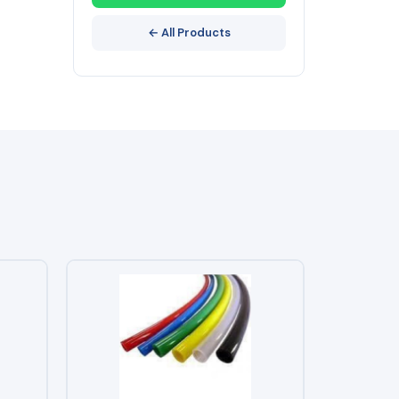
← All Products