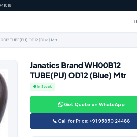
641018
0B12 TUBE(PU) OD12 (Blue) Mtr
Janatics Brand WH00B12
TUBE(PU) OD12 (Blue) Mtr
● In Stock
Get Quote on WhatsApp
📞 Call for Price: +91 95850 24488