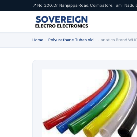
📍 No. 200, Dr. Nanjappa Road, Coimbatore, Tamil Nadu 
Home
›
Polyurethane Tubes old
›
Janatics Brand WH0