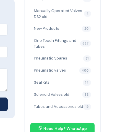
Manually Operated Valves
4
DS2 old
New Products
20
One Touch Fittings and
627
Tubes
Pneumatic Spares
31
Pneumatic valves
400
Seal Kits
14
Solenoid Valves old
33
Tubes and Accessories old
19
Need Help? WhatsApp