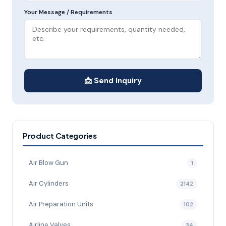
Your Message / Requirements
📩 Send Inquiry
Product Categories
Air Blow Gun
1
Air Cylinders
2142
Air Preparation Units
102
Airline Valves
34