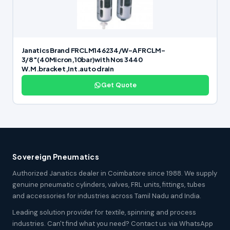
Janatics Brand FRCLM146234/W-A FRCLM-
3/8″(40Micron,10bar)with Nos 3440
W.M.bracket,Int.auto drain
Get Quote
Sovereign Pneumatics
Authorized Janatics dealer in Coimbatore since 1988. We supply
genuine pneumatic cylinders, valves, FRL units, fittings, tubes
and accessories for industries across Tamil Nadu and India.
Leading solution provider for textile, spinning and process
industries. Can't find what you need? Contact us via WhatsApp