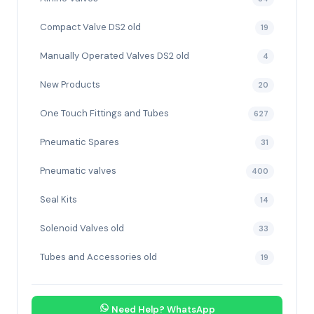
Compact Valve DS2 old
19
Manually Operated Valves DS2 old
4
New Products
20
One Touch Fittings and Tubes
627
Pneumatic Spares
31
Pneumatic valves
400
Seal Kits
14
Solenoid Valves old
33
Tubes and Accessories old
19
Need Help? WhatsApp