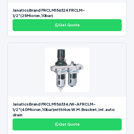
Janatics Brand FRCLM156324 FRCLM-
1/2″(25Micron,10bar)
Get Quote
Janatics Brand FRCLM156334/W-A FRCLM-
1/2″(40Micron,10bar)with Nos W.M.Bracket,Int.auto
drain
Get Quote