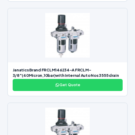
Janatics Brand FRCLM146234-A FRCLM-
3/8″(40Micron,10bar)with Internal Auto Nos 3555 drain
Get Quote