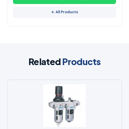
← All Products
Related
Products