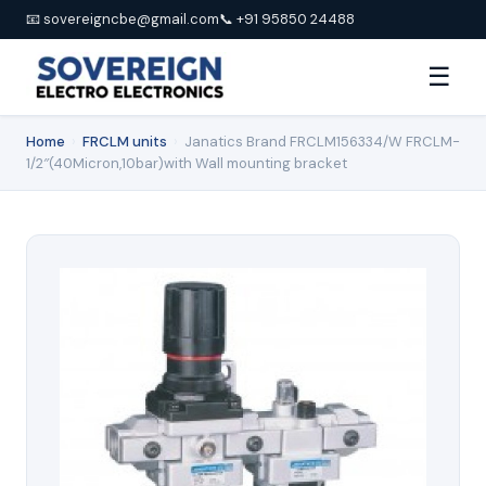
📧 sovereigncbe@gmail.com
📞 +91 95850 24488
☰
Home
›
FRCLM units
›
Janatics Brand FRCLM156334/W FRCLM-
1/2″(40Micron,10bar)with Wall mounting bracket