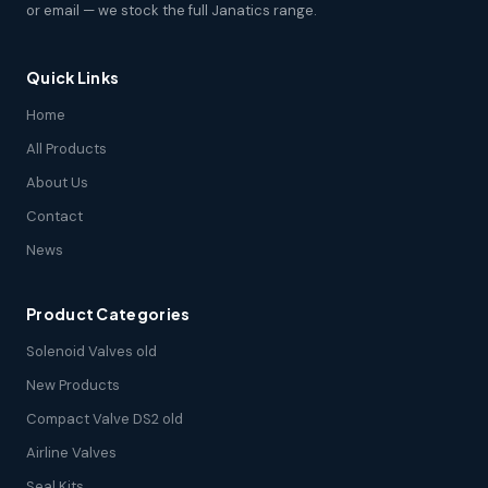
or email — we stock the full Janatics range.
Quick Links
Home
All Products
About Us
Contact
News
Product Categories
Solenoid Valves old
New Products
Compact Valve DS2 old
Airline Valves
Seal Kits