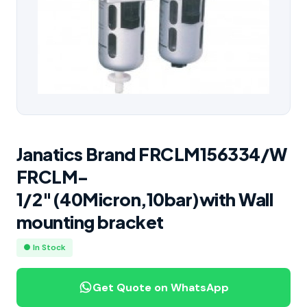
Janatics Brand FRCLM156334/W
FRCLM-
1/2″(40Micron,10bar)with Wall
mounting bracket
● In Stock
Get Quote on WhatsApp