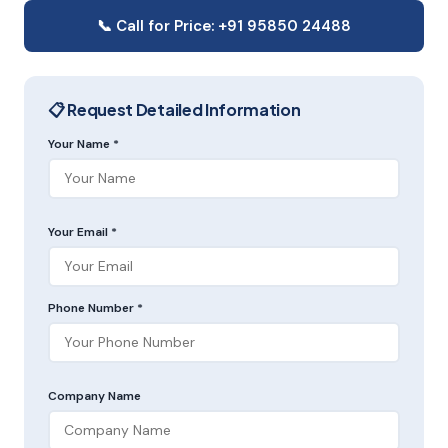
📞 Call for Price: +91 95850 24488
📋 Request Detailed Information
Your Name *
Your Email *
Phone Number *
Company Name