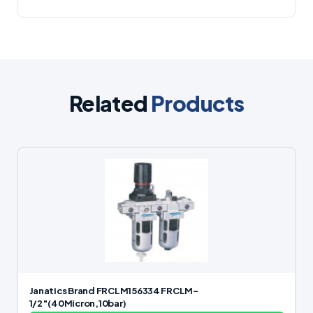
Related
Products
Janatics Brand FRCLM156334 FRCLM-
1/2″(40Micron,10bar)