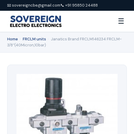
📧 sovereigncbe@gmail.com
📞 +91 95850 24488
☰
Home
›
FRCLM units
›
Janatics Brand FRCLM146234 FRCLM-
3/8″(40Micron,10bar)