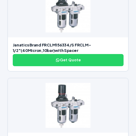
Janatics Brand FRCLM156334/S FRCLM-
1/2″(40Micron,10bar)with Spacer
Get Quote