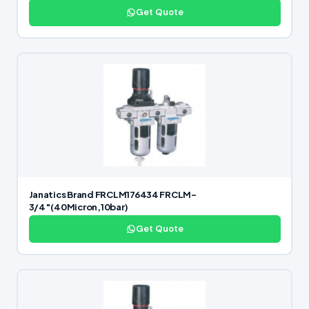
Get Quote
Janatics Brand FRCLM176434 FRCLM-
3/4″(40Micron,10bar)
Get Quote