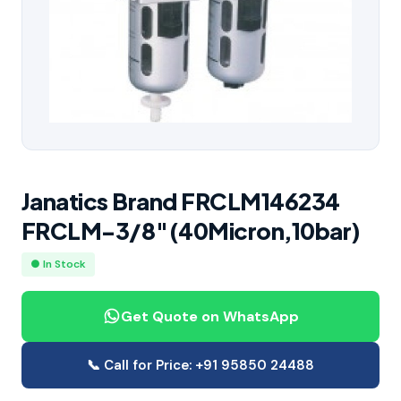
Janatics Brand FRCLM146234
FRCLM-3/8″(40Micron,10bar)
● In Stock
Get Quote on WhatsApp
📞 Call for Price: +91 95850 24488