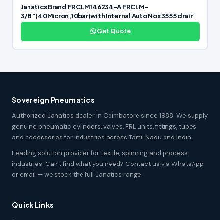
Janatics Brand FRCLM146234-A FRCLM-
3/8″(40Micron,10bar)with Internal Auto Nos 3555 drain
Get Quote
Sovereign Pneumatics
Authorized Janatics dealer in Coimbatore since 1988. We supply
genuine pneumatic cylinders, valves, FRL units, fittings, tubes
and accessories for industries across Tamil Nadu and India.
Leading solution provider for textile, spinning and process
industries. Can't find what you need? Contact us via WhatsApp
or email — we stock the full Janatics range.
Quick Links