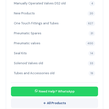
Manually Operated Valves DS2 old
4
New Products
20
One Touch Fittings and Tubes
627
Pneumatic Spares
31
Pneumatic valves
400
Seal Kits
14
Solenoid Valves old
33
Tubes and Accessories old
19
Need Help? WhatsApp
← All Products