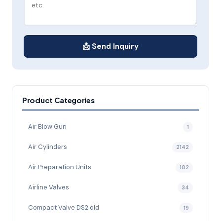
📩 Send Inquiry
Product Categories
Air Blow Gun
1
Air Cylinders
2142
Air Preparation Units
102
Airline Valves
34
Compact Valve DS2 old
19