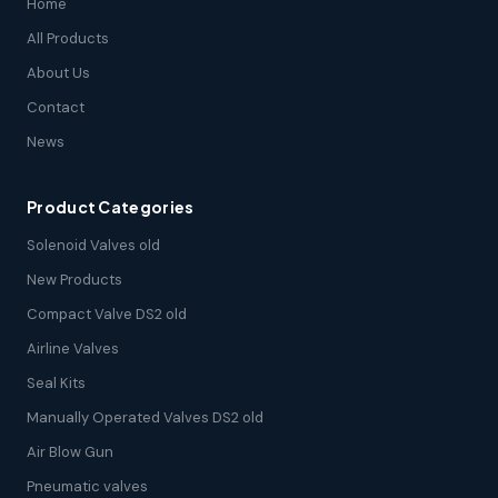
Home
All Products
About Us
Contact
News
Product Categories
Solenoid Valves old
New Products
Compact Valve DS2 old
Airline Valves
Seal Kits
Manually Operated Valves DS2 old
Air Blow Gun
Pneumatic valves