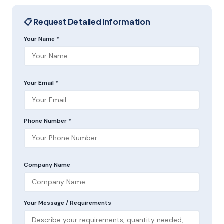
📋 Request Detailed Information
Your Name *
Your Email *
Phone Number *
Company Name
Your Message / Requirements