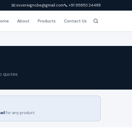
📧 sovereigncbe@gmail.com
📞 +91 95850 24488
Home
About
Products
Contact Us
p quotes
ail
for any product.