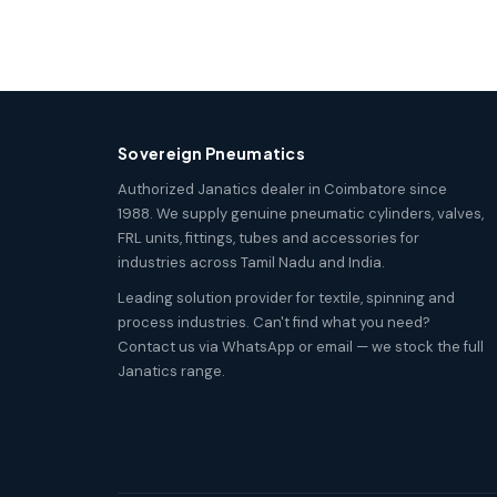
Sovereign Pneumatics
Authorized Janatics dealer in Coimbatore since
1988. We supply genuine pneumatic cylinders, valves,
FRL units, fittings, tubes and accessories for
industries across Tamil Nadu and India.
Leading solution provider for textile, spinning and
process industries. Can't find what you need?
Contact us via WhatsApp or email — we stock the full
Janatics range.