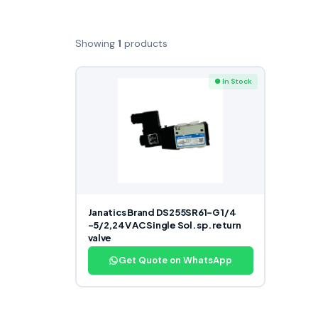
Showing
1
products
● In Stock
Janatics Brand DS255SR61-G 1/4
-5/2,24V AC Single Sol. sp. return
valve
Get Quote on WhatsApp