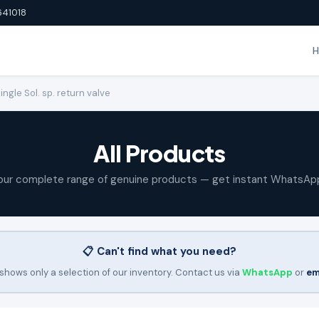
641018
gle Sol. sp. return valve
All Products
our complete range of genuine products — get instant WhatsAp
📋 Can't find what you need?
shows only a selection of our inventory. Contact us via
WhatsApp
or
em