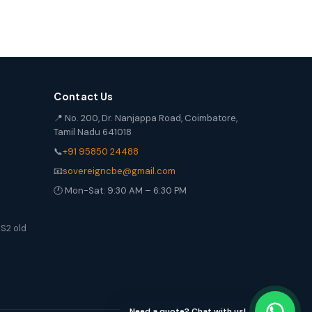
Contact Us
📍 No. 200, Dr. Nanjappa Road, Coimbatore,
Tamil Nadu 641018
📞
+91 95850 24488
📧
sovereigncbe@gmail.com
🕐 Mon-Sat: 9:30 AM – 6:30 PM
S2 old
Need a quote? Chat with us!