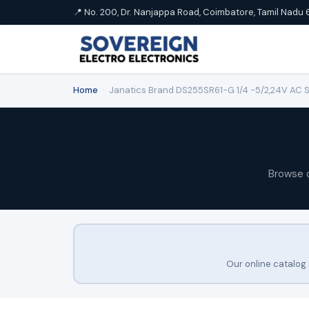
📍 No. 200, Dr. Nanjappa Road, Coimbatore, Tamil Nadu 
Home
›
Janatics Brand DS255SR61-G 1/4 -5/2,24V AC Sin
Browse 
Our online catalog 