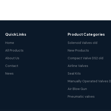
Quick Links
Product Categories
Home
Solenoid Valves old
All Products
New Products
About Us
Compact Valve DS2 old
Contact
Airline Valves
News
Seal Kits
Manually Operated Valves D
Air Blow Gun
Pneumatic valves