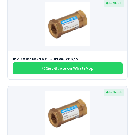
● In Stock
182 GV162 NON RETURN VALVE 3/8″
Get Quote on WhatsApp
● In Stock