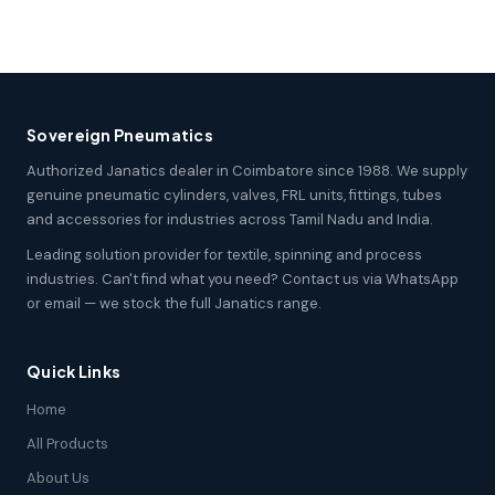
Sovereign Pneumatics
Authorized Janatics dealer in Coimbatore since 1988. We supply
genuine pneumatic cylinders, valves, FRL units, fittings, tubes
and accessories for industries across Tamil Nadu and India.
Leading solution provider for textile, spinning and process
industries. Can't find what you need? Contact us via WhatsApp
or email — we stock the full Janatics range.
Quick Links
Home
All Products
About Us