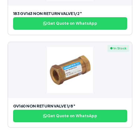
183 GV163 NON RETURN VALVE 1/2″
Get Quote on WhatsApp
● In Stock
GV160 NON RETURN VALVE 1/8″
Get Quote on WhatsApp