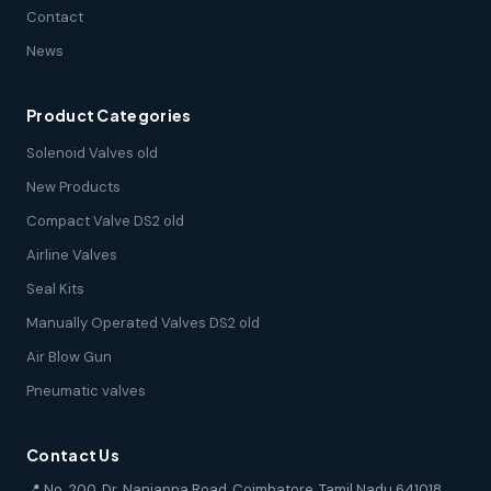
Contact
News
Product Categories
Solenoid Valves old
New Products
Compact Valve DS2 old
Airline Valves
Seal Kits
Manually Operated Valves DS2 old
Air Blow Gun
Pneumatic valves
Contact Us
📍 No. 200, Dr. Nanjappa Road, Coimbatore, Tamil Nadu 641018