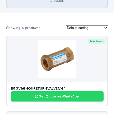
product.
Showing
4
products
● In Stock
181 GV161 NONRETURN VALVE 1/4″
Get Quote on WhatsApp