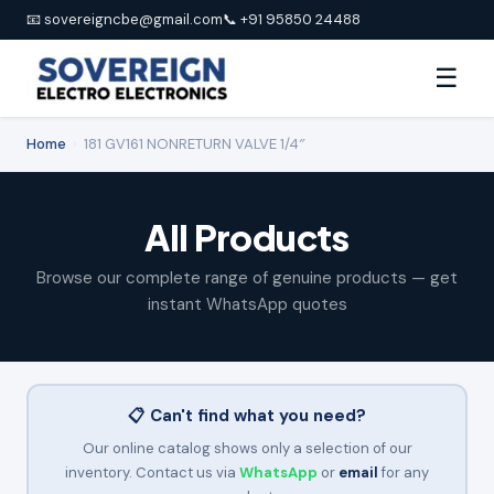
📧 sovereigncbe@gmail.com
📞 +91 95850 24488
☰
Home
›
181 GV161 NONRETURN VALVE 1/4″
All Products
Browse our complete range of genuine products — get
instant WhatsApp quotes
📋 Can't find what you need?
Our online catalog shows only a selection of our
inventory. Contact us via
WhatsApp
or
email
for any